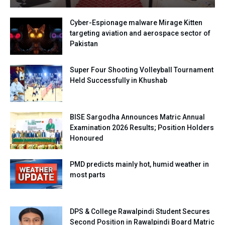
Cyber-Espionage malware Mirage Kitten
targeting aviation and aerospace sector of
Pakistan
Super Four Shooting Volleyball Tournament
Held Successfully in Khushab
BISE Sargodha Announces Matric Annual
Examination 2026 Results; Position Holders
Honoured
PMD predicts mainly hot, humid weather in
most parts
DPS & College Rawalpindi Student Secures
Second Position in Rawalpindi Board Matric