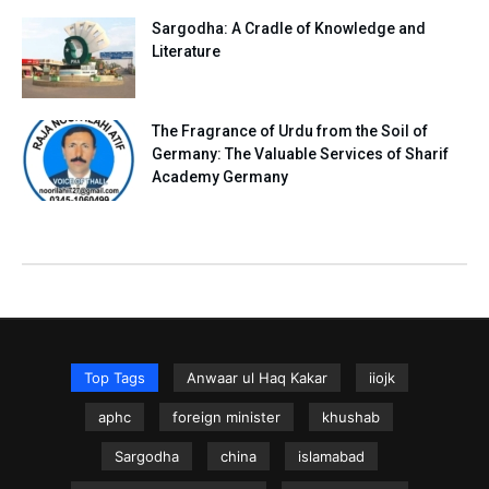
Sargodha: A Cradle of Knowledge and
Literature
The Fragrance of Urdu from the Soil of
Germany: The Valuable Services of Sharif
Academy Germany
Top Tags
Anwaar ul Haq Kakar
iiojk
aphc
foreign minister
khushab
Sargodha
china
islamabad