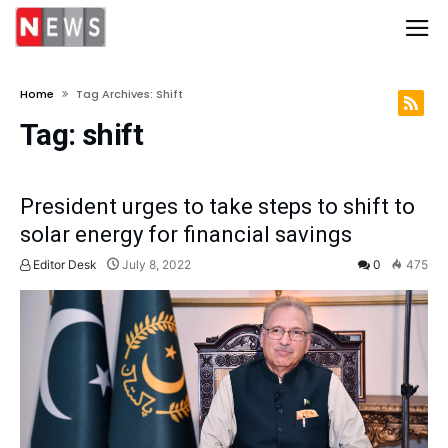
Home
Tag Archives: Shift
Tag:
shift
President urges to take steps to shift to
solar energy for financial savings
Editor Desk
July 8, 2022
0
475