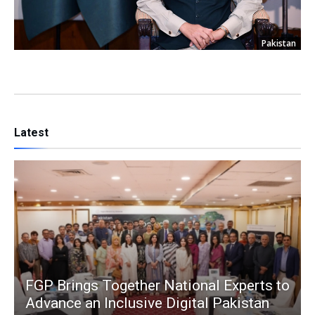
Pakistan
Latest
FGP Brings Together National Experts to
Advance an Inclusive Digital Pakistan