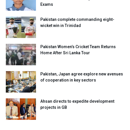
Exams
Pakistan complete commanding eight-
wicket win in Trinidad
Pakistan Women’s Cricket Team Returns
Home After Sri Lanka Tour
Pakistan, Japan agree explore new avenues
of cooperation in key sectors
Ahsan directs to expedite development
projects in GB