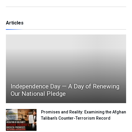
Articles
Independence Day — A Day of Renewing
Our National Pledge
Promises and Reality: Examining the Afghan
Taliban’s Counter-Terrorism Record