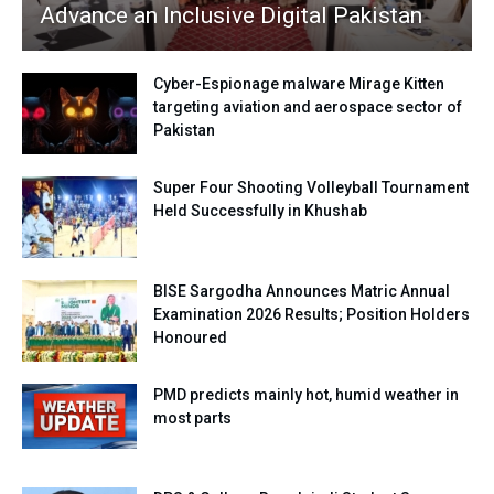
Advance an Inclusive Digital Pakistan
Cyber-Espionage malware Mirage Kitten
targeting aviation and aerospace sector of
Pakistan
Super Four Shooting Volleyball Tournament
Held Successfully in Khushab
BISE Sargodha Announces Matric Annual
Examination 2026 Results; Position Holders
Honoured
PMD predicts mainly hot, humid weather in
most parts