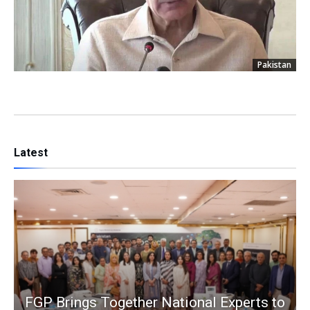
Pakistan
Latest
FGP Brings Together National Experts to