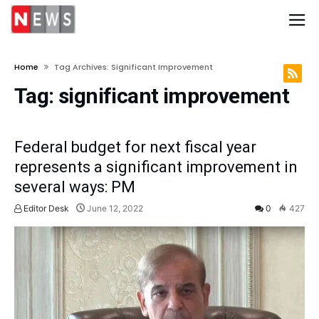
Home
Tag Archives: Significant Improvement
Tag:
significant improvement
Federal budget for next fiscal year
represents a significant improvement in
several ways: PM
Editor Desk
June 12, 2022
0
427