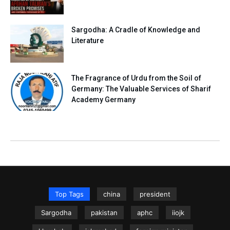
Sargodha: A Cradle of Knowledge and
Literature
The Fragrance of Urdu from the Soil of
Germany: The Valuable Services of Sharif
Academy Germany
Top Tags
china
president
Sargodha
pakistan
aphc
iiojk