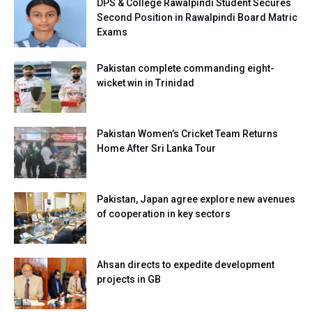
DPS & College Rawalpindi Student Secures
Second Position in Rawalpindi Board Matric
Exams
Pakistan complete commanding eight-
wicket win in Trinidad
Pakistan Women’s Cricket Team Returns
Home After Sri Lanka Tour
Pakistan, Japan agree explore new avenues
of cooperation in key sectors
Ahsan directs to expedite development
projects in GB