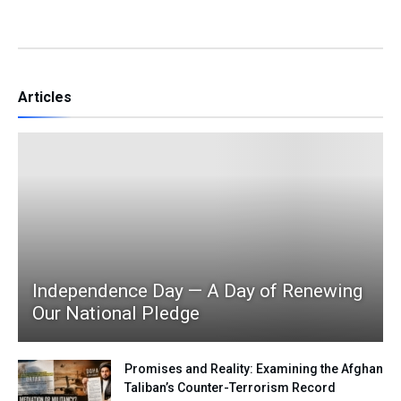
Articles
Independence Day — A Day of Renewing
Our National Pledge
Promises and Reality: Examining the Afghan
Taliban’s Counter-Terrorism Record