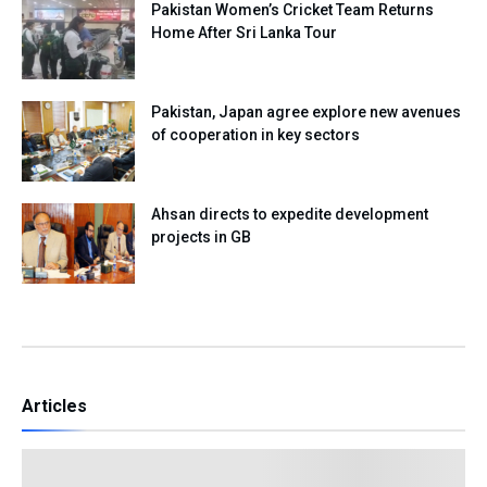
Pakistan Women’s Cricket Team Returns
Home After Sri Lanka Tour
Pakistan, Japan agree explore new avenues
of cooperation in key sectors
Ahsan directs to expedite development
projects in GB
Articles