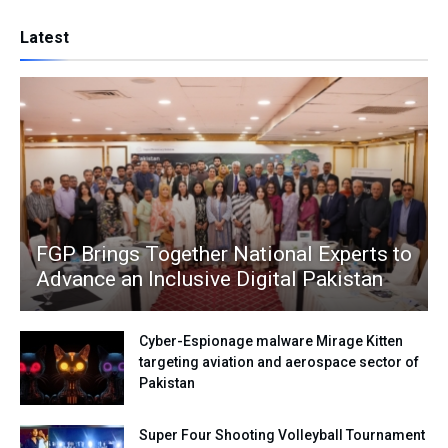
Latest
FGP Brings Together National Experts to
Advance an Inclusive Digital Pakistan
Cyber-Espionage malware Mirage Kitten
targeting aviation and aerospace sector of
Pakistan
Super Four Shooting Volleyball Tournament