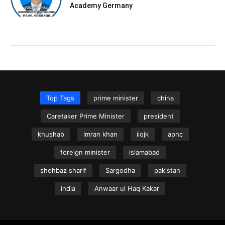
Academy Germany
Top Tags
prime minister
china
Caretaker Prime Minister
president
khushab
imran khan
iiojk
aphc
foreign minister
islamabad
shehbaz sharif
Sargodha
pakistan
india
Anwaar ul Haq Kakar