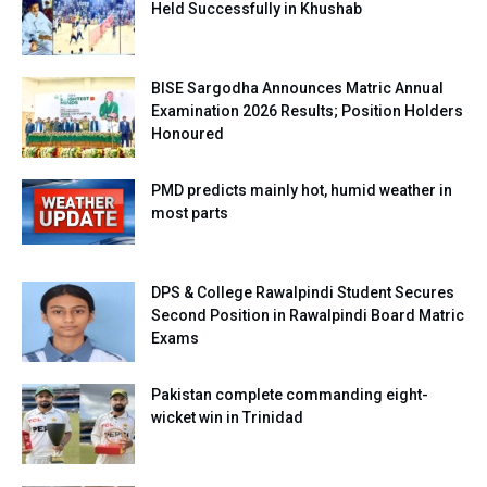
Held Successfully in Khushab
BISE Sargodha Announces Matric Annual
Examination 2026 Results; Position Holders
Honoured
PMD predicts mainly hot, humid weather in
most parts
DPS & College Rawalpindi Student Secures
Second Position in Rawalpindi Board Matric
Exams
Pakistan complete commanding eight-
wicket win in Trinidad