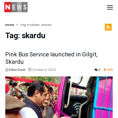
Home
Tag Archives: Skardu
Tag:
skardu
Pink Bus Service launched in Gilgit,
Skardu
Editor Desk
October 5, 2022
0
668