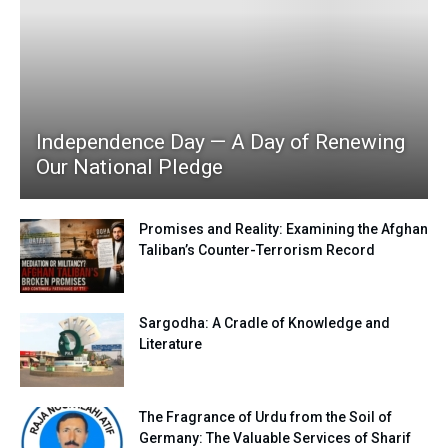
Independence Day — A Day of Renewing
Our National Pledge
Promises and Reality: Examining the Afghan
Taliban’s Counter-Terrorism Record
Sargodha: A Cradle of Knowledge and
Literature
The Fragrance of Urdu from the Soil of
Germany: The Valuable Services of Sharif