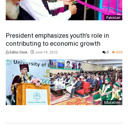
Pakistan
President emphasizes youth’s role in
contributing to economic growth
Editor Desk
June 14, 2022
0
609
Education