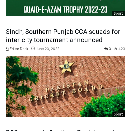
Sport
Sindh, Southern Punjab CCA squads for
inter-city tournament announced
Editor Desk
June 20, 2022
0
423
Sport