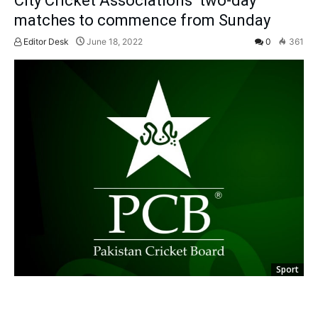
City Cricket Associations’ two-day
matches to commence from Sunday
Editor Desk
June 18, 2022
0
361
Sport