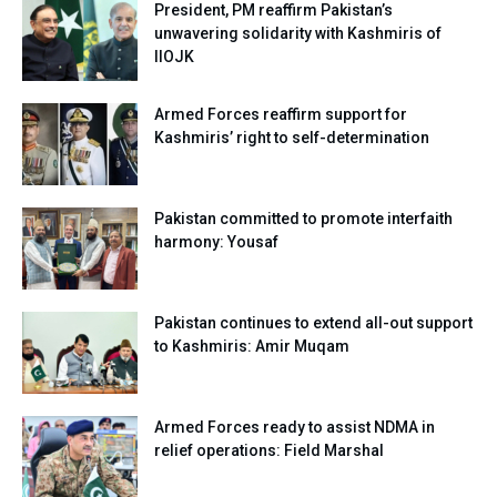
President, PM reaffirm Pakistan’s
unwavering solidarity with Kashmiris of
IIOJK
Armed Forces reaffirm support for
Kashmiris’ right to self-determination
Pakistan committed to promote interfaith
harmony: Yousaf
Pakistan continues to extend all-out support
to Kashmiris: Amir Muqam
Armed Forces ready to assist NDMA in
relief operations: Field Marshal