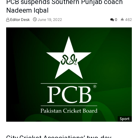
PCB suspends Southern Punjab coach
Nadeem Iqbal
Editor Desk
June 19, 2022
0
462
Sport