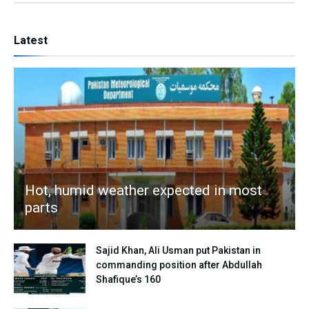
Latest
Hot, humid weather expected in most
parts
Sajid Khan, Ali Usman put Pakistan in
commanding position after Abdullah
Shafique’s 160