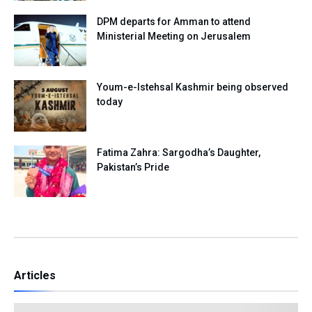
DPM departs for Amman to attend
Ministerial Meeting on Jerusalem
Youm-e-Istehsal Kashmir being observed
today
Fatima Zahra: Sargodha’s Daughter,
Pakistan’s Pride
Articles