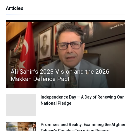
Articles
Ali Şahin’s 2023 Vision and the 2026
Makkah Defence Pact
Independence Day — A Day of Renewing Our
National Pledge
Promises and Reality: Examining the Afghan
Taliban’s Counter-Terrorism Record