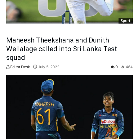
Sport
Maheesh Theekshana and Dunith
Wellalage called into Sri Lanka Test
squad
Editor Desk
July 5, 2022
0
464