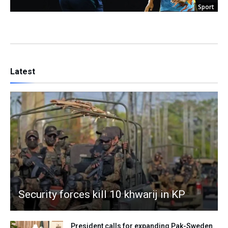
Sport
Latest
Security forces kill 10 khwarij in KP
President calls for expanding Pak-Sweden