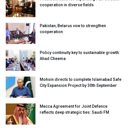
cooperation in diverse fields
Pakistan, Belarus vow to strengthen
cooperation
Policy continuity key to sustainable growth:
Ahad Cheema
Mohsin directs to complete Islamabad Safe
City Expansion Project by 30th September
Mecca Agreement for Joint Defence
reflects deep strategic ties: Saudi FM