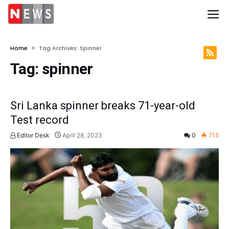
Home
Tag Archives: Spinner
Tag:
spinner
Sri Lanka spinner breaks 71-year-old
Test record
Editor Desk
April 28, 2023
0
715