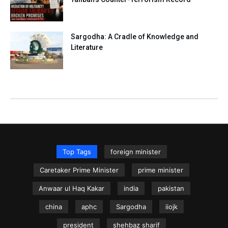
Sargodha: A Cradle of Knowledge and
Literature
Top Tags
foreign minister
Caretaker Prime Minister
prime minister
Anwaar ul Haq Kakar
india
pakistan
china
aphc
Sargodha
iiojk
president
shehbaz sharif