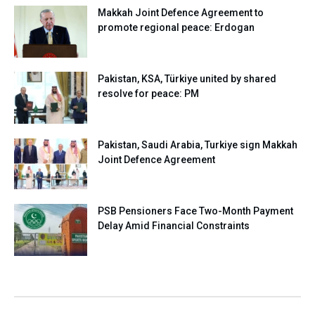
Makkah Joint Defence Agreement to
promote regional peace: Erdogan
Pakistan, KSA, Türkiye united by shared
resolve for peace: PM
Pakistan, Saudi Arabia, Turkiye sign Makkah
Joint Defence Agreement
PSB Pensioners Face Two-Month Payment
Delay Amid Financial Constraints