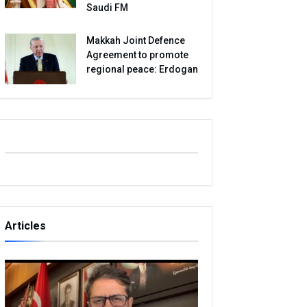
Saudi FM
Makkah Joint Defence
Agreement to promote
regional peace: Erdogan
Articles