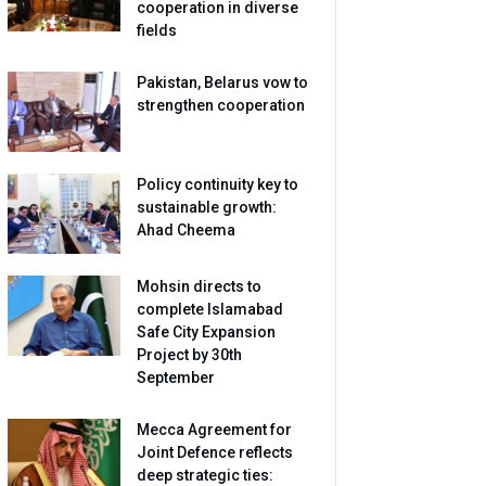
cooperation in diverse
fields
Pakistan, Belarus vow to
strengthen cooperation
Policy continuity key to
sustainable growth:
Ahad Cheema
Mohsin directs to
complete Islamabad
Safe City Expansion
Project by 30th
September
Mecca Agreement for
Joint Defence reflects
deep strategic ties: