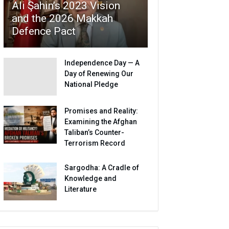
Ali Şahin’s 2023 Vision
and the 2026 Makkah
Defence Pact
Independence Day — A
Day of Renewing Our
National Pledge
Promises and Reality:
Examining the Afghan
Taliban’s Counter-
Terrorism Record
Sargodha: A Cradle of
Knowledge and
Literature