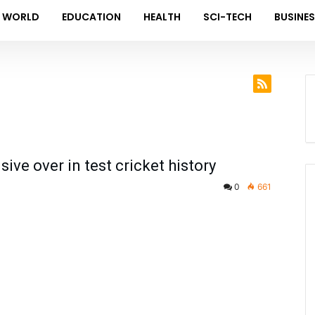
WORLD
EDUCATION
HEALTH
SCI-TECH
BUSINE
ve over in test cricket history
0
661