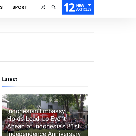
12
NEW
SS
SPORT
ARTICLES
Latest
Indonesian Embassy
Holds Lead-Up Event
Ahead of Indonesia’s 81st
Independence Anniversary