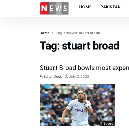
HOME
PAKISTAN
Home
Tag Archives: Stuart Broad
Tag:
stuart broad
Stuart Broad bowls most expensi
Editor Desk
July 2, 2022
Sport