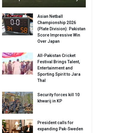
Asian Netball
Championship 2026
(Plate Division): Pakistan
Score Impressive Win
Over Japan
All-Pakistan Cricket
Festival Brings Talent,
Entertainment and
Sporting Spirit to Jara
Thal
Security forces kill 10
khwarij in KP
President calls for
expanding Pak-Sweden