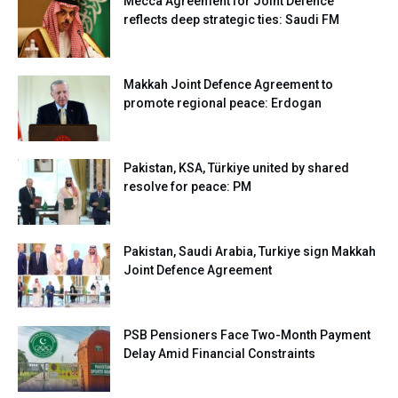
Mecca Agreement for Joint Defence
reflects deep strategic ties: Saudi FM
Makkah Joint Defence Agreement to
promote regional peace: Erdogan
Pakistan, KSA, Türkiye united by shared
resolve for peace: PM
Pakistan, Saudi Arabia, Turkiye sign Makkah
Joint Defence Agreement
PSB Pensioners Face Two-Month Payment
Delay Amid Financial Constraints