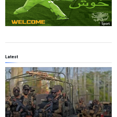
Sport
Latest