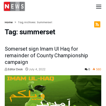
Home
Tag Archives: Summerset
Tag:
summerset
Somerset sign Imam Ul Haq for
remainder of County Championship
campaign
Editor Desk
July 4, 2022
0
560