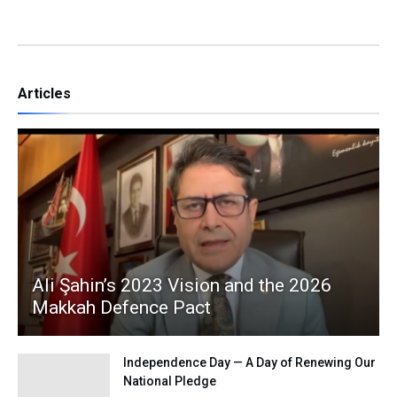
Articles
Ali Şahin’s 2023 Vision and the 2026
Makkah Defence Pact
Independence Day — A Day of Renewing Our
National Pledge