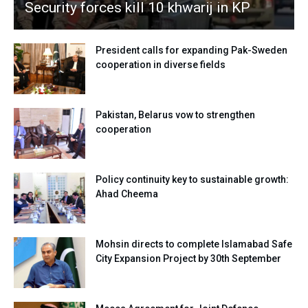
Security forces kill 10 khwarij in KP
President calls for expanding Pak-Sweden
cooperation in diverse fields
Pakistan, Belarus vow to strengthen
cooperation
Policy continuity key to sustainable growth:
Ahad Cheema
Mohsin directs to complete Islamabad Safe
City Expansion Project by 30th September