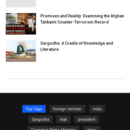
Promises and Reality: Examining the Afghan
Taliban’s Counter-Terrorism Record
Sargodha: A Cradle of Knowledge and
Literature
Top Tags
foreign minister
india
Sargodha
iiojk
president
Caretaker Prime Minister
china