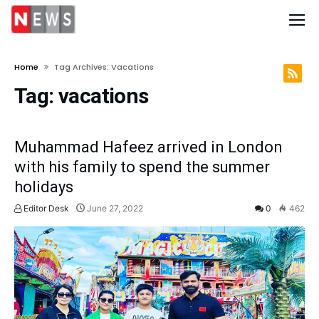
Home
Tag Archives: Vacations
Tag:
vacations
Muhammad Hafeez arrived in London
with his family to spend the summer
holidays
Editor Desk
June 27, 2022
0
462