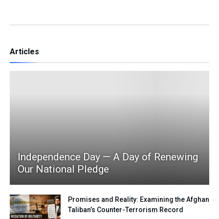
Articles
Independence Day — A Day of Renewing
Our National Pledge
Promises and Reality: Examining the Afghan
Taliban’s Counter-Terrorism Record