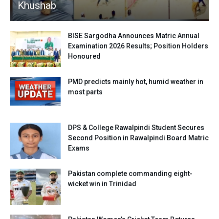
Khushab
BISE Sargodha Announces Matric Annual
Examination 2026 Results; Position Holders
Honoured
PMD predicts mainly hot, humid weather in
most parts
DPS & College Rawalpindi Student Secures
Second Position in Rawalpindi Board Matric
Exams
Pakistan complete commanding eight-
wicket win in Trinidad