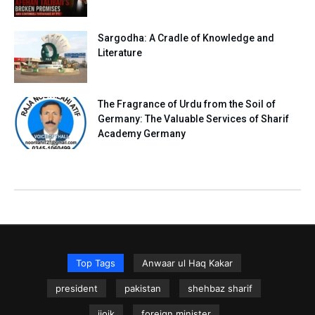
Sargodha: A Cradle of Knowledge and
Literature
The Fragrance of Urdu from the Soil of
Germany: The Valuable Services of Sharif
Academy Germany
Top Tags
Anwaar ul Haq Kakar
president
pakistan
shehbaz sharif
iiojk
foreign minister