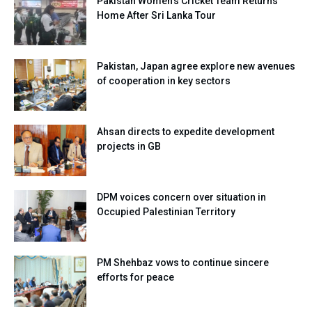
Pakistan Women’s Cricket Team Returns
Home After Sri Lanka Tour
Pakistan, Japan agree explore new avenues
of cooperation in key sectors
Ahsan directs to expedite development
projects in GB
DPM voices concern over situation in
Occupied Palestinian Territory
PM Shehbaz vows to continue sincere
efforts for peace