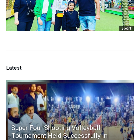
Sport
Latest
Super Four Shooting Volleyball
Tournament Held Successfully in