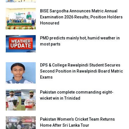
BISE Sargodha Announces Matric Annual
Examination 2026 Results; Position Holders
Honoured
PMD predicts mainly hot, humid weather in
most parts
DPS & College Rawalpindi Student Secures
Second Position in Rawalpindi Board Matric
Exams
Pakistan complete commanding eight-
wicket win in Trinidad
Pakistan Women’s Cricket Team Returns
Home After Sri Lanka Tour