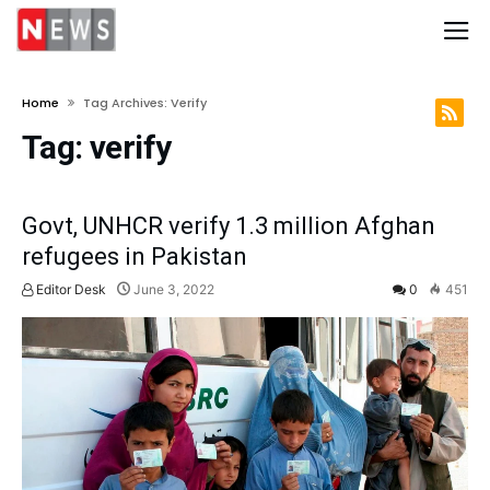
Home
Tag Archives: Verify
Tag:
verify
Govt, UNHCR verify 1.3 million Afghan
refugees in Pakistan
Editor Desk
June 3, 2022
0
451