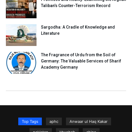
Taliban’s Counter-Terrorism Record
Sargodha: A Cradle of Knowledge and
Literature
The Fragrance of Urdu from the Soil of
Germany: The Valuable Services of Sharif
Academy Germany
Top Tags
aphc
Anwaar ul Haq Kakar