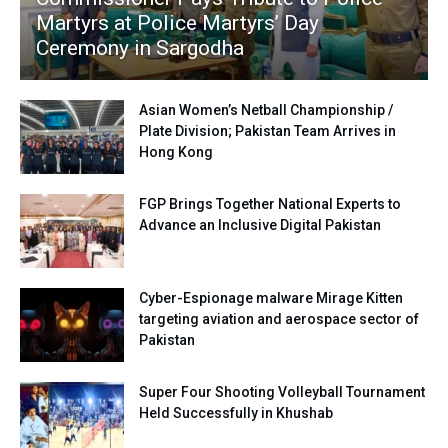
Martyrs at Police Martyrs’ Day
Ceremony in Sargodha
Asian Women’s Netball Championship /
Plate Division; Pakistan Team Arrives in
Hong Kong
FGP Brings Together National Experts to
Advance an Inclusive Digital Pakistan
Cyber-Espionage malware Mirage Kitten
targeting aviation and aerospace sector of
Pakistan
Super Four Shooting Volleyball Tournament
Held Successfully in Khushab