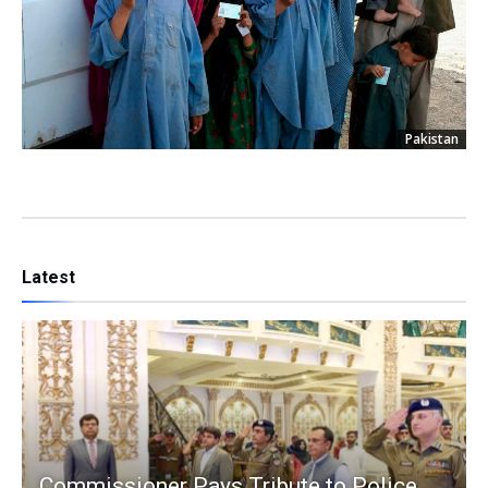
Pakistan
Latest
Commissioner Pays Tribute to Police