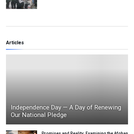
Articles
Independence Day — A Day of Renewing
Our National Pledge
Promises and Reality: Examining the Afghan