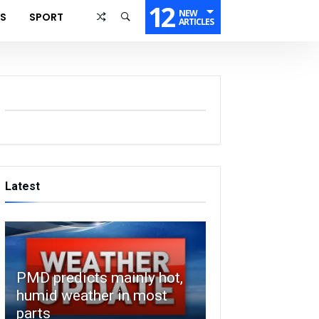
12
NEW
SS
SPORT
ARTICLES
Latest
PMD predicts mainly hot,
humid weather in most
parts