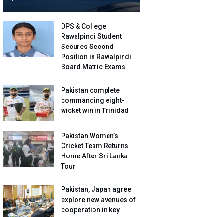
DPS & College
Rawalpindi Student
Secures Second
Position in Rawalpindi
Board Matric Exams
Pakistan complete
commanding eight-
wicket win in Trinidad
Pakistan Women’s
Cricket Team Returns
Home After Sri Lanka
Tour
Pakistan, Japan agree
explore new avenues of
cooperation in key