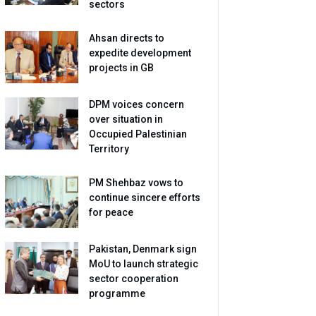
sectors
Ahsan directs to
expedite development
projects in GB
DPM voices concern
over situation in
Occupied Palestinian
Territory
PM Shehbaz vows to
continue sincere efforts
for peace
Pakistan, Denmark sign
MoU to launch strategic
sector cooperation
programme