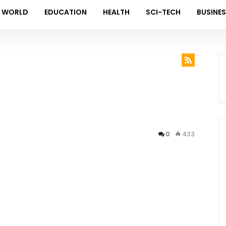
WORLD
EDUCATION
HEALTH
SCI-TECH
BUSINE
0
433