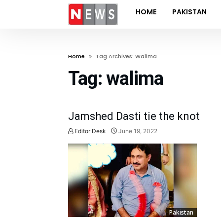
HOME
PAKISTAN
Home
Tag Archives: Walima
Tag:
walima
Jamshed Dasti tie the knot
Editor Desk
June 19, 2022
Pakistan