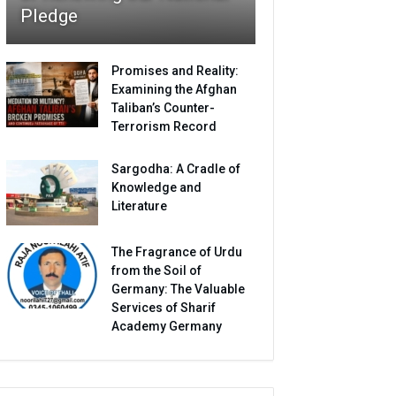
Pledge
Promises and Reality:
Examining the Afghan
Taliban’s Counter-
Terrorism Record
Sargodha: A Cradle of
Knowledge and
Literature
The Fragrance of Urdu
from the Soil of
Germany: The Valuable
Services of Sharif
Academy Germany