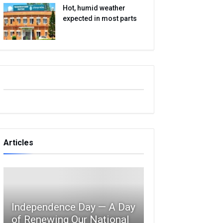
Hot, humid weather
expected in most parts
Articles
Independence Day — A Day
of Renewing Our National