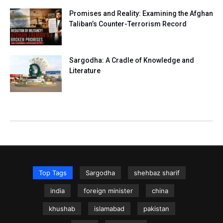
Promises and Reality: Examining the Afghan
Taliban’s Counter-Terrorism Record
Sargodha: A Cradle of Knowledge and
Literature
Top Tags
Sargodha
shehbaz sharif
india
foreign minister
china
khushab
islamabad
pakistan