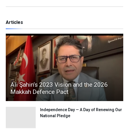
Articles
Ali Şahin’s 2023 Vision and the 2026
Makkah Defence Pact
Independence Day — A Day of Renewing Our
National Pledge