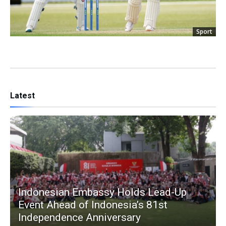
Sport
Latest
Indonesian Embassy Holds Lead-Up
Event Ahead of Indonesia’s 81st
Independence Anniversary