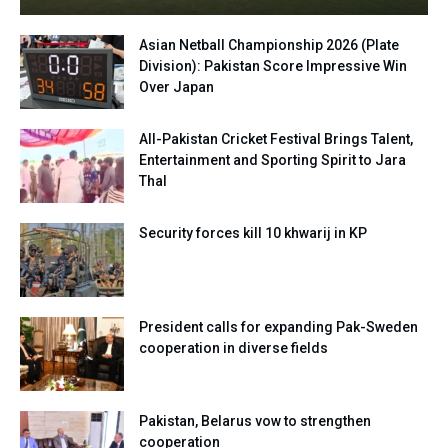
Asian Netball Championship 2026 (Plate
Division): Pakistan Score Impressive Win
Over Japan
All-Pakistan Cricket Festival Brings Talent,
Entertainment and Sporting Spirit to Jara
Thal
Security forces kill 10 khwarij in KP
President calls for expanding Pak-Sweden
cooperation in diverse fields
Pakistan, Belarus vow to strengthen
cooperation