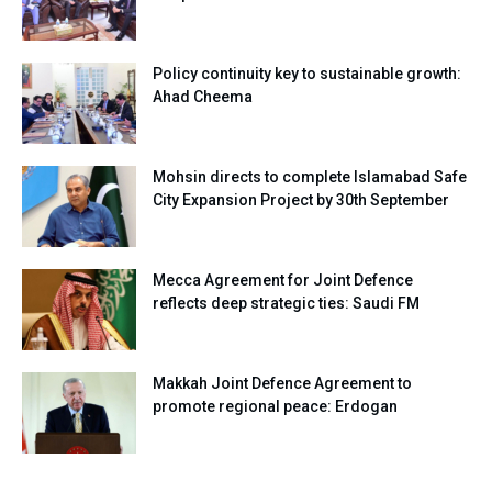
Policy continuity key to sustainable growth:
Ahad Cheema
Mohsin directs to complete Islamabad Safe
City Expansion Project by 30th September
Mecca Agreement for Joint Defence
reflects deep strategic ties: Saudi FM
Makkah Joint Defence Agreement to
promote regional peace: Erdogan