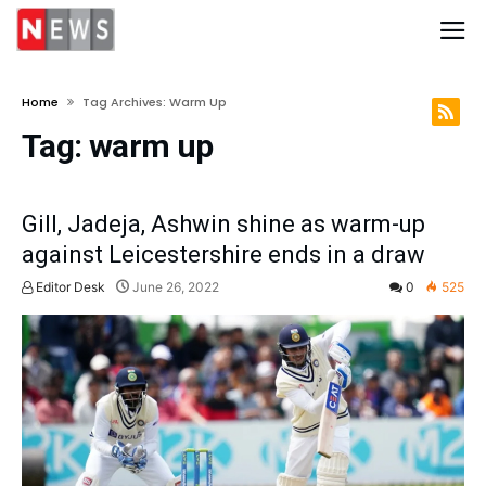
Home
Tag Archives: Warm Up
Tag:
warm up
Gill, Jadeja, Ashwin shine as warm-up
against Leicestershire ends in a draw
Editor Desk
June 26, 2022
0
525