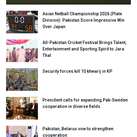
Asian Netball Championship 2026 (Plate
Division): Pakistan Score Impressive Win
Over Japan
All-Pakistan Cricket Festival Brings Talent,
Entertainment and Sporting Spirit to Jara
Thal
Security forces kill 10 khwarij in KP
President calls for expanding Pak-Sweden
cooperation in diverse fields
Pakistan, Belarus vow to strengthen
cooperation