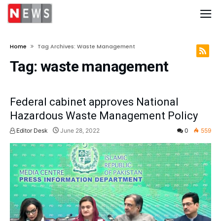
Home
Tag Archives: Waste Management
Tag:
waste management
Federal cabinet approves National
Hazardous Waste Management Policy
Editor Desk
June 28, 2022
0
559