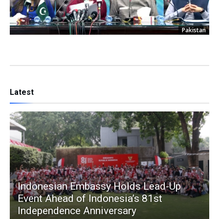
Pakistan
Latest
Indonesian Embassy Holds Lead-Up
Event Ahead of Indonesia’s 81st
Independence Anniversary