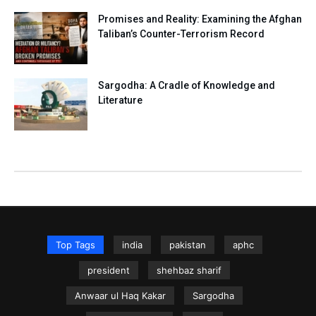
Promises and Reality: Examining the Afghan
Taliban’s Counter-Terrorism Record
Sargodha: A Cradle of Knowledge and
Literature
Top Tags
india
pakistan
aphc
president
shehbaz sharif
Anwaar ul Haq Kakar
Sargodha