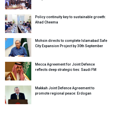
Policy continuity key to sustainable growth:
Ahad Cheema
Mohsin directs to complete Islamabad Safe
City Expansion Project by 30th September
Mecca Agreement for Joint Defence
reflects deep strategic ties: Saudi FM
Makkah Joint Defence Agreement to
promote regional peace: Erdogan