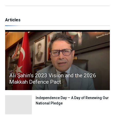
Articles
Ali Şahin’s 2023 Vision and the 2026
Makkah Defence Pact
Independence Day — A Day of Renewing Our
National Pledge