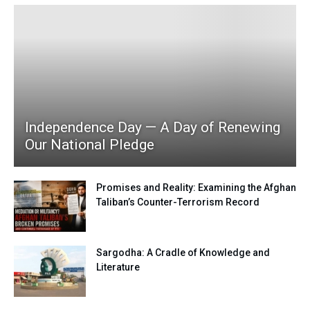
Independence Day — A Day of Renewing
Our National Pledge
Promises and Reality: Examining the Afghan
Taliban’s Counter-Terrorism Record
Sargodha: A Cradle of Knowledge and
Literature