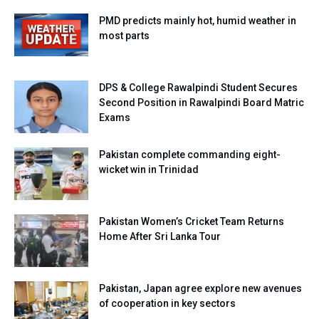
PMD predicts mainly hot, humid weather in
most parts
DPS & College Rawalpindi Student Secures
Second Position in Rawalpindi Board Matric
Exams
Pakistan complete commanding eight-
wicket win in Trinidad
Pakistan Women’s Cricket Team Returns
Home After Sri Lanka Tour
Pakistan, Japan agree explore new avenues
of cooperation in key sectors