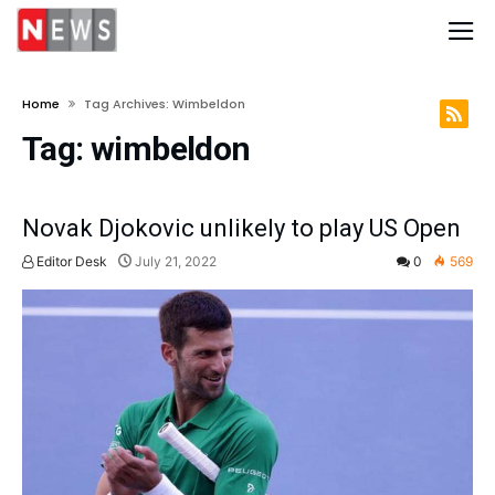
Home
Tag Archives: Wimbeldon
Tag:
wimbeldon
Novak Djokovic unlikely to play US Open
Editor Desk
July 21, 2022
0
569