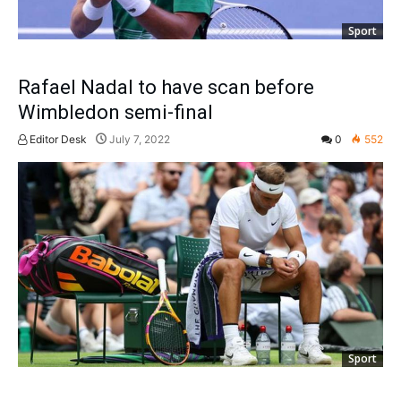
Sport
Rafael Nadal to have scan before
Wimbledon semi-final
Editor Desk
July 7, 2022
0
552
Sport