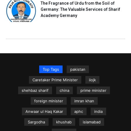
The Fragrance of Urdu from the Soil of
Germany: The Valuable Services of Sharif
Academy Germany
Top Tags
pakistan
Caretaker Prime Minister
iiojk
shehbaz sharif
china
prime minister
foreign minister
imran khan
Anwaar ul Haq Kakar
aphc
india
Sargodha
khushab
islamabad