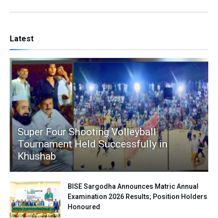
Latest
Super Four Shooting Volleyball
Tournament Held Successfully in
Khushab
BISE Sargodha Announces Matric Annual
Examination 2026 Results; Position Holders
Honoured