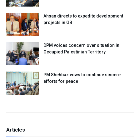
Ahsan directs to expedite development
projects in GB
DPM voices concern over situation in
Occupied Palestinian Territory
PM Shehbaz vows to continue sincere
efforts for peace
Articles