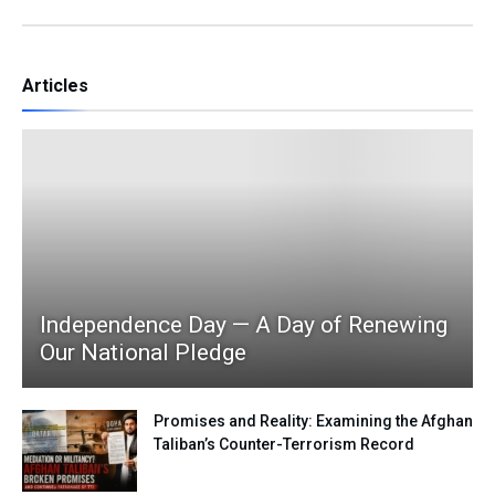
Articles
Independence Day — A Day of Renewing
Our National Pledge
Promises and Reality: Examining the Afghan
Taliban’s Counter-Terrorism Record