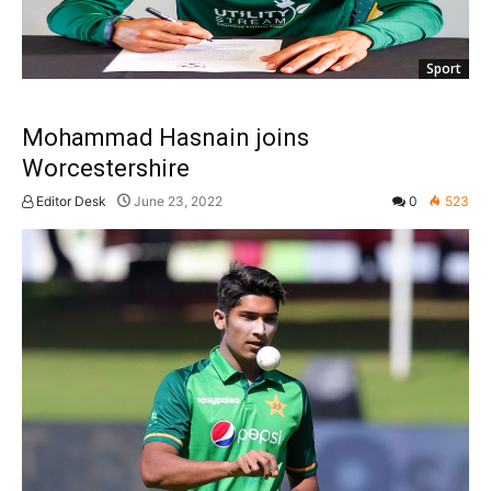
Sport
Mohammad Hasnain joins
Worcestershire
Editor Desk
June 23, 2022
0
523