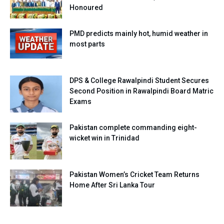
Honoured
PMD predicts mainly hot, humid weather in
most parts
DPS & College Rawalpindi Student Secures
Second Position in Rawalpindi Board Matric
Exams
Pakistan complete commanding eight-
wicket win in Trinidad
Pakistan Women’s Cricket Team Returns
Home After Sri Lanka Tour