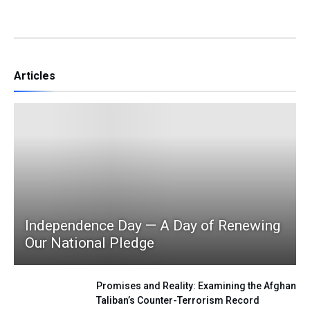
Articles
Independence Day — A Day of Renewing
Our National Pledge
Promises and Reality: Examining the Afghan
Taliban’s Counter-Terrorism Record