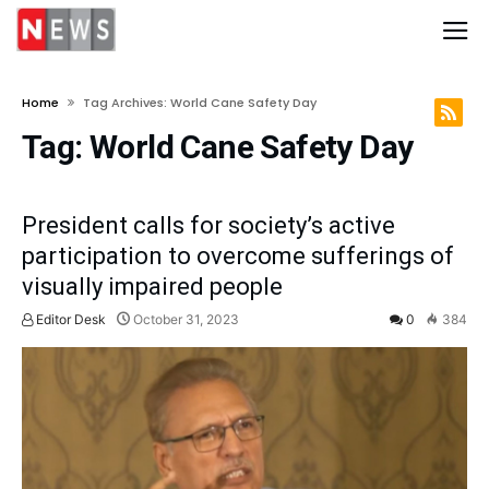
Home
Tag Archives: World Cane Safety Day
Tag:
World Cane Safety Day
President calls for society’s active
participation to overcome sufferings of
visually impaired people
Editor Desk
October 31, 2023
0
384