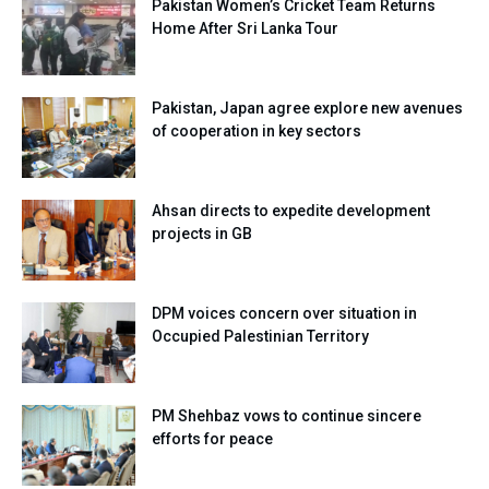
Pakistan Women’s Cricket Team Returns
Home After Sri Lanka Tour
Pakistan, Japan agree explore new avenues
of cooperation in key sectors
Ahsan directs to expedite development
projects in GB
DPM voices concern over situation in
Occupied Palestinian Territory
PM Shehbaz vows to continue sincere
efforts for peace