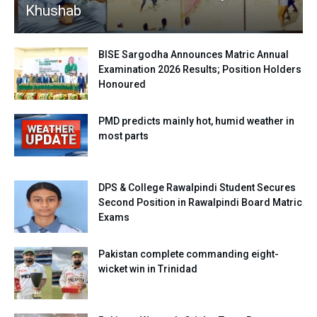
Khushab
BISE Sargodha Announces Matric Annual
Examination 2026 Results; Position Holders
Honoured
PMD predicts mainly hot, humid weather in
most parts
DPS & College Rawalpindi Student Secures
Second Position in Rawalpindi Board Matric
Exams
Pakistan complete commanding eight-
wicket win in Trinidad