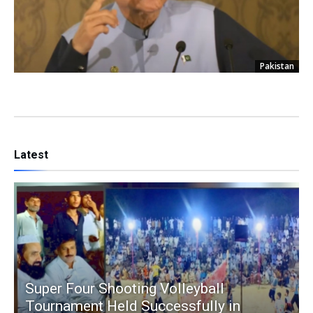
Pakistan
Latest
Super Four Shooting Volleyball
Tournament Held Successfully in