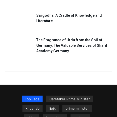
Sargodha: A Cradle of Knowledge and
Literature
The Fragrance of Urdu from the Soil of
Germany: The Valuable Services of Sharif
Academy Germany
Top Tags
Caretaker Prime Minister
khushab
iiojk
prime minister