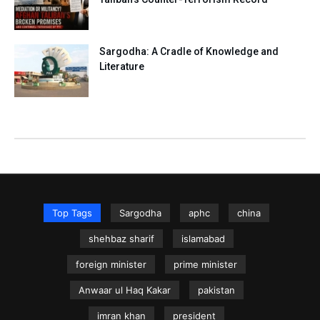
Sargodha: A Cradle of Knowledge and
Literature
Top Tags
Sargodha
aphc
china
shehbaz sharif
islamabad
foreign minister
prime minister
Anwaar ul Haq Kakar
pakistan
imran khan
president