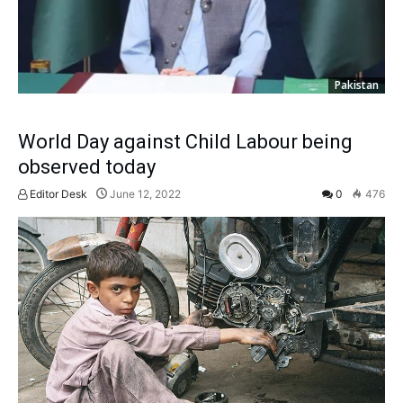
Pakistan
World Day against Child Labour being
observed today
Editor Desk
June 12, 2022
0
476