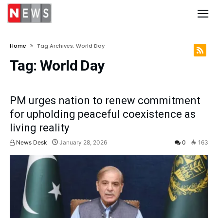
Home
Tag Archives: World Day
Tag:
World Day
PM urges nation to renew commitment
for upholding peaceful coexistence as
living reality
News Desk
January 28, 2026
0
163