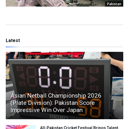
Pakistan
Latest
Asian Netball Championship 2026
(Plate Division): Pakistan Score
Impressive Win Over Japan
All-Pakistan Cricket Festival Brings Talent,