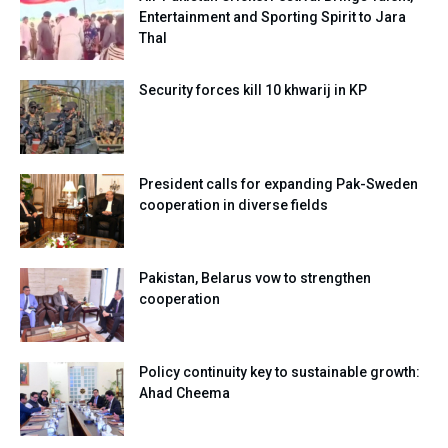
Entertainment and Sporting Spirit to Jara
Thal
Security forces kill 10 khwarij in KP
President calls for expanding Pak-Sweden
cooperation in diverse fields
Pakistan, Belarus vow to strengthen
cooperation
Policy continuity key to sustainable growth:
Ahad Cheema