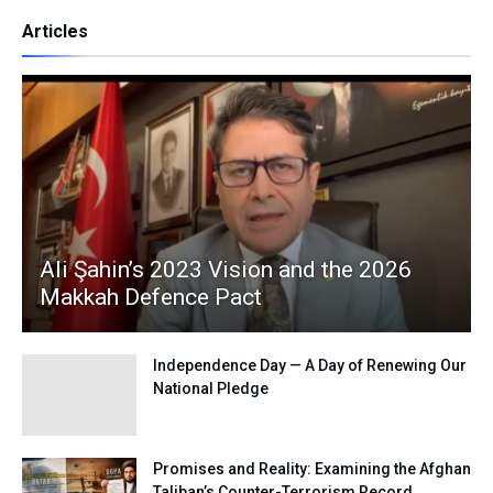
Articles
Ali Şahin’s 2023 Vision and the 2026
Makkah Defence Pact
Independence Day — A Day of Renewing Our
National Pledge
Promises and Reality: Examining the Afghan
Taliban’s Counter-Terrorism Record