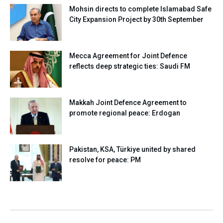
Mohsin directs to complete Islamabad Safe
City Expansion Project by 30th September
Mecca Agreement for Joint Defence
reflects deep strategic ties: Saudi FM
Makkah Joint Defence Agreement to
promote regional peace: Erdogan
Pakistan, KSA, Türkiye united by shared
resolve for peace: PM