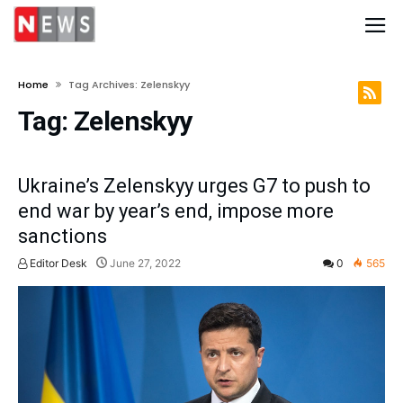
Home
Tag Archives: Zelenskyy
Tag:
Zelenskyy
Ukraine’s Zelenskyy urges G7 to push to
end war by year’s end, impose more
sanctions
Editor Desk
June 27, 2022
0
565