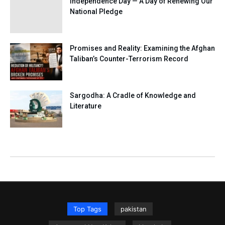
Independence Day — A Day of Renewing Our
National Pledge
Promises and Reality: Examining the Afghan
Taliban’s Counter-Terrorism Record
Sargodha: A Cradle of Knowledge and
Literature
Top Tags
pakistan