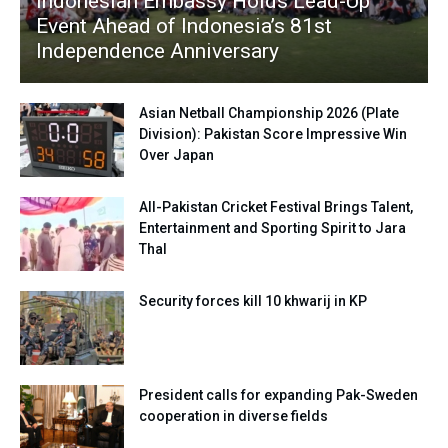
Indonesian Embassy Holds Lead-Up
Event Ahead of Indonesia’s 81st
Independence Anniversary
Asian Netball Championship 2026 (Plate
Division): Pakistan Score Impressive Win
Over Japan
All-Pakistan Cricket Festival Brings Talent,
Entertainment and Sporting Spirit to Jara
Thal
Security forces kill 10 khwarij in KP
President calls for expanding Pak-Sweden
cooperation in diverse fields