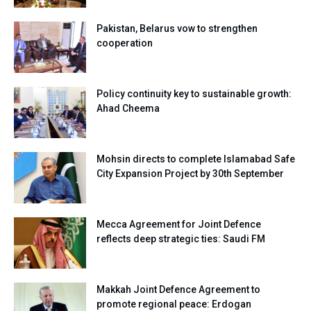
Pakistan, Belarus vow to strengthen
cooperation
Policy continuity key to sustainable growth:
Ahad Cheema
Mohsin directs to complete Islamabad Safe
City Expansion Project by 30th September
Mecca Agreement for Joint Defence
reflects deep strategic ties: Saudi FM
Makkah Joint Defence Agreement to
promote regional peace: Erdogan