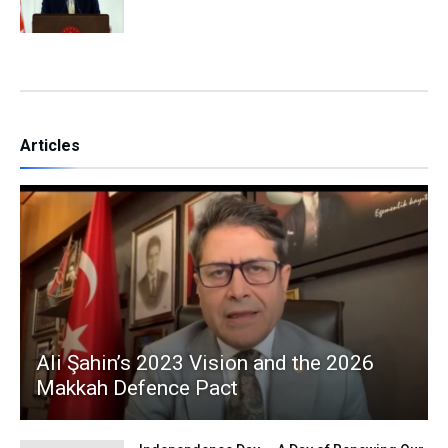
Articles
Ali Şahin’s 2023 Vision and the 2026
Makkah Defence Pact