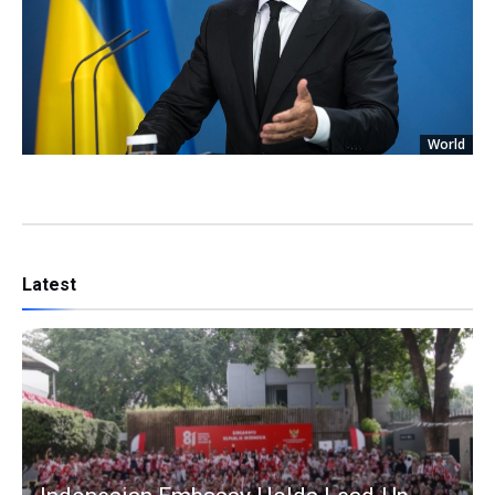
World
Latest