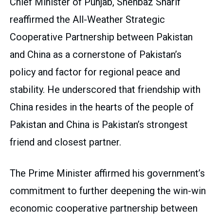
Chief Minister of Punjab, Shehbaz Sharif
reaffirmed the All-Weather Strategic
Cooperative Partnership between Pakistan
and China as a cornerstone of Pakistan’s
policy and factor for regional peace and
stability. He underscored that friendship with
China resides in the hearts of the people of
Pakistan and China is Pakistan’s strongest
friend and closest partner.
The Prime Minister affirmed his government’s
commitment to further deepening the win-win
economic cooperative partnership between