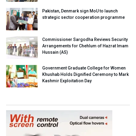
Pakistan, Denmark sign MoU to launch
strategic sector cooperation programme
Commissioner Sargodha Reviews Security
Arrangements for Chehlum of Hazrat Imam
Hussain (AS)
Government Graduate College for Women
Khushab Holds Dignified Ceremony to Mark
Kashmir Exploitation Day