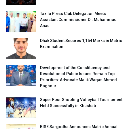
Taxila Press Club Delegation Meets
Assistant Commissioner Dr. Muhammad
Anas
Dhak Student Secures 1,154 Marks in Matric
Examination
Development of the Constituency and
Resolution of Public Issues Remain Top
Priorities: Advocate Malik Waqas Ahmed
Baghour
Super Four Shooting Volleyball Tournament
Held Successfully in Khushab
BISE Sargodha Announces Matric Annual