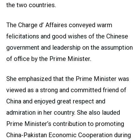
the two countries.
The Charge d’ Affaires conveyed warm
felicitations and good wishes of the Chinese
government and leadership on the assumption
of office by the Prime Minister.
She emphasized that the Prime Minister was
viewed as a strong and committed friend of
China and enjoyed great respect and
admiration in her country. She also lauded
Prime Minister’s contribution to promoting
China-Pakistan Economic Cooperation during