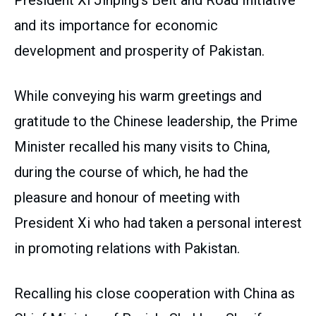
President Xi Jinping’s Belt and Road Initiative
and its importance for economic
development and prosperity of Pakistan.
While conveying his warm greetings and
gratitude to the Chinese leadership, the Prime
Minister recalled his many visits to China,
during the course of which, he had the
pleasure and honour of meeting with
President Xi who had taken a personal interest
in promoting relations with Pakistan.
Recalling his close cooperation with China as