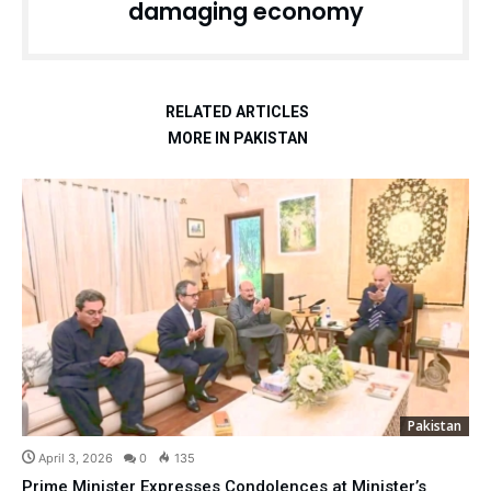
damaging economy
RELATED ARTICLES
MORE IN PAKISTAN
Pakistan
April 3, 2026
0
135
Prime Minister Expresses Condolences at Minister’s