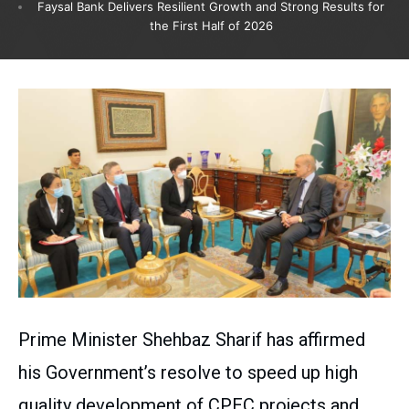
Faysal Bank Delivers Resilient Growth and Strong Results for
the First Half of 2026
Prime Minister Shehbaz Sharif has affirmed
his Government’s resolve to speed up high
quality development of CPEC projects and