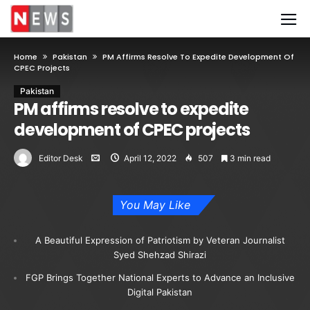
Home
Pakistan
PM Affirms Resolve To Expedite Development Of
CPEC Projects
Pakistan
PM affirms resolve to expedite
development of CPEC projects
Editor Desk
April 12, 2022
507
3 min read
You May Like
A Beautiful Expression of Patriotism by Veteran Journalist
Syed Shehzad Shirazi
FGP Brings Together National Experts to Advance an Inclusive
Digital Pakistan