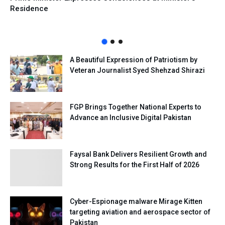
Residence
A Beautiful Expression of Patriotism by
Veteran Journalist Syed Shehzad Shirazi
FGP Brings Together National Experts to
Advance an Inclusive Digital Pakistan
Faysal Bank Delivers Resilient Growth and
Strong Results for the First Half of 2026
Cyber-Espionage malware Mirage Kitten
targeting aviation and aerospace sector of
Pakistan