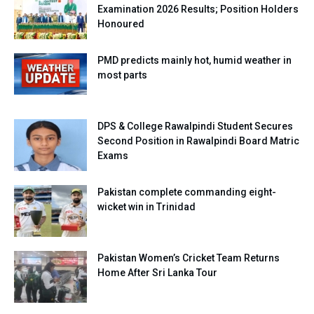
Examination 2026 Results; Position Holders
Honoured
PMD predicts mainly hot, humid weather in
most parts
DPS & College Rawalpindi Student Secures
Second Position in Rawalpindi Board Matric
Exams
Pakistan complete commanding eight-
wicket win in Trinidad
Pakistan Women’s Cricket Team Returns
Home After Sri Lanka Tour