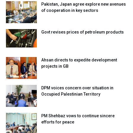
Pakistan, Japan agree explore new avenues
of cooperation in key sectors
Govt revises prices of petroleum products
Ahsan directs to expedite development
projects in GB
DPM voices concern over situation in
Occupied Palestinian Territory
PM Shehbaz vows to continue sincere
efforts for peace