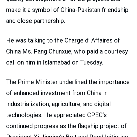
make it a symbol of China-Pakistan friendship
and close partnership.
He was talking to the Charge d’ Affaires of
China Ms. Pang Chunxue, who paid a courtesy
call on him in Islamabad on Tuesday.
The Prime Minister underlined the importance
of enhanced investment from China in
industrialization, agriculture, and digital
technologies. He appreciated CPEC’s
continued progress as the flagship project of