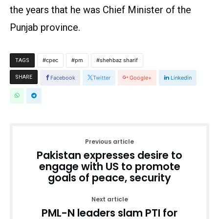
the years that he was Chief Minister of the
Punjab province.
cpec
pm
shehbaz sharif
TAGS
SHARE
Facebook
Twitter
Google+
Linkedin
Previous article
Pakistan expresses desire to
engage with US to promote
goals of peace, security
Next article
PML-N leaders slam PTI for