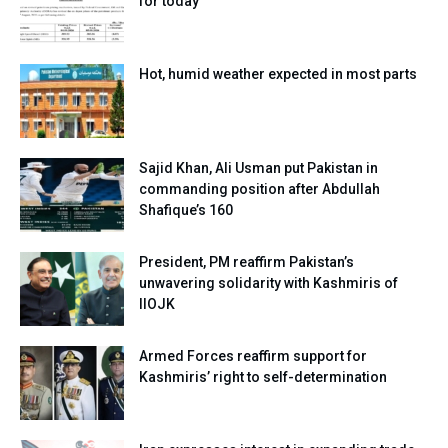
for today
Hot, humid weather expected in most parts
Sajid Khan, Ali Usman put Pakistan in
commanding position after Abdullah
Shafique’s 160
President, PM reaffirm Pakistan’s
unwavering solidarity with Kashmiris of
IIOJK
Armed Forces reaffirm support for
Kashmiris’ right to self-determination