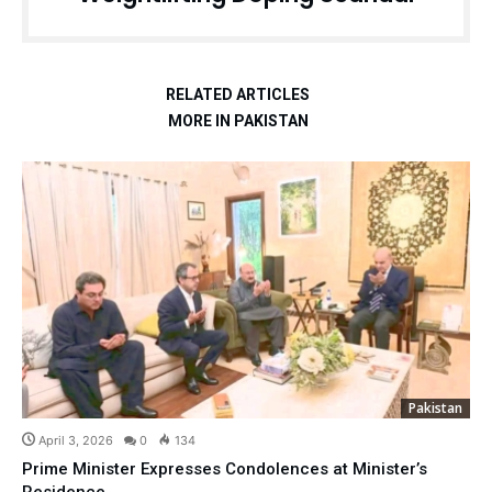
RELATED ARTICLES
MORE IN PAKISTAN
Pakistan
April 3, 2026
0
134
Prime Minister Expresses Condolences at Minister’s