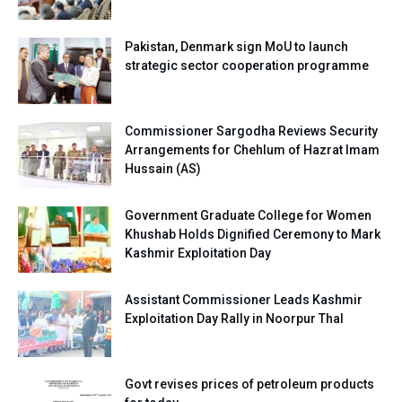
Pakistan, Denmark sign MoU to launch
strategic sector cooperation programme
Commissioner Sargodha Reviews Security
Arrangements for Chehlum of Hazrat Imam
Hussain (AS)
Government Graduate College for Women
Khushab Holds Dignified Ceremony to Mark
Kashmir Exploitation Day
Assistant Commissioner Leads Kashmir
Exploitation Day Rally in Noorpur Thal
Govt revises prices of petroleum products