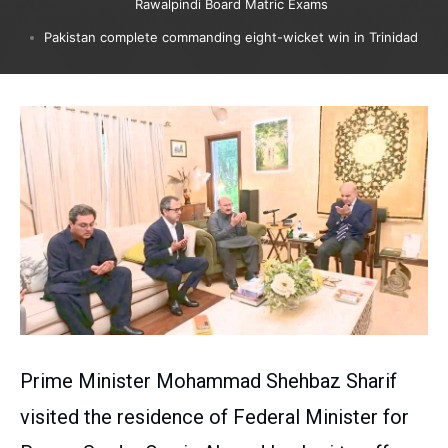
Rawalpindi Board Matric Exams
Pakistan complete commanding eight-wicket win in Trinidad
Prime Minister Mohammad Shehbaz Sharif
visited the residence of Federal Minister for