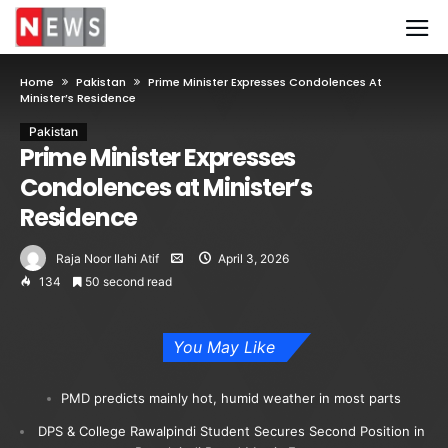
Home
Pakistan
Prime Minister Expresses Condolences At
Minister’s Residence
Pakistan
Prime Minister Expresses
Condolences at Minister’s
Residence
Raja Noor Ilahi Atif
April 3, 2026
134
50 second read
You May Like
PMD predicts mainly hot, humid weather in most parts
DPS & College Rawalpindi Student Secures Second Position in