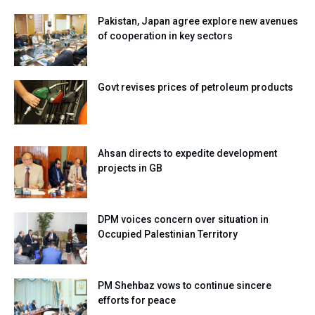
Pakistan, Japan agree explore new avenues
of cooperation in key sectors
Govt revises prices of petroleum products
Ahsan directs to expedite development
projects in GB
DPM voices concern over situation in
Occupied Palestinian Territory
PM Shehbaz vows to continue sincere
efforts for peace