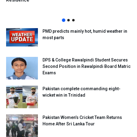
Residence
PMD predicts mainly hot, humid weather in
most parts
DPS & College Rawalpindi Student Secures
Second Position in Rawalpindi Board Matric
Exams
Pakistan complete commanding eight-
wicket win in Trinidad
Pakistan Women’s Cricket Team Returns
Home After Sri Lanka Tour