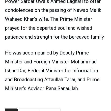
Power Sardar Owais Ahmed Laghari to offer
condolences on the passing of Nawab Malik
Waheed Khan’s wife. The Prime Minister
prayed for the departed soul and wished
patience and strength for the bereaved family.
He was accompanied by Deputy Prime
Minister and Foreign Minister Mohammad
Ishaq Dar, Federal Minister for Information
and Broadcasting Attaullah Tarar, and Prime
Minister’s Advisor Rana Sanaullah.