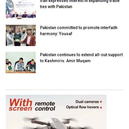
Iran expresses interest in expanding trade
ties with Pakistan
Pakistan committed to promote interfaith
harmony: Yousaf
Pakistan continues to extend all-out support
to Kashmiris: Amir Muqam