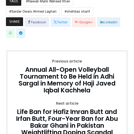
Nawab Malik Waheed Khan
TAGS
Sardar Owais Ahmed Laghari
shehbaz sharif
SHARE
Facebook
Twitter
Google+
Linkedin
Previous article
Annual All-Open Volleyball
Tournament to Be Held in Adhi
Sargal in Memory of Haji Javed
Iqbal Kachhela
Next article
Life Ban for Hafiz Imran Butt and
Irfan Butt, Four-Year Ban for Abu
Bakar Ghani in Pakistan
Weightlifting Doping Scandal