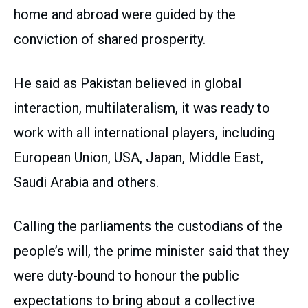
home and abroad were guided by the
conviction of shared prosperity.
He said as Pakistan believed in global
interaction, multilateralism, it was ready to
work with all international players, including
European Union, USA, Japan, Middle East,
Saudi Arabia and others.
Calling the parliaments the custodians of the
people’s will, the prime minister said that they
were duty-bound to honour the public
expectations to bring about a collective