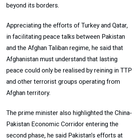
beyond its borders.
Appreciating the efforts of Turkey and Qatar,
in facilitating peace talks between Pakistan
and the Afghan Taliban regime, he said that
Afghanistan must understand that lasting
peace could only be realised by reining in TTP
and other terrorist groups operating from
Afghan territory.
The prime minister also highlighted the China-
Pakistan Economic Corridor entering the
second phase, he said Pakistan’s efforts at