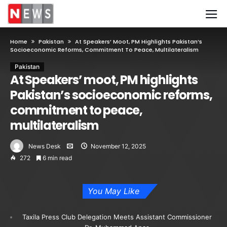
Home
Pakistan
At Speakers’ Moot, PM Highlights Pakistan’s
Socioeconomic Reforms, Commitment To Peace, Multilateralism
Pakistan
At Speakers’ moot, PM highlights
Pakistan’s socioeconomic reforms,
commitment to peace,
multilateralism
News Desk
November 12, 2025
272
6 min read
You May Like
Taxila Press Club Delegation Meets Assistant Commissioner