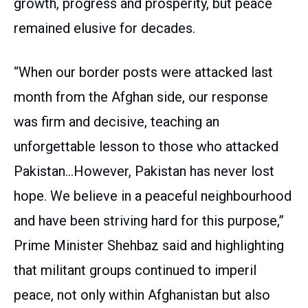
growth, progress and prosperity, but peace
remained elusive for decades.
“When our border posts were attacked last
month from the Afghan side, our response
was firm and decisive, teaching an
unforgettable lesson to those who attacked
Pakistan…However, Pakistan has never lost
hope. We believe in a peaceful neighbourhood
and have been striving hard for this purpose,”
Prime Minister Shehbaz said and highlighting
that militant groups continued to imperil
peace, not only within Afghanistan but also