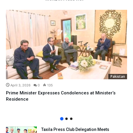
Pakistan
April 3, 2026
0
135
Prime Minister Expresses Condolences at Minister’s
Residence
Taxila Press Club Delegation Meets