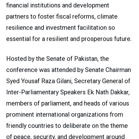
financial institutions and development
partners to foster fiscal reforms, climate
resilience and investment facilitation so
essential for a resilient and prosperous future.
Hosted by the Senate of Pakistan, the
conference was attended by Senate Chairman
Syed Yousaf Raza Gilani, Secretary General of
Inter-Parliamentary Speakers Ek Nath Dakkar,
members of parliament, and heads of various
prominent international organizations from
friendly countries to deliberate on the theme
of peace, security, and development around