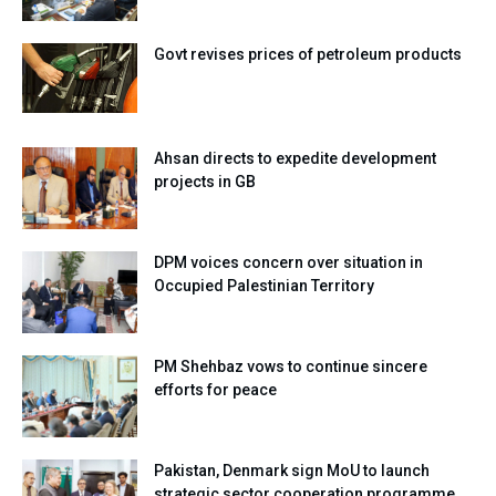
Govt revises prices of petroleum products
Ahsan directs to expedite development
projects in GB
DPM voices concern over situation in
Occupied Palestinian Territory
PM Shehbaz vows to continue sincere
efforts for peace
Pakistan, Denmark sign MoU to launch
strategic sector cooperation programme