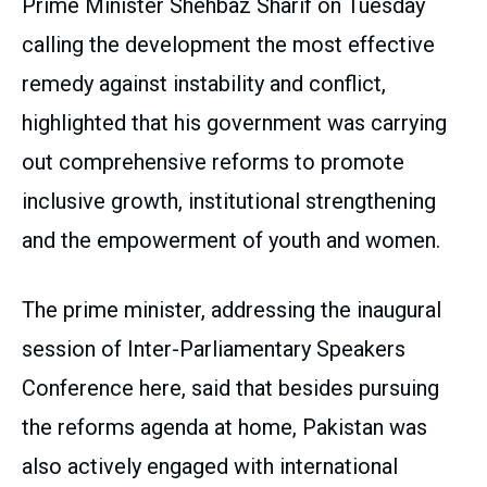
Prime Minister Shehbaz Sharif on Tuesday
calling the development the most effective
remedy against instability and conflict,
highlighted that his government was carrying
out comprehensive reforms to promote
inclusive growth, institutional strengthening
and the empowerment of youth and women.
The prime minister, addressing the inaugural
session of Inter-Parliamentary Speakers
Conference here, said that besides pursuing
the reforms agenda at home, Pakistan was
also actively engaged with international