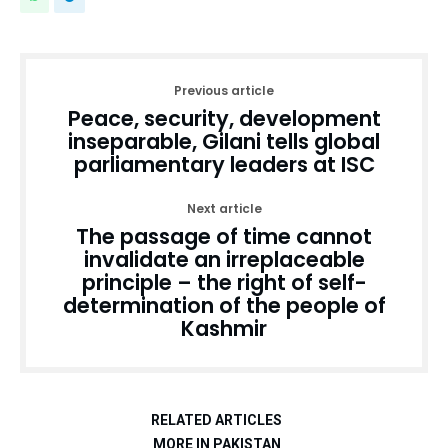
Previous article
Peace, security, development
inseparable, Gilani tells global
parliamentary leaders at ISC
Next article
The passage of time cannot
invalidate an irreplaceable
principle – the right of self-
determination of the people of
Kashmir
RELATED ARTICLES
MORE IN PAKISTAN