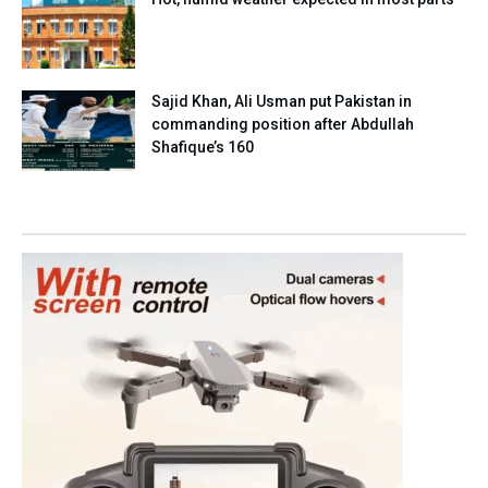
Sajid Khan, Ali Usman put Pakistan in
commanding position after Abdullah
Shafique’s 160