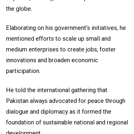
the globe.
Elaborating on his government’s initiatives, he
mentioned efforts to scale up small and
medium enterprises to create jobs, foster
innovations and broaden economic
participation.
He told the international gathering that
Pakistan always advocated for peace through
dialogue and diplomacy as it formed the
foundation of sustainable national and regional
development.