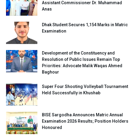
Assistant Commissioner Dr. Muhammad
Anas
Dhak Student Secures 1,154 Marks in Matric
Examination
Development of the Constituency and
Resolution of Public Issues Remain Top
Priorities: Advocate Malik Waqas Ahmed
Baghour
Super Four Shooting Volleyball Tournament
Held Successfully in Khushab
BISE Sargodha Announces Matric Annual
Examination 2026 Results; Position Holders
Honoured