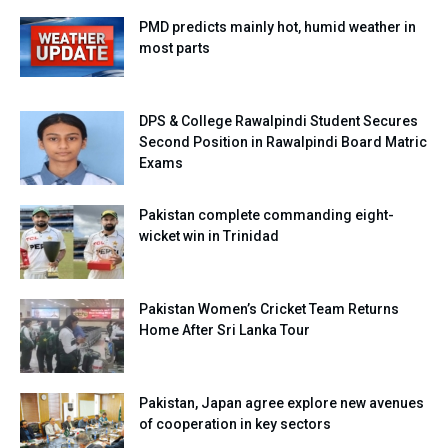
PMD predicts mainly hot, humid weather in
most parts
DPS & College Rawalpindi Student Secures
Second Position in Rawalpindi Board Matric
Exams
Pakistan complete commanding eight-
wicket win in Trinidad
Pakistan Women’s Cricket Team Returns
Home After Sri Lanka Tour
Pakistan, Japan agree explore new avenues
of cooperation in key sectors