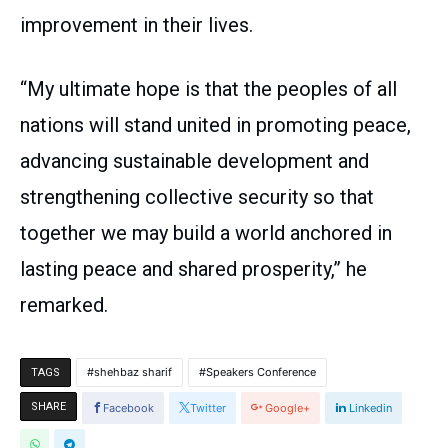
improvement in their lives.
“My ultimate hope is that the peoples of all
nations will stand united in promoting peace,
advancing sustainable development and
strengthening collective security so that
together we may build a world anchored in
lasting peace and shared prosperity,” he
remarked.
shehbaz sharif
Speakers Conference
TAGS
SHARE
Facebook
Twitter
Google+
Linkedin