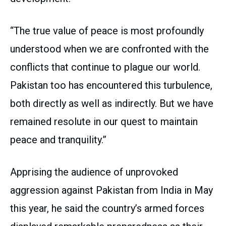
“The true value of peace is most profoundly
understood when we are confronted with the
conflicts that continue to plague our world.
Pakistan too has encountered this turbulence,
both directly as well as indirectly. But we have
remained resolute in our quest to maintain
peace and tranquility.”
Apprising the audience of unprovoked
aggression against Pakistan from India in May
this year, he said the country’s armed forces