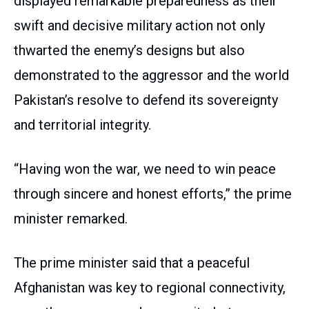
displayed remarkable preparedness as their
swift and decisive military action not only
thwarted the enemy’s designs but also
demonstrated to the aggressor and the world
Pakistan’s resolve to defend its sovereignty
and territorial integrity.
“Having won the war, we need to win peace
through sincere and honest efforts,” the prime
minister remarked.
The prime minister said that a peaceful
Afghanistan was key to regional connectivity,