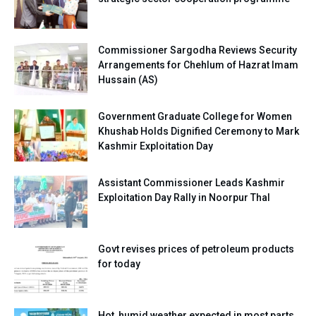
Commissioner Sargodha Reviews Security
Arrangements for Chehlum of Hazrat Imam
Hussain (AS)
Government Graduate College for Women
Khushab Holds Dignified Ceremony to Mark
Kashmir Exploitation Day
Assistant Commissioner Leads Kashmir
Exploitation Day Rally in Noorpur Thal
Govt revises prices of petroleum products
for today
Hot, humid weather expected in most parts