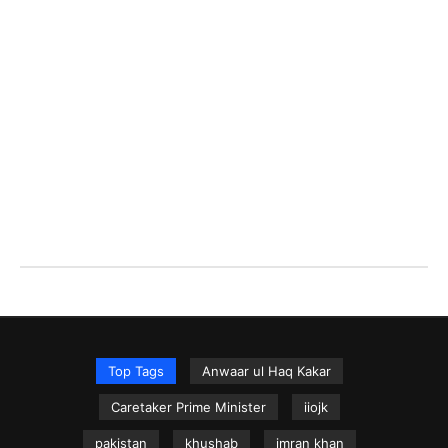
Top Tags
Anwaar ul Haq Kakar
Caretaker Prime Minister
iiojk
pakistan
khushab
imran khan