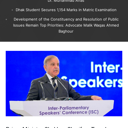
Dr. Muhammad Anas
Dhak Student Secures 1,154 Marks in Matric Examination
Development of the Constituency and Resolution of Public
Issues Remain Top Priorities: Advocate Malik Waqas Ahmed
Baghour