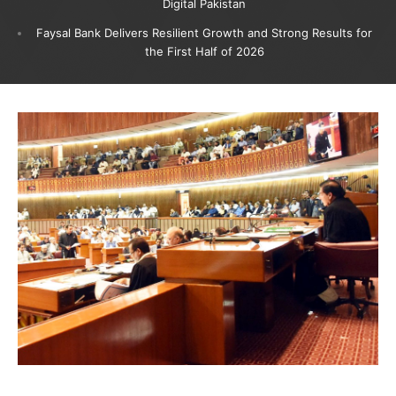
Digital Pakistan
Faysal Bank Delivers Resilient Growth and Strong Results for
the First Half of 2026