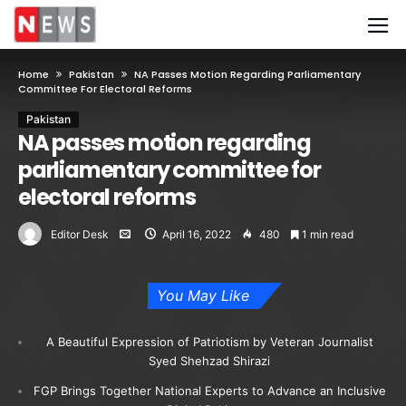
Home
Pakistan
NA Passes Motion Regarding Parliamentary
Committee For Electoral Reforms
Pakistan
NA passes motion regarding
parliamentary committee for
electoral reforms
Editor Desk
April 16, 2022
480
1 min read
You May Like
A Beautiful Expression of Patriotism by Veteran Journalist
Syed Shehzad Shirazi
FGP Brings Together National Experts to Advance an Inclusive