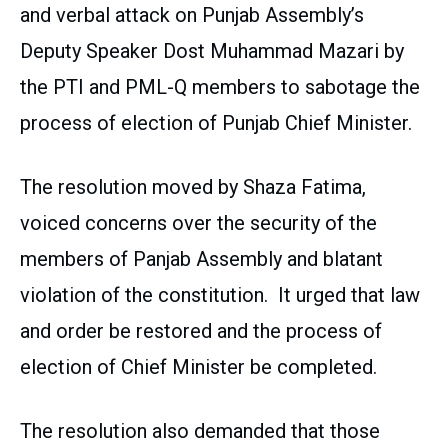
and verbal attack on Punjab Assembly’s
Deputy Speaker Dost Muhammad Mazari by
the PTI and PML-Q members to sabotage the
process of election of Punjab Chief Minister.
The resolution moved by Shaza Fatima,
voiced concerns over the security of the
members of Panjab Assembly and blatant
violation of the constitution. It urged that law
and order be restored and the process of
election of Chief Minister be completed.
The resolution also demanded that those