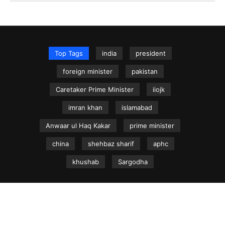
Top Tags
india
president
foreign minister
pakistan
Caretaker Prime Minister
iiojk
imran khan
islamabad
Anwaar ul Haq Kakar
prime minister
china
shehbaz sharif
aphc
khushab
Sargodha
NEWS.net.pk ©