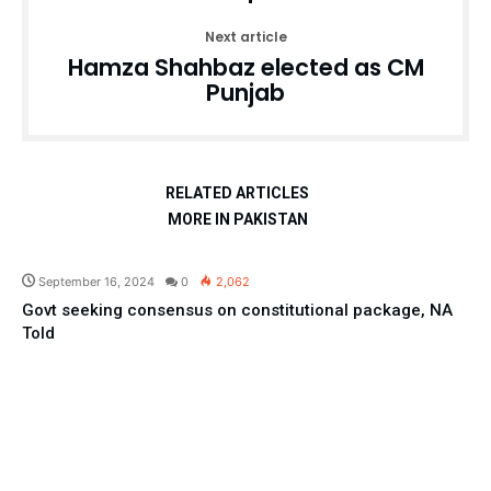
Next article
Hamza Shahbaz elected as CM
Punjab
RELATED ARTICLES
MORE IN PAKISTAN
Pakistan
September 16, 2024
0
2,062
Govt seeking consensus on constitutional package, NA
Told