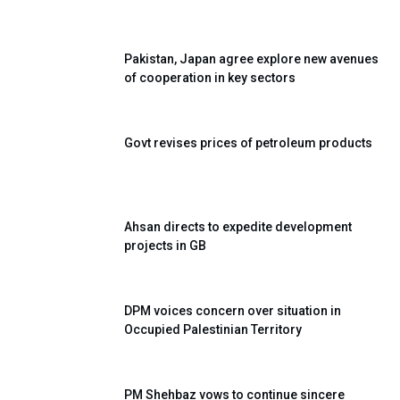
Pakistan, Japan agree explore new avenues
of cooperation in key sectors
Govt revises prices of petroleum products
Ahsan directs to expedite development
projects in GB
DPM voices concern over situation in
Occupied Palestinian Territory
PM Shehbaz vows to continue sincere