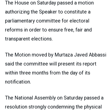
The House on Saturday passed a motion
authorizing the Speaker to constitute a
parliamentary committee for electoral
reforms in order to ensure free, fair and
transparent elections.
The Motion moved by Murtaza Javed Abbassi
said the committee will present its report
within three months from the day of its
notification.
The National Assembly on Saturday passed a
resolution strongly condemning the physical