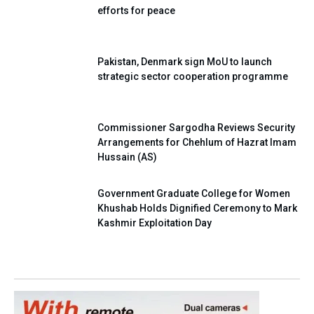
efforts for peace
Pakistan, Denmark sign MoU to launch
strategic sector cooperation programme
Commissioner Sargodha Reviews Security
Arrangements for Chehlum of Hazrat Imam
Hussain (AS)
Government Graduate College for Women
Khushab Holds Dignified Ceremony to Mark
Kashmir Exploitation Day