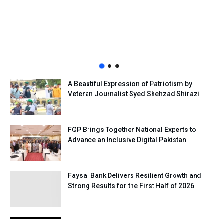
A Beautiful Expression of Patriotism by
Veteran Journalist Syed Shehzad Shirazi
FGP Brings Together National Experts to
Advance an Inclusive Digital Pakistan
Faysal Bank Delivers Resilient Growth and
Strong Results for the First Half of 2026