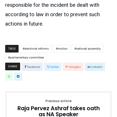
responsible for the incident be dealt with
according to law in order to prevent such
actions in future.
electroral reforms
motion
national assembly
TAGS
parliamentary committee
SHARE
Facebook
Twitter
Google+
Linkedin
Previous article
Raja Pervez Ashraf takes oath
as NA Speaker