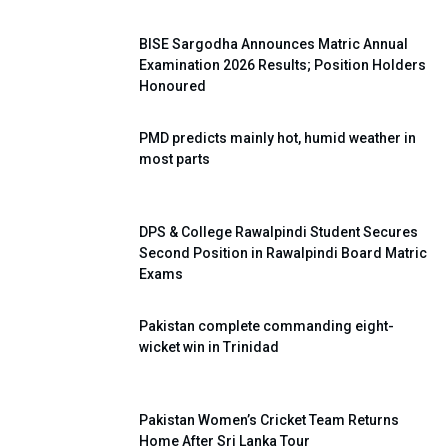
BISE Sargodha Announces Matric Annual
Examination 2026 Results; Position Holders
Honoured
PMD predicts mainly hot, humid weather in
most parts
DPS & College Rawalpindi Student Secures
Second Position in Rawalpindi Board Matric
Exams
Pakistan complete commanding eight-
wicket win in Trinidad
Pakistan Women’s Cricket Team Returns
Home After Sri Lanka Tour