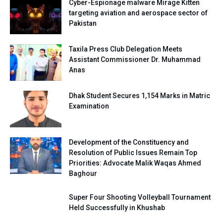
Cyber-Espionage malware Mirage Kitten
targeting aviation and aerospace sector of
Pakistan
Taxila Press Club Delegation Meets
Assistant Commissioner Dr. Muhammad
Anas
Dhak Student Secures 1,154 Marks in Matric
Examination
Development of the Constituency and
Resolution of Public Issues Remain Top
Priorities: Advocate Malik Waqas Ahmed
Baghour
Super Four Shooting Volleyball Tournament
Held Successfully in Khushab