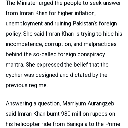
The Minister urged the people to seek answer
from Imran Khan for higher inflation,
unemployment and ruining Pakistan’s foreign
policy. She said Imran Khan is trying to hide his
incompetence, corruption, and malpractices
behind the so-called foreign conspiracy
mantra. She expressed the belief that the
cypher was designed and dictated by the
previous regime.
Answering a question, Marriyum Aurangzeb
said Imran Khan burnt 980 million rupees on
his helicopter ride from Banigala to the Prime