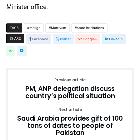
Minister office.
malign
Marriyum
state institutions
TAGS
SHARE
Facebook
Twitter
Google+
Linkedin
Previous article
PM, ANP delegation discuss
country’s political situation
Next article
Saudi Arabia provides gift of 100
tons of dates to people of
Pakistan