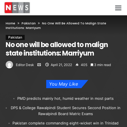
Home
Pakistan
No One Will Be Allowed To Malign State
Institutions: Marriyum
Pakistan
No one will be allowed to malign
state institutions: Marriyum
Editor Desk
April 21, 2022
405
3 min read
You May Like
PMD predicts mainly hot, humid weather in most parts
DPS & College Rawalpindi Student Secures Second Position in
Rawalpindi Board Matric Exams
Pakistan complete commanding eight-wicket win in Trinidad