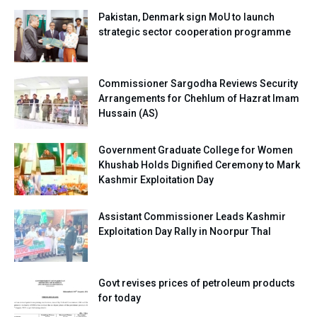
Pakistan, Denmark sign MoU to launch
strategic sector cooperation programme
Commissioner Sargodha Reviews Security
Arrangements for Chehlum of Hazrat Imam
Hussain (AS)
Government Graduate College for Women
Khushab Holds Dignified Ceremony to Mark
Kashmir Exploitation Day
Assistant Commissioner Leads Kashmir
Exploitation Day Rally in Noorpur Thal
Govt revises prices of petroleum products
for today