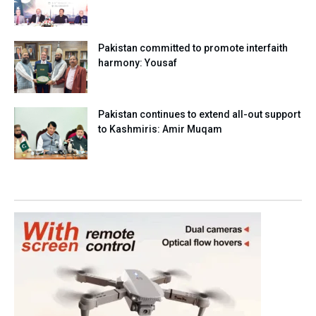
Pakistan committed to promote interfaith
harmony: Yousaf
Pakistan continues to extend all-out support
to Kashmiris: Amir Muqam