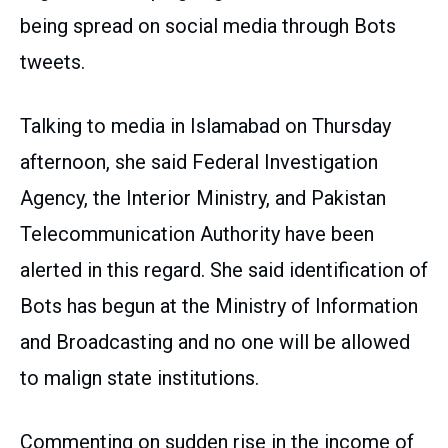
being spread on social media through Bots
tweets.
Talking to media in Islamabad on Thursday
afternoon, she said Federal Investigation
Agency, the Interior Ministry, and Pakistan
Telecommunication Authority have been
alerted in this regard. She said identification of
Bots has begun at the Ministry of Information
and Broadcasting and no one will be allowed
to malign state institutions.
Commenting on sudden rise in the income of