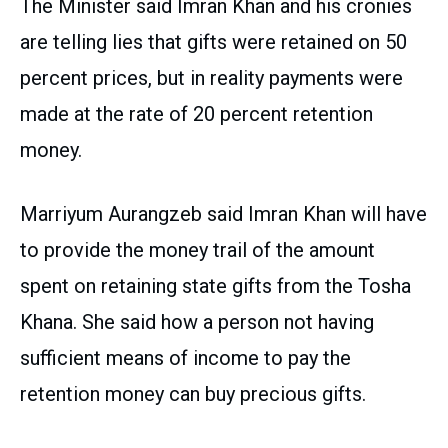
The Minister said Imran Khan and his cronies
are telling lies that gifts were retained on 50
percent prices, but in reality payments were
made at the rate of 20 percent retention
money.
Marriyum Aurangzeb said Imran Khan will have
to provide the money trail of the amount
spent on retaining state gifts from the Tosha
Khana. She said how a person not having
sufficient means of income to pay the
retention money can buy precious gifts.