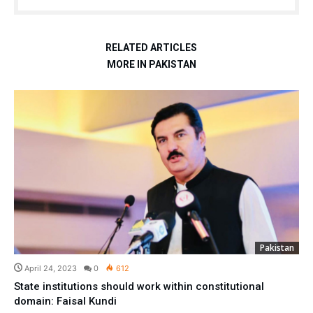
RELATED ARTICLES
MORE IN PAKISTAN
Pakistan
April 24, 2023
0
612
State institutions should work within constitutional
domain: Faisal Kundi