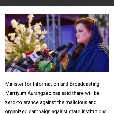
Minister for Information and Broadcasting
Marriyum Aurangzeb has said there will be
zero-tolerance against the malicious and
organized campaign against state institutions