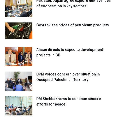
Pakistan, Japan agree explore new avenues
of cooperation in key sectors
Govt revises prices of petroleum products
Ahsan directs to expedite development
projects in GB
DPM voices concern over situation in
Occupied Palestinian Territory
PM Shehbaz vows to continue sincere
efforts for peace