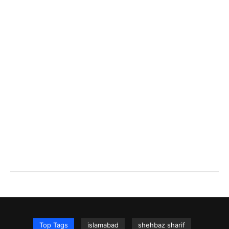
Top Tags
islamabad
shehbaz sharif