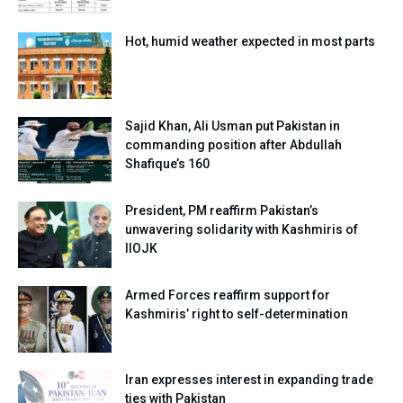
Hot, humid weather expected in most parts
Sajid Khan, Ali Usman put Pakistan in
commanding position after Abdullah
Shafique’s 160
President, PM reaffirm Pakistan’s
unwavering solidarity with Kashmiris of
IIOJK
Armed Forces reaffirm support for
Kashmiris’ right to self-determination
Iran expresses interest in expanding trade
ties with Pakistan