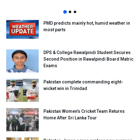
PMD predicts mainly hot, humid weather in
most parts
DPS & College Rawalpindi Student Secures
Second Position in Rawalpindi Board Matric
Exams
Pakistan complete commanding eight-
wicket win in Trinidad
Pakistan Women’s Cricket Team Returns
Home After Sri Lanka Tour