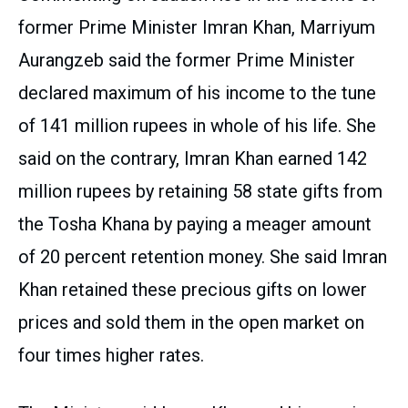
former Prime Minister Imran Khan, Marriyum
Aurangzeb said the former Prime Minister
declared maximum of his income to the tune
of 141 million rupees in whole of his life. She
said on the contrary, Imran Khan earned 142
million rupees by retaining 58 state gifts from
the Tosha Khana by paying a meager amount
of 20 percent retention money. She said Imran
Khan retained these precious gifts on lower
prices and sold them in the open market on
four times higher rates.