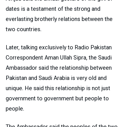
dates is a testament of the strong and
everlasting brotherly relations between the
two countries.
Later, talking exclusively to Radio Pakistan
Correspondent Aman Ullah Sipra, the Saudi
Ambassador said the relationship between
Pakistan and Saudi Arabia is very old and
unique. He said this relationship is not just
government to government but people to
people.
The Ambassador said the peoples of the two