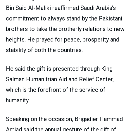
Bin Said Al-Maliki reaffirmed Saudi Arabia’s
commitment to always stand by the Pakistani
brothers to take the brotherly relations to new
heights. He prayed for peace, prosperity and
stability of both the countries.
He said the gift is presented through King
Salman Humanitrian Aid and Relief Center,
which is the forefront of the service of
humanity.
Speaking on the occasion, Brigadier Hammad
Amjad said the annual gesture of the gift of