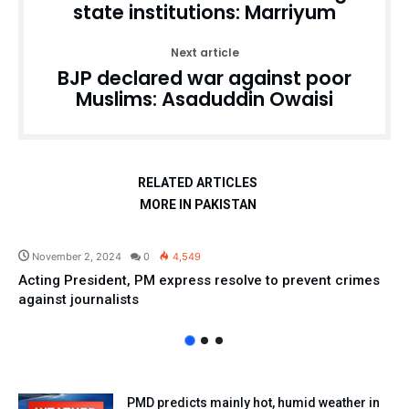
state institutions: Marriyum
Next article
BJP declared war against poor
Muslims: Asaduddin Owaisi
RELATED ARTICLES
MORE IN PAKISTAN
Pakistan
November 2, 2024
0
4,549
Acting President, PM express resolve to prevent crimes
against journalists
PMD predicts mainly hot, humid weather in