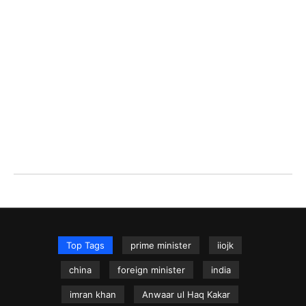
Top Tags
prime minister
iiojk
china
foreign minister
india
imran khan
Anwaar ul Haq Kakar