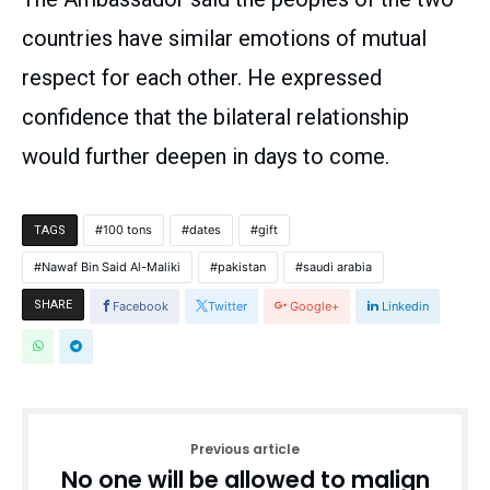
countries have similar emotions of mutual
respect for each other. He expressed
confidence that the bilateral relationship
would further deepen in days to come.
100 tons
dates
gift
TAGS
Nawaf Bin Said Al-Maliki
pakistan
saudi arabia
SHARE
Facebook
Twitter
Google+
Linkedin
Previous article
No one will be allowed to malign