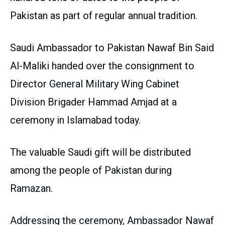
Pakistan as part of regular annual tradition.
Saudi Ambassador to Pakistan Nawaf Bin Said
Al-Maliki handed over the consignment to
Director General Military Wing Cabinet
Division Brigader Hammad Amjad at a
ceremony in Islamabad today.
The valuable Saudi gift will be distributed
among the people of Pakistan during
Ramazan.
Addressing the ceremony, Ambassador Nawaf