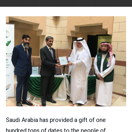
Saudi Arabia has provided a gift of one
hundred tons of dates to the people of