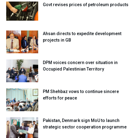
Govt revises prices of petroleum products
Ahsan directs to expedite development
projects in GB
DPM voices concern over situation in
Occupied Palestinian Territory
PM Shehbaz vows to continue sincere
efforts for peace
Pakistan, Denmark sign MoU to launch
strategic sector cooperation programme