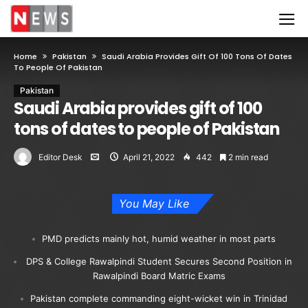
Home
Pakistan
Saudi Arabia Provides Gift Of 100 Tons Of Dates
To People Of Pakistan
Pakistan
Saudi Arabia provides gift of 100
tons of dates to people of Pakistan
Editor Desk
April 21, 2022
442
2 min read
You May Like
PMD predicts mainly hot, humid weather in most parts
DPS & College Rawalpindi Student Secures Second Position in
Rawalpindi Board Matric Exams
Pakistan complete commanding eight-wicket win in Trinidad