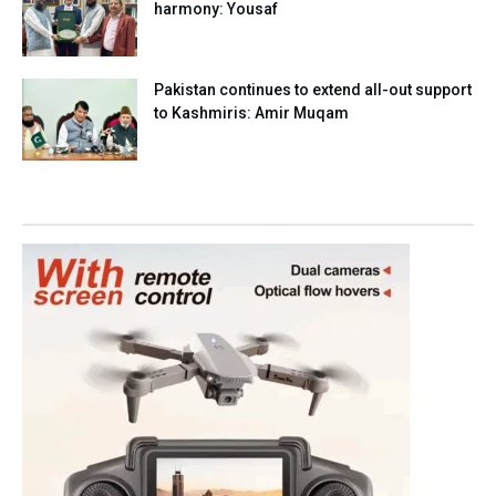
harmony: Yousaf
Pakistan continues to extend all-out support
to Kashmiris: Amir Muqam