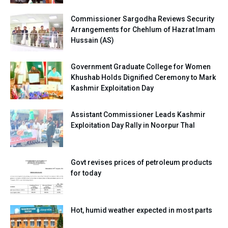
Commissioner Sargodha Reviews Security
Arrangements for Chehlum of Hazrat Imam
Hussain (AS)
Government Graduate College for Women
Khushab Holds Dignified Ceremony to Mark
Kashmir Exploitation Day
Assistant Commissioner Leads Kashmir
Exploitation Day Rally in Noorpur Thal
Govt revises prices of petroleum products
for today
Hot, humid weather expected in most parts