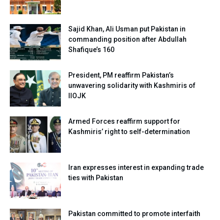
Sajid Khan, Ali Usman put Pakistan in
commanding position after Abdullah
Shafique’s 160
President, PM reaffirm Pakistan’s
unwavering solidarity with Kashmiris of
IIOJK
Armed Forces reaffirm support for
Kashmiris’ right to self-determination
Iran expresses interest in expanding trade
ties with Pakistan
Pakistan committed to promote interfaith