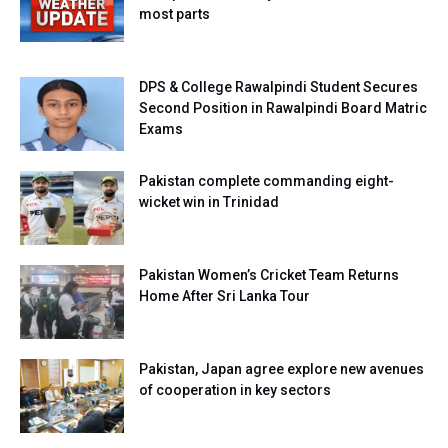
most parts
DPS & College Rawalpindi Student Secures
Second Position in Rawalpindi Board Matric
Exams
Pakistan complete commanding eight-
wicket win in Trinidad
Pakistan Women’s Cricket Team Returns
Home After Sri Lanka Tour
Pakistan, Japan agree explore new avenues
of cooperation in key sectors