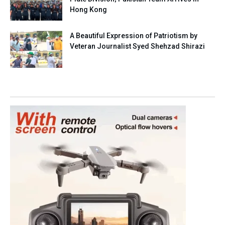
Hong Kong
A Beautiful Expression of Patriotism by
Veteran Journalist Syed Shehzad Shirazi