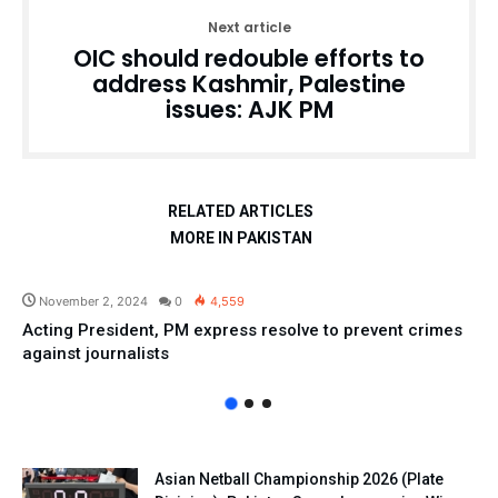
Next article
OIC should redouble efforts to
address Kashmir, Palestine
issues: AJK PM
RELATED ARTICLES
MORE IN PAKISTAN
Pakistan
November 2, 2024
0
4,559
Acting President, PM express resolve to prevent crimes
against journalists
Asian Netball Championship 2026 (Plate