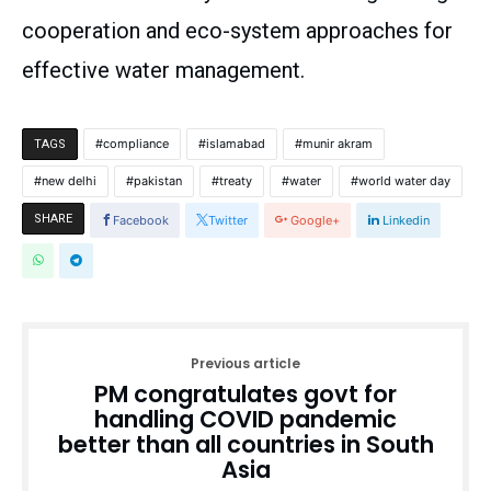
cooperation and eco-system approaches for
effective water management.
compliance
islamabad
munir akram
TAGS
new delhi
pakistan
treaty
water
world water day
SHARE
Facebook
Twitter
Google+
Linkedin
Previous article
PM congratulates govt for
handling COVID pandemic
better than all countries in South
Asia