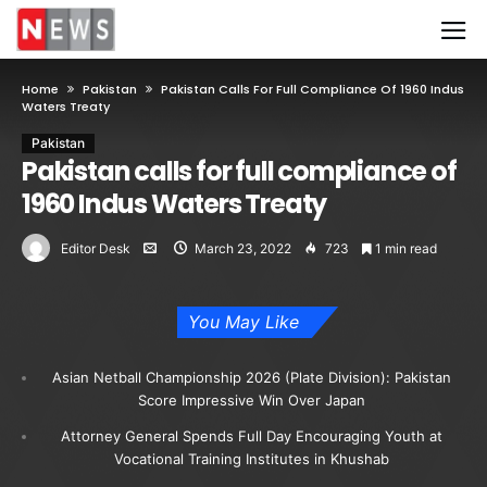
Home
Pakistan
Pakistan Calls For Full Compliance Of 1960 Indus
Waters Treaty
Pakistan
Pakistan calls for full compliance of
1960 Indus Waters Treaty
Editor Desk
March 23, 2022
723
1 min read
You May Like
Asian Netball Championship 2026 (Plate Division): Pakistan
Score Impressive Win Over Japan
Attorney General Spends Full Day Encouraging Youth at
Vocational Training Institutes in Khushab