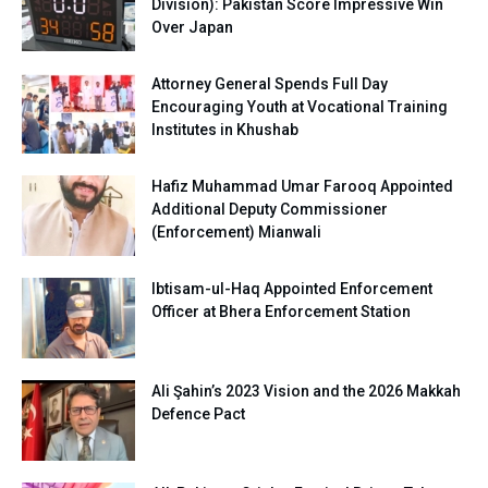
Division): Pakistan Score Impressive Win
Over Japan
Attorney General Spends Full Day
Encouraging Youth at Vocational Training
Institutes in Khushab
Hafiz Muhammad Umar Farooq Appointed
Additional Deputy Commissioner
(Enforcement) Mianwali
Ibtisam-ul-Haq Appointed Enforcement
Officer at Bhera Enforcement Station
Ali Şahin’s 2023 Vision and the 2026 Makkah
Defence Pact