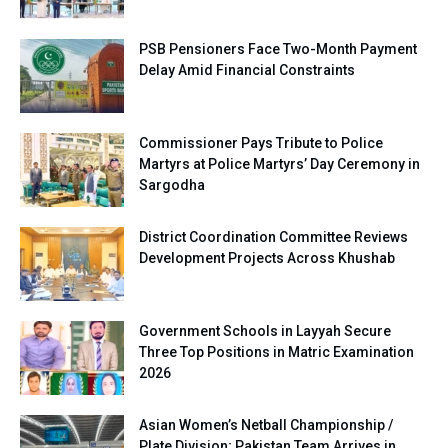
PSB Pensioners Face Two-Month Payment
Delay Amid Financial Constraints
Commissioner Pays Tribute to Police
Martyrs at Police Martyrs’ Day Ceremony in
Sargodha
District Coordination Committee Reviews
Development Projects Across Khushab
Government Schools in Layyah Secure
Three Top Positions in Matric Examination
2026
Asian Women’s Netball Championship /
Plate Division; Pakistan Team Arrives in