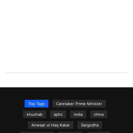
Top Tags
Caretaker Prime Minister
khushab
aphc
india
china
Anwaar ul Haq Kakar
Sargodha