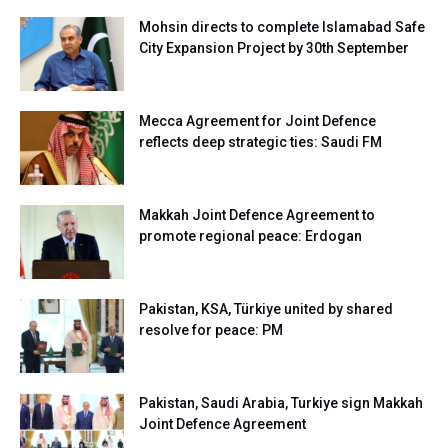
Mohsin directs to complete Islamabad Safe
City Expansion Project by 30th September
Mecca Agreement for Joint Defence
reflects deep strategic ties: Saudi FM
Makkah Joint Defence Agreement to
promote regional peace: Erdogan
Pakistan, KSA, Türkiye united by shared
resolve for peace: PM
Pakistan, Saudi Arabia, Turkiye sign Makkah
Joint Defence Agreement