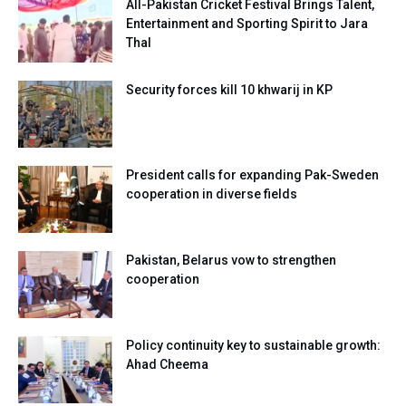
All-Pakistan Cricket Festival Brings Talent,
Entertainment and Sporting Spirit to Jara
Thal
Security forces kill 10 khwarij in KP
President calls for expanding Pak-Sweden
cooperation in diverse fields
Pakistan, Belarus vow to strengthen
cooperation
Policy continuity key to sustainable growth:
Ahad Cheema