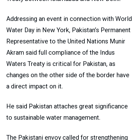
Addressing an event in connection with World
Water Day in New York, Pakistan’s Permanent
Representative to the United Nations Munir
Akram said full compliance of the Indus
Waters Treaty is critical for Pakistan, as
changes on the other side of the border have
a direct impact on it.
He said Pakistan attaches great significance
to sustainable water management.
The Pakistani envoy called for strengthening