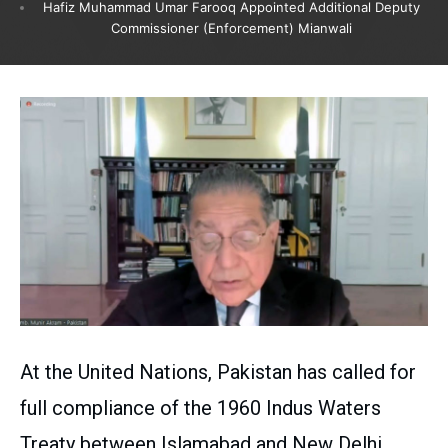
Hafiz Muhammad Umar Farooq Appointed Additional Deputy
Commissioner (Enforcement) Mianwali
At the United Nations, Pakistan has called for
full compliance of the 1960 Indus Waters
Treaty between Islamabad and New Delhi.