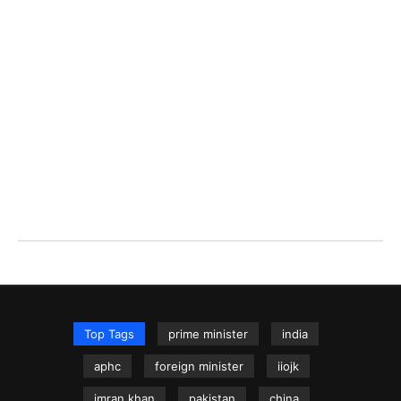
Top Tags
prime minister
india
aphc
foreign minister
iiojk
imran khan
pakistan
china