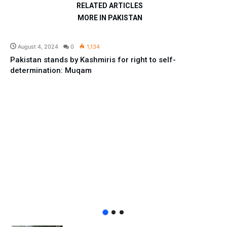
RELATED ARTICLES
MORE IN PAKISTAN
Pakistan
August 4, 2024
0
1,134
Pakistan stands by Kashmiris for right to self-
determination: Muqam