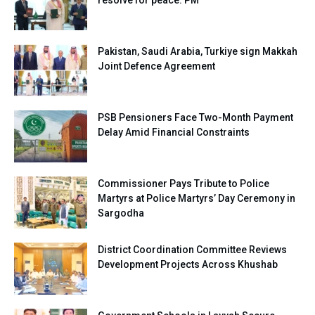
Pakistan, Saudi Arabia, Turkiye sign Makkah
Joint Defence Agreement
PSB Pensioners Face Two-Month Payment
Delay Amid Financial Constraints
Commissioner Pays Tribute to Police
Martyrs at Police Martyrs’ Day Ceremony in
Sargodha
District Coordination Committee Reviews
Development Projects Across Khushab