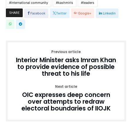
international community
kashmiris
leaders
SHARE
Facebook
Twitter
Google+
Linkedin
Previous article
Interior Minister asks Imran Khan
to provide evidence of possible
threat to his life
Next article
OIC expresses deep concern
over attempts to redraw
electoral boundaries of IIOJK