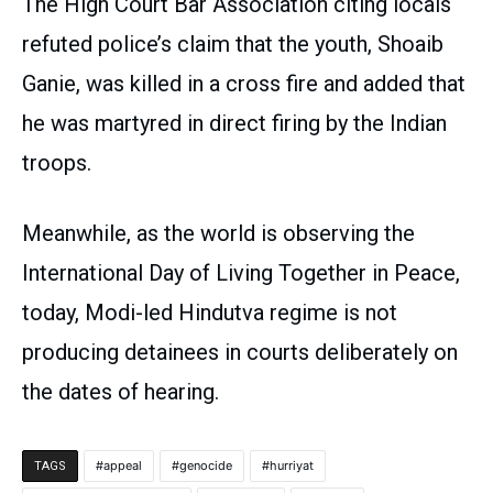
The High Court Bar Association citing locals
refuted police’s claim that the youth, Shoaib
Ganie, was killed in a cross fire and added that
he was martyred in direct firing by the Indian
troops.
Meanwhile, as the world is observing the
International Day of Living Together in Peace,
today, Modi-led Hindutva regime is not
producing detainees in courts deliberately on
the dates of hearing.
appeal
genocide
hurriyat
TAGS