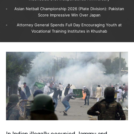
Asian Netball Championship 2026 (Plate Division): Pakistan
Score Impressive Win Over Japan
Attorney General Spends Full Day Encouraging Youth at
Vocational Training Institutes in Khushab