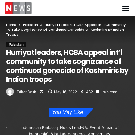
Home
Pakistan
Hurriyat Leaders, HCBA Appeal Int’l Community
To Take Cognizance Of Continued Genocide Of Kashmiris By Indian
Troops
Pakistan
Hurriyat leaders, HCBA appeal int’l
community to take cognizance of
continued genocide of Kashmiris by
Indian troops
Editor Desk
May 16, 2022
482
1 min read
You May Like
Indonesian Embassy Holds Lead-Up Event Ahead of
Indonesia’s 81st Independence Anniversary