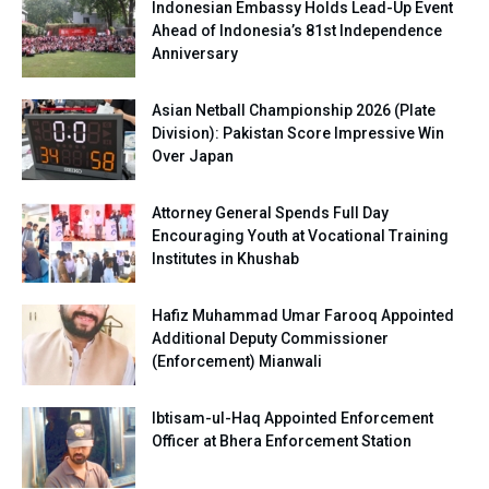
Indonesian Embassy Holds Lead-Up Event
Ahead of Indonesia’s 81st Independence
Anniversary
Asian Netball Championship 2026 (Plate
Division): Pakistan Score Impressive Win
Over Japan
Attorney General Spends Full Day
Encouraging Youth at Vocational Training
Institutes in Khushab
Hafiz Muhammad Umar Farooq Appointed
Additional Deputy Commissioner
(Enforcement) Mianwali
Ibtisam-ul-Haq Appointed Enforcement
Officer at Bhera Enforcement Station