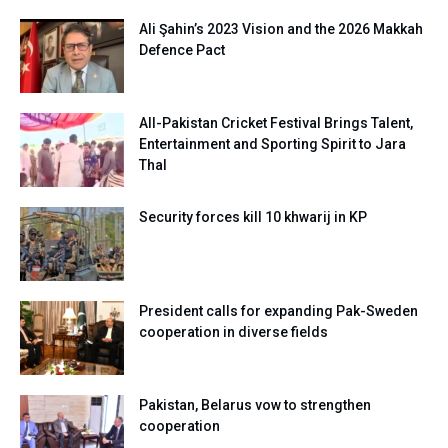
Ali Şahin’s 2023 Vision and the 2026 Makkah
Defence Pact
All-Pakistan Cricket Festival Brings Talent,
Entertainment and Sporting Spirit to Jara
Thal
Security forces kill 10 khwarij in KP
President calls for expanding Pak-Sweden
cooperation in diverse fields
Pakistan, Belarus vow to strengthen
cooperation