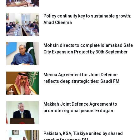
Policy continuity key to sustainable growth:
Ahad Cheema
Mohsin directs to complete Islamabad Safe
City Expansion Project by 30th September
Mecca Agreement for Joint Defence
reflects deep strategic ties: Saudi FM
Makkah Joint Defence Agreement to
promote regional peace: Erdogan
Pakistan, KSA, Türkiye united by shared
resolve for peace: PM