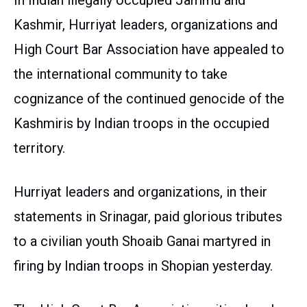
In Indian illegally occupied Jammu and
Kashmir, Hurriyat leaders, organizations and
High Court Bar Association have appealed to
the international community to take
cognizance of the continued genocide of the
Kashmiris by Indian troops in the occupied
territory.
Hurriyat leaders and organizations, in their
statements in Srinagar, paid glorious tributes
to a civilian youth Shoaib Ganai martyred in
firing by Indian troops in Shopian yesterday.