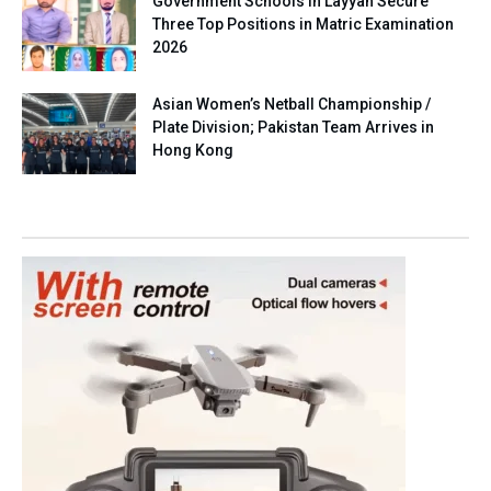
Government Schools in Layyah Secure
Three Top Positions in Matric Examination
2026
Asian Women’s Netball Championship /
Plate Division; Pakistan Team Arrives in
Hong Kong