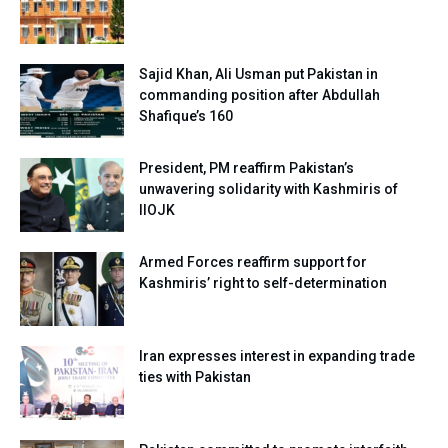
Sajid Khan, Ali Usman put Pakistan in
commanding position after Abdullah
Shafique’s 160
President, PM reaffirm Pakistan’s
unwavering solidarity with Kashmiris of
IIOJK
Armed Forces reaffirm support for
Kashmiris’ right to self-determination
Iran expresses interest in expanding trade
ties with Pakistan