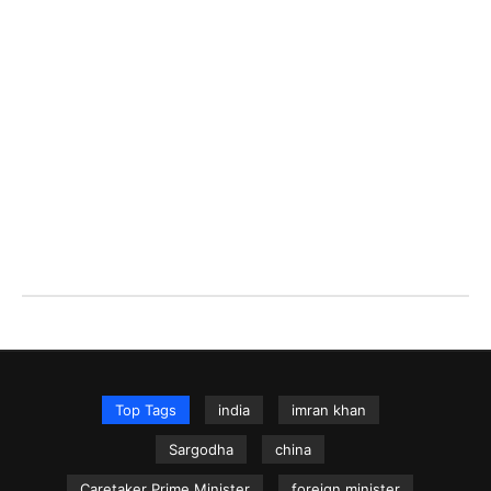
Top Tags
india
imran khan
Sargodha
china
Caretaker Prime Minister
foreign minister