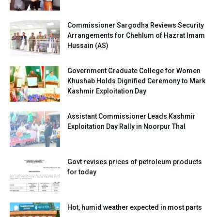
Commissioner Sargodha Reviews Security
Arrangements for Chehlum of Hazrat Imam
Hussain (AS)
Government Graduate College for Women
Khushab Holds Dignified Ceremony to Mark
Kashmir Exploitation Day
Assistant Commissioner Leads Kashmir
Exploitation Day Rally in Noorpur Thal
Govt revises prices of petroleum products
for today
Hot, humid weather expected in most parts