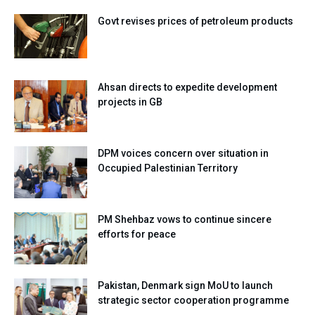
Govt revises prices of petroleum products
Ahsan directs to expedite development
projects in GB
DPM voices concern over situation in
Occupied Palestinian Territory
PM Shehbaz vows to continue sincere
efforts for peace
Pakistan, Denmark sign MoU to launch
strategic sector cooperation programme