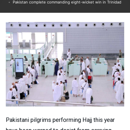
Pakistan complete commanding eight-wicket win in Trinidad
Pakistani pilgrims performing Hajj this year