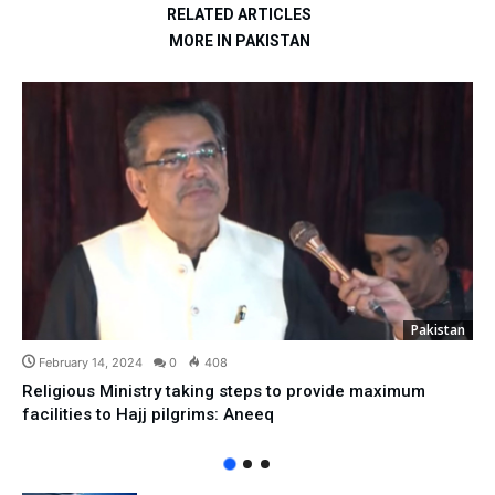
RELATED ARTICLES
MORE IN PAKISTAN
Pakistan
February 14, 2024
0
408
Religious Ministry taking steps to provide maximum
facilities to Hajj pilgrims: Aneeq