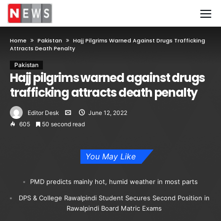
Home
Pakistan
Hajj Pilgrims Warned Against Drugs Trafficking
Attracts Death Penalty
Pakistan
Hajj pilgrims warned against drugs
trafficking attracts death penalty
Editor Desk
June 12, 2022
605
50 second read
You May Like
PMD predicts mainly hot, humid weather in most parts
DPS & College Rawalpindi Student Secures Second Position in
Rawalpindi Board Matric Exams