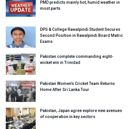
PMD predicts mainly hot, humid weather in
most parts
DPS & College Rawalpindi Student Secures
Second Position in Rawalpindi Board Matric
Exams
Pakistan complete commanding eight-
wicket win in Trinidad
Pakistan Women’s Cricket Team Returns
Home After Sri Lanka Tour
Pakistan, Japan agree explore new avenues
of cooperation in key sectors