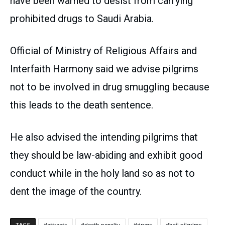
have been warned to desist from carrying
prohibited drugs to Saudi Arabia.
Official of Ministry of Religious Affairs and
Interfaith Harmony said we advise pilgrims
not to be involved in drug smuggling because
this leads to the death sentence.
He also advised the intending pilgrims that
they should be law-abiding and exhibit good
conduct while in the holy land so as not to
dent the image of the country.