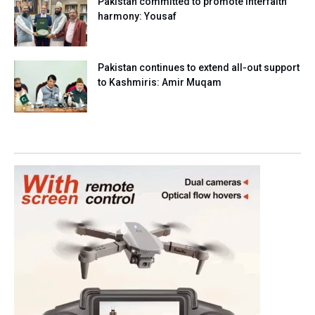
Pakistan committed to promote interfaith
harmony: Yousaf
Pakistan continues to extend all-out support
to Kashmiris: Amir Muqam