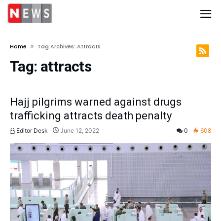
Home
Tag Archives: Attracts
Tag:
attracts
Hajj pilgrims warned against drugs
trafficking attracts death penalty
Editor Desk
June 12, 2022
0
608