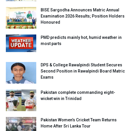
BISE Sargodha Announces Matric Annual
Examination 2026 Results; Position Holders
Honoured
PMD predicts mainly hot, humid weather in
most parts
DPS & College Rawalpindi Student Secures
Second Position in Rawalpindi Board Matric
Exams
Pakistan complete commanding eight-
wicket win in Trinidad
Pakistan Women’s Cricket Team Returns
Home After Sri Lanka Tour