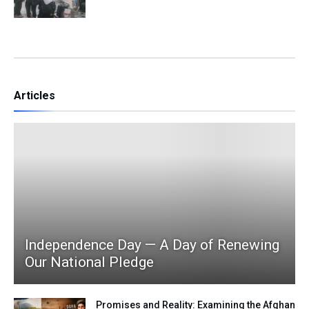
Articles
Independence Day — A Day of Renewing
Our National Pledge
Promises and Reality: Examining the Afghan