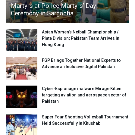
Martyrs at Police Martyrs’ Day
Ceremony in Sargodha
Asian Women’s Netball Championship /
Plate Division; Pakistan Team Arrives in
Hong Kong
FGP Brings Together National Experts to
Advance an Inclusive Digital Pakistan
Cyber-Espionage malware Mirage Kitten
targeting aviation and aerospace sector of
Pakistan
Super Four Shooting Volleyball Tournament
Held Successfully in Khushab