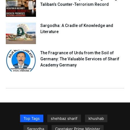
Taliban’s Counter-Terrorism Record
Sargodha: A Cradle of Knowledge and
Literature
The Fragrance of Urdu from the Soil of
Germany: The Valuable Services of Sharif
Academy Germany
Top Tags
shehbaz sharif
khushab
Sargodha
Caretaker Prime Minister