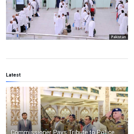
Pakistan
Latest
Commissioner Pays Tribute to Police