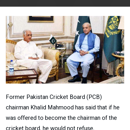
Former Pakistan Cricket Board (PCB)
chairman Khalid Mahmood has said that if he
was offered to become the chairman of the
cricket board, he would not refuse.