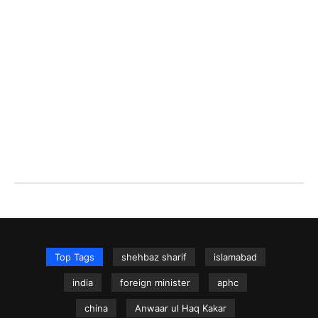
Top Tags
shehbaz sharif
islamabad
india
foreign minister
aphc
china
Anwaar ul Haq Kakar