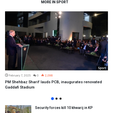
MORE IN SPORT
Sport
February 7, 2025
0
2,098
PM Shehbaz Sharif lauds PCB, inaugurates renovated
Gaddafi Stadium
Security forces kill 10 khwarij in KP