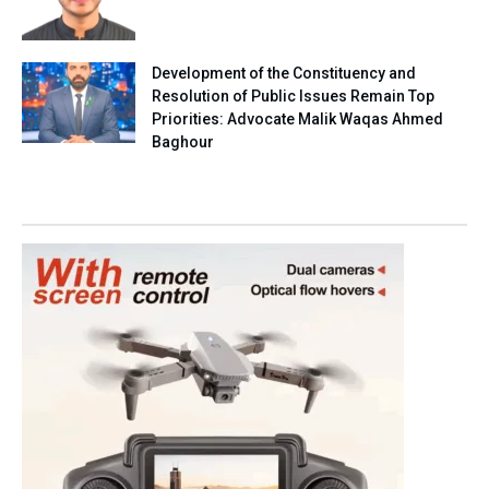
Development of the Constituency and
Resolution of Public Issues Remain Top
Priorities: Advocate Malik Waqas Ahmed
Baghour