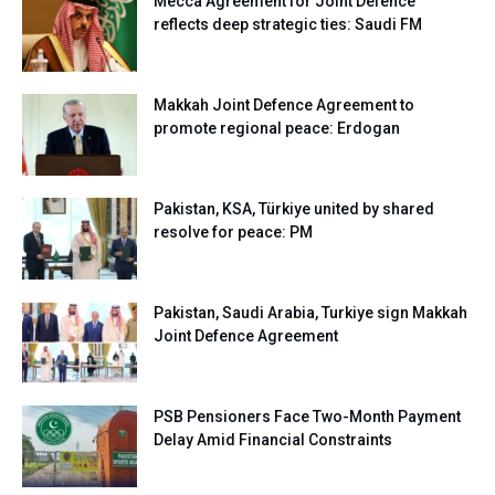
Mecca Agreement for Joint Defence
reflects deep strategic ties: Saudi FM
Makkah Joint Defence Agreement to
promote regional peace: Erdogan
Pakistan, KSA, Türkiye united by shared
resolve for peace: PM
Pakistan, Saudi Arabia, Turkiye sign Makkah
Joint Defence Agreement
PSB Pensioners Face Two-Month Payment
Delay Amid Financial Constraints