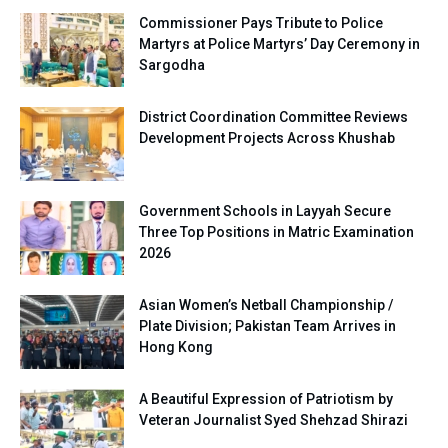
Commissioner Pays Tribute to Police
Martyrs at Police Martyrs’ Day Ceremony in
Sargodha
District Coordination Committee Reviews
Development Projects Across Khushab
Government Schools in Layyah Secure
Three Top Positions in Matric Examination
2026
Asian Women’s Netball Championship /
Plate Division; Pakistan Team Arrives in
Hong Kong
A Beautiful Expression of Patriotism by
Veteran Journalist Syed Shehzad Shirazi