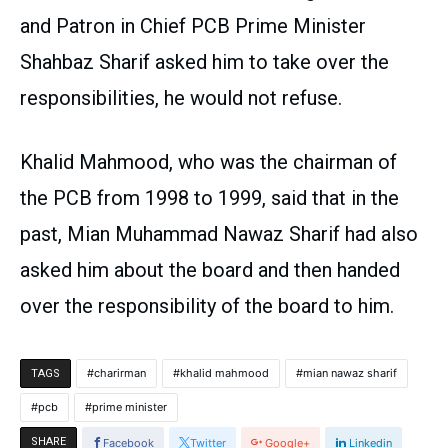
and Patron in Chief PCB Prime Minister
Shahbaz Sharif asked him to take over the
responsibilities, he would not refuse.
Khalid Mahmood, who was the chairman of
the PCB from 1998 to 1999, said that in the
past, Mian Muhammad Nawaz Sharif had also
asked him about the board and then handed
over the responsibility of the board to him.
charirman
khalid mahmood
mian nawaz sharif
TAGS
pcb
prime minister
SHARE
Facebook
Twitter
Google+
Linkedin