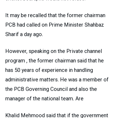
It may be recalled that the former chairman
PCB had called on Prime Minister Shahbaz
Sharif a day ago.
However, speaking on the Private channel
program , the former chairman said that he
has 50 years of experience in handling
administrative matters. He was a member of
the PCB Governing Council and also the
manager of the national team. Are
Khalid Mehmood said that if the government