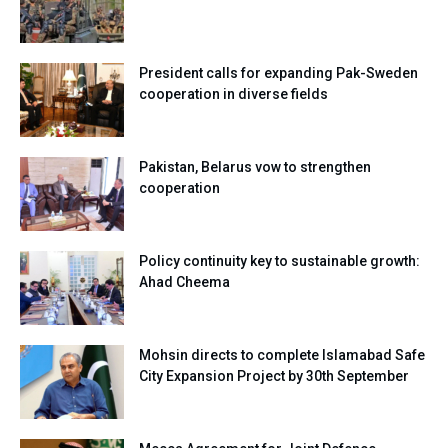
President calls for expanding Pak-Sweden
cooperation in diverse fields
Pakistan, Belarus vow to strengthen
cooperation
Policy continuity key to sustainable growth:
Ahad Cheema
Mohsin directs to complete Islamabad Safe
City Expansion Project by 30th September