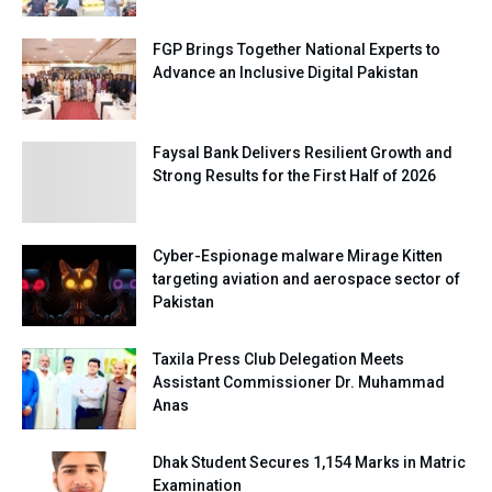
FGP Brings Together National Experts to
Advance an Inclusive Digital Pakistan
Faysal Bank Delivers Resilient Growth and
Strong Results for the First Half of 2026
Cyber-Espionage malware Mirage Kitten
targeting aviation and aerospace sector of
Pakistan
Taxila Press Club Delegation Meets
Assistant Commissioner Dr. Muhammad
Anas
Dhak Student Secures 1,154 Marks in Matric
Examination