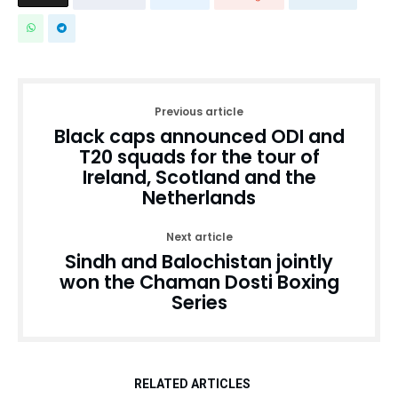
Previous article
Black caps announced ODI and
T20 squads for the tour of
Ireland, Scotland and the
Netherlands
Next article
Sindh and Balochistan jointly
won the Chaman Dosti Boxing
Series
RELATED ARTICLES