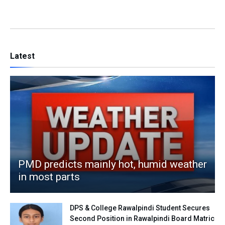
Latest
PMD predicts mainly hot, humid weather
in most parts
DPS & College Rawalpindi Student Secures
Second Position in Rawalpindi Board Matric