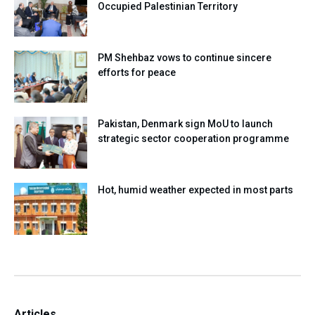
Occupied Palestinian Territory
PM Shehbaz vows to continue sincere
efforts for peace
Pakistan, Denmark sign MoU to launch
strategic sector cooperation programme
Hot, humid weather expected in most parts
Articles