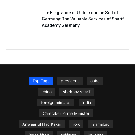
The Fragrance of Urdu from the Soil of
Germany: The Valuable Services of Sharif
Academy Germany
Top Tags
president
aphc
china
shehbaz sharif
foreign minister
india
Caretaker Prime Minister
Anwaar ul Haq Kakar
iiojk
islamabad
imran khan
pakistan
khushab