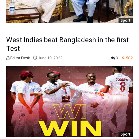
Sport
West Indies beat Bangladesh in the first
Test
Editor Desk
June 19, 2022
0
502
Sport