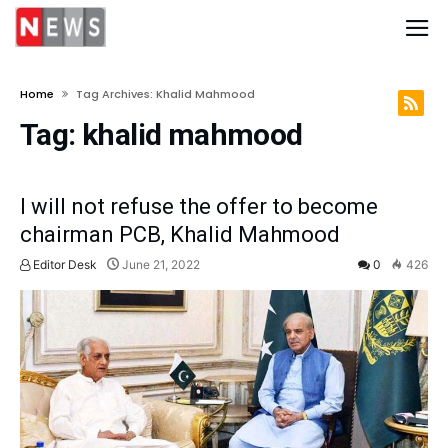
Home
Tag Archives: Khalid Mahmood
Tag:
khalid mahmood
I will not refuse the offer to become
chairman PCB, Khalid Mahmood
Editor Desk
June 21, 2022
0
426