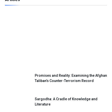
Independence Day — A Day of Renewing
Our National Pledge
Promises and Reality: Examining the Afghan
Taliban’s Counter-Terrorism Record
Sargodha: A Cradle of Knowledge and
Literature