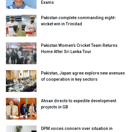
Exams
Pakistan complete commanding eight-
wicket win in Trinidad
Pakistan Women’s Cricket Team Returns
Home After Sri Lanka Tour
Pakistan, Japan agree explore new avenues
of cooperation in key sectors
Ahsan directs to expedite development
projects in GB
DPM voices concern over situation in