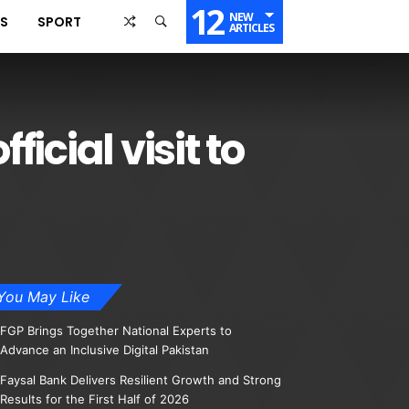
12
NEW
SS
SPORT
ARTICLES
icial visit to
You May Like
FGP Brings Together National Experts to
Advance an Inclusive Digital Pakistan
Faysal Bank Delivers Resilient Growth and Strong
Results for the First Half of 2026