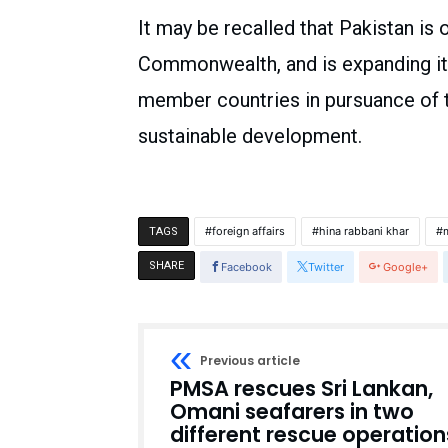
It may be recalled that Pakistan is
Commonwealth, and is expanding it
member countries in pursuance of 
sustainable development.
foreign affairs
hina rabbani khar
m
TAGS
SHARE
Facebook
Twitter
Google+
Previous article
PMSA rescues Sri Lankan,
Omani seafarers in two
different rescue operation