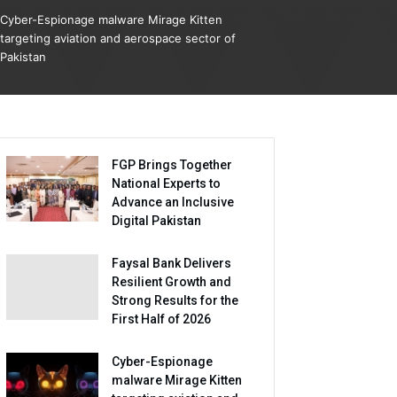
Cyber-Espionage malware Mirage Kitten
targeting aviation and aerospace sector of
Pakistan
FGP Brings Together
National Experts to
Advance an Inclusive
Digital Pakistan
Faysal Bank Delivers
Resilient Growth and
Strong Results for the
First Half of 2026
Cyber-Espionage
malware Mirage Kitten