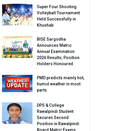
Super Four Shooting
Volleyball Tournament
Held Successfully in
Khushab
BISE Sargodha
Announces Matric
Annual Examination
2026 Results; Position
Holders Honoured
PMD predicts mainly hot,
humid weather in most
parts
DPS & College
Rawalpindi Student
Secures Second
Position in Rawalpindi
Board Matric Exams