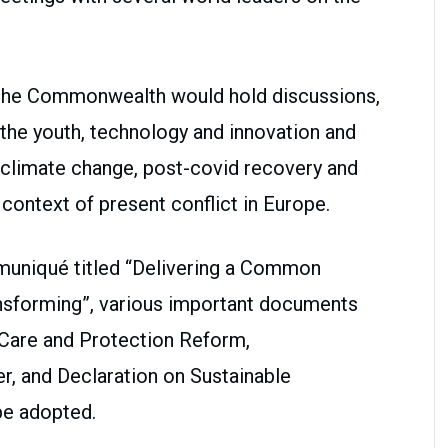
f the Commonwealth would hold discussions,
 the youth, technology and innovation and
g climate change, post-covid recovery and
 context of present conflict in Europe.
uniqué titled “Delivering a Common
ansforming”, various important documents
d Care and Protection Reform,
, and Declaration on Sustainable
be adopted.