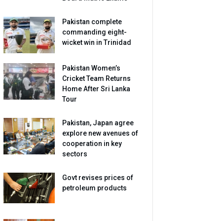
Pakistan complete
commanding eight-
wicket win in Trinidad
Pakistan Women’s
Cricket Team Returns
Home After Sri Lanka
Tour
Pakistan, Japan agree
explore new avenues of
cooperation in key
sectors
Govt revises prices of
petroleum products