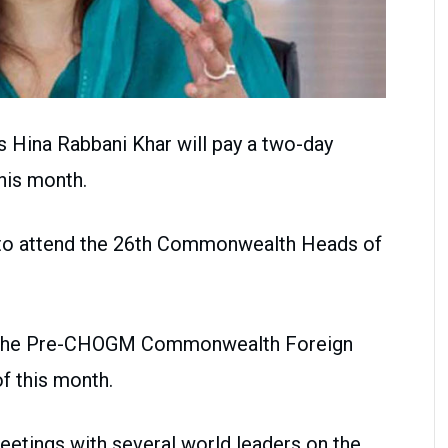
rs Hina Rabbani Khar will pay a two-day
this month.
n to attend the 26th Commonwealth Heads of
nd the Pre-CHOGM Commonwealth Foreign
f this month.
eetings with several world leaders on the