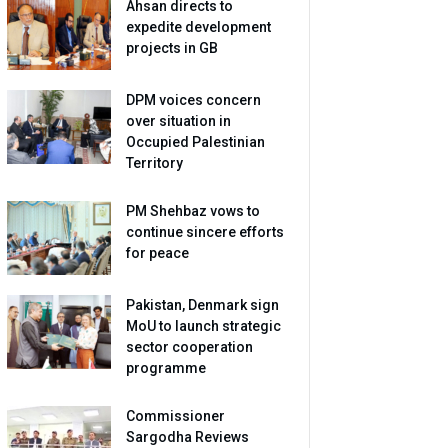
Ahsan directs to
expedite development
projects in GB
DPM voices concern
over situation in
Occupied Palestinian
Territory
PM Shehbaz vows to
continue sincere efforts
for peace
Pakistan, Denmark sign
MoU to launch strategic
sector cooperation
programme
Commissioner
Sargodha Reviews