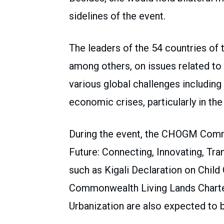
sidelines of the event.
The leaders of the 54 countries o
among others, on issues related to
various global challenges includin
economic crises, particularly in the
During the event, the CHOGM Comm
Future: Connecting, Innovating, Tr
such as Kigali Declaration on Chil
Commonwealth Living Lands Charter
Urbanization are also expected to 