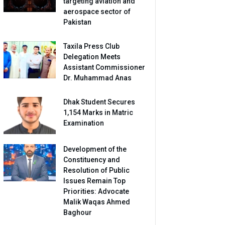
targeting aviation and
aerospace sector of
Pakistan
Taxila Press Club
Delegation Meets
Assistant Commissioner
Dr. Muhammad Anas
Dhak Student Secures
1,154 Marks in Matric
Examination
Development of the
Constituency and
Resolution of Public
Issues Remain Top
Priorities: Advocate
Malik Waqas Ahmed
Baghour