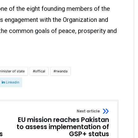
 one of the eight founding members of the
s engagement with the Organization and
the common goals of peace, prosperity and
inister of state
offical
rwanda
Linkedin
Next article
EU mission reaches Pakistan
to assess implementation of
s
GSP+ status