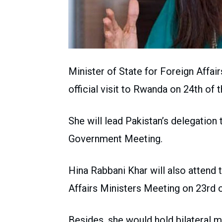
Minister of State for Foreign Affai
official visit to Rwanda on 24th of 
She will lead Pakistan’s delegatio
Government Meeting.
Hina Rabbani Khar will also atte
Affairs Ministers Meeting on 23rd o
Besides, she would hold bilateral m