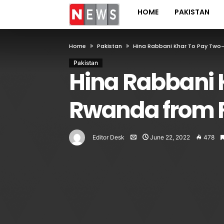
HOME
PAKISTAN
Home
Pakistan
Hina Rabbani Khar To Pay Two-D
Pakistan
Hina Rabbani Kh
Rwanda from 
Editor Desk
June 22, 2022
478