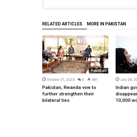
RELATED ARTICLES
MORE IN PAKISTAN
Pakistan
October 31, 2023
0
491
July 28, 
Pakistan, Rwanda vow to
Indian go
further strengthen their
disappea
bilateral ties
10,000 wo