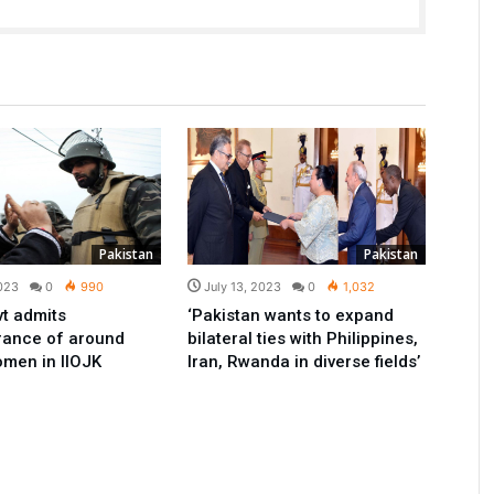
Pakistan
Pakistan
2023
0
990
July 13, 2023
0
1,032
vt admits
‘Pakistan wants to expand
rance of around
bilateral ties with Philippines,
men in IIOJK
Iran, Rwanda in diverse fields’