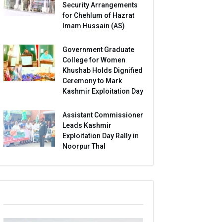
Security Arrangements
for Chehlum of Hazrat
Imam Hussain (AS)
Government Graduate
College for Women
Khushab Holds Dignified
Ceremony to Mark
Kashmir Exploitation Day
Assistant Commissioner
Leads Kashmir
Exploitation Day Rally in
Noorpur Thal