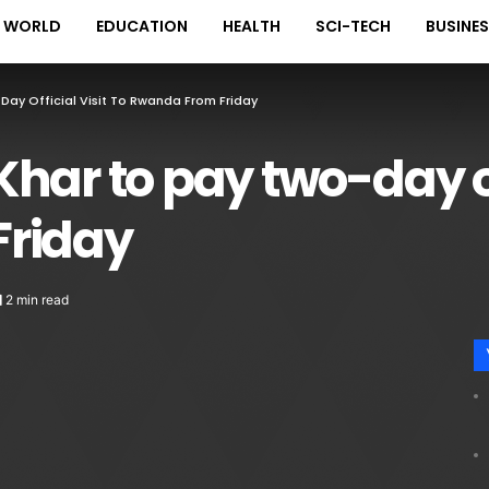
WORLD
EDUCATION
HEALTH
SCI-TECH
BUSINE
ay Official Visit To Rwanda From Friday
ar to pay two-day off
Friday
2 min read