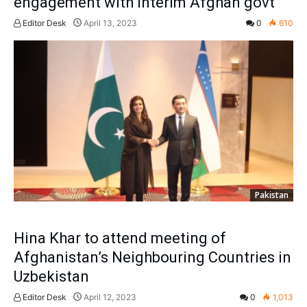
engagement with interim Afghan govt
Editor Desk
April 13, 2023
0
610
Pakistan
Hina Khar to attend meeting of
Afghanistan’s Neighbouring Countries in
Uzbekistan
Editor Desk
April 12, 2023
0
1,013