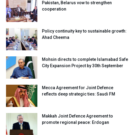
Pakistan, Belarus vow to strengthen
cooperation
Policy continuity key to sustainable growth:
Ahad Cheema
Mohsin directs to complete Islamabad Safe
City Expansion Project by 30th September
Mecca Agreement for Joint Defence
reflects deep strategic ties: Saudi FM
Makkah Joint Defence Agreement to
promote regional peace: Erdogan