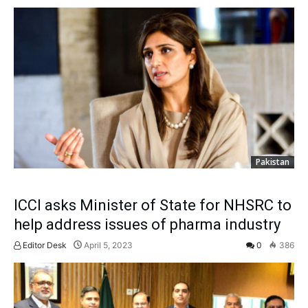
Pakistan
ICCI asks Minister of State for NHSRC to
help address issues of pharma industry
Editor Desk
April 5, 2023
0
386