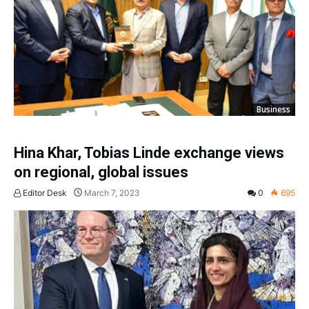
Business
Hina Khar, Tobias Linde exchange views
on regional, global issues
Editor Desk
March 7, 2023
0
695