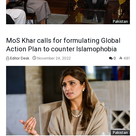
Pakistan
MoS Khar calls for formulating Global
Action Plan to counter Islamophobia
Editor Desk
November 24, 2022
0
481
Pakistan