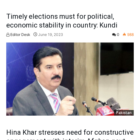
Timely elections must for political,
economic stability in country: Kundi
Editor Desk
June 19, 2023
0
988
Pakistan
Hina Khar stresses need for constructive