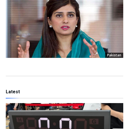
Pakistan
Latest