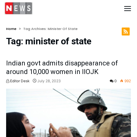
Home
Tag Archives: Minister Of State
Tag:
minister of state
Indian govt admits disappearance of
around 10,000 women in IIOJK
Editor Desk
July 28, 2023
0
992