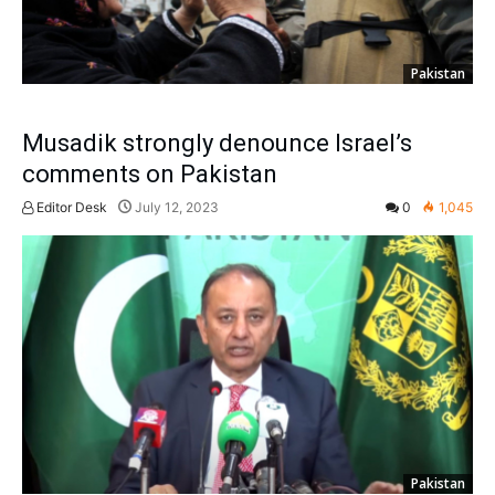
Pakistan
Musadik strongly denounce Israel’s
comments on Pakistan
Editor Desk
July 12, 2023
0
1,045
Pakistan