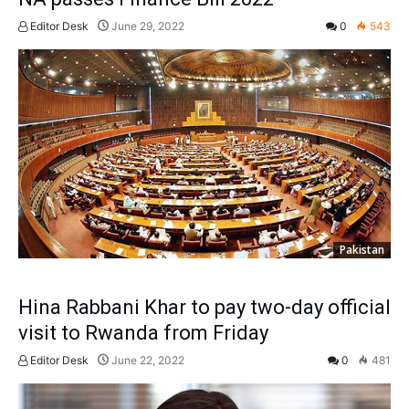
Editor Desk
June 29, 2022
0
543
Pakistan
Hina Rabbani Khar to pay two-day official
visit to Rwanda from Friday
Editor Desk
June 22, 2022
0
481