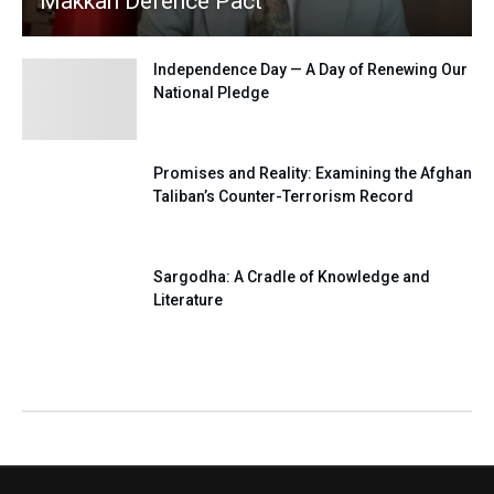
Makkah Defence Pact
Independence Day — A Day of Renewing Our
National Pledge
Promises and Reality: Examining the Afghan
Taliban’s Counter-Terrorism Record
Sargodha: A Cradle of Knowledge and
Literature