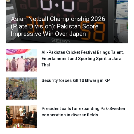
Asian Netball Championship 2026
(Plate Division): Pakistan Score
Impressive Win Over Japan
All-Pakistan Cricket Festival Brings Talent,
Entertainment and Sporting Spirit to Jara
Thal
Security forces kill 10 khwarij in KP
President calls for expanding Pak-Sweden
cooperation in diverse fields