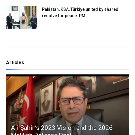
Pakistan, KSA, Türkiye united by shared
resolve for peace: PM
Articles
Ali Şahin’s 2023 Vision and the 2026