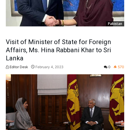
Pakistan
Visit of Minister of State for Foreign
Affairs, Ms. Hina Rabbani Khar to Sri
Lanka
Editor Desk
February 4, 2023
0
570