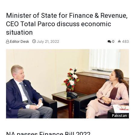
Minister of State for Finance & Revenue,
CEO Total Parco discuss economic
situation
Editor Desk
July 21, 2022
0
483
Pakistan
NA passes Finance Bill 2022