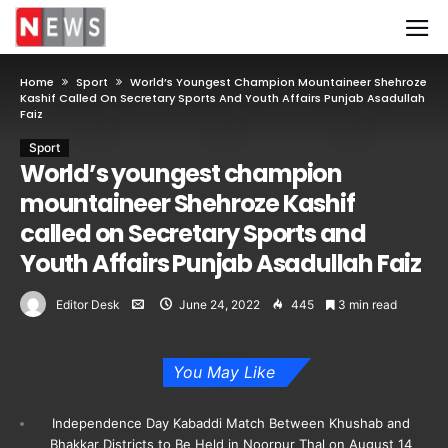
Home
Sport
World’s Youngest Champion Mountaineer Shehroze
Kashif Called On Secretary Sports And Youth Affairs Punjab Asadullah
Faiz
Sport
World’s youngest champion
mountaineer Shehroze Kashif
called on Secretary Sports and
Youth Affairs Punjab Asadullah Faiz
Editor Desk
June 24, 2022
445
3 min read
You May Like
Independence Day Kabaddi Match Between Khushab and
Bhakkar Districts to Be Held in Noorpur Thal on August 14