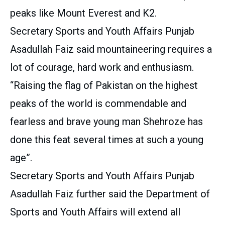
peaks like Mount Everest and K2.
Secretary Sports and Youth Affairs Punjab
Asadullah Faiz said mountaineering requires a
lot of courage, hard work and enthusiasm.
“Raising the flag of Pakistan on the highest
peaks of the world is commendable and
fearless and brave young man Shehroze has
done this feat several times at such a young
age”.
Secretary Sports and Youth Affairs Punjab
Asadullah Faiz further said the Department of
Sports and Youth Affairs will extend all