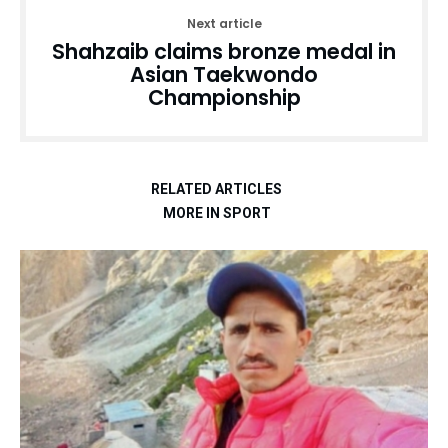
Next article
Shahzaib claims bronze medal in
Asian Taekwondo
Championship
RELATED ARTICLES
MORE IN SPORT