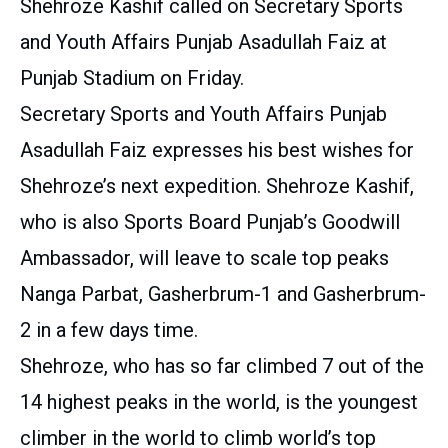
Shehroze Kashif called on Secretary Sports
and Youth Affairs Punjab Asadullah Faiz at
Punjab Stadium on Friday.
Secretary Sports and Youth Affairs Punjab
Asadullah Faiz expresses his best wishes for
Shehroze’s next expedition. Shehroze Kashif,
who is also Sports Board Punjab’s Goodwill
Ambassador, will leave to scale top peaks
Nanga Parbat, Gasherbrum-1 and Gasherbrum-
2 in a few days time.
Shehroze, who has so far climbed 7 out of the
14 highest peaks in the world, is the youngest
climber in the world to climb world’s top