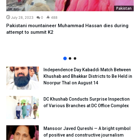
Pakistan
July 28, 2023
0
488
Pakistani mountaineer Muhammad Hassan dies during
attempt to summit K2
Independence Day Kabaddi Match Between
Khushab and Bhakkar Districts to Be Held in
Noorpur Thal on August 14
DC Khushab Conducts Surprise Inspection
of Various Branches at DC Office Complex
Mansoor Javed Qureshi — A bright symbol
of positive and constructive journalism