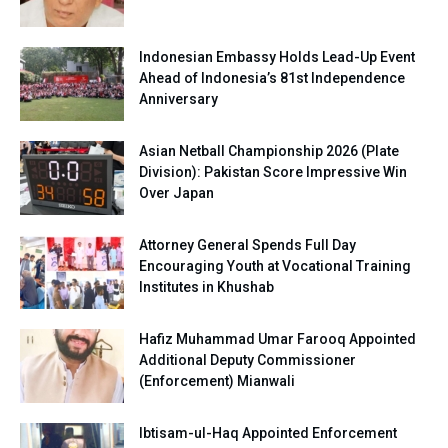
Indonesian Embassy Holds Lead-Up Event
Ahead of Indonesia’s 81st Independence
Anniversary
Asian Netball Championship 2026 (Plate
Division): Pakistan Score Impressive Win
Over Japan
Attorney General Spends Full Day
Encouraging Youth at Vocational Training
Institutes in Khushab
Hafiz Muhammad Umar Farooq Appointed
Additional Deputy Commissioner
(Enforcement) Mianwali
Ibtisam-ul-Haq Appointed Enforcement