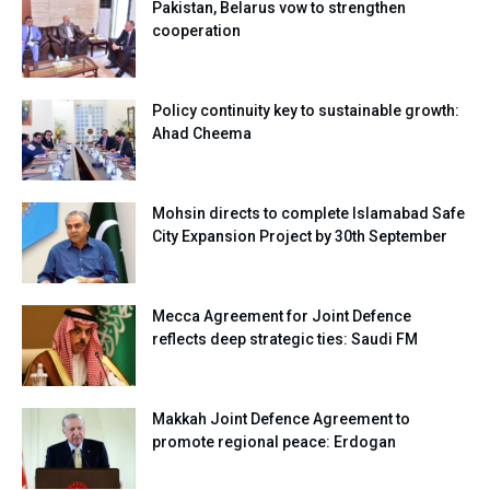
Pakistan, Belarus vow to strengthen
cooperation
Policy continuity key to sustainable growth:
Ahad Cheema
Mohsin directs to complete Islamabad Safe
City Expansion Project by 30th September
Mecca Agreement for Joint Defence
reflects deep strategic ties: Saudi FM
Makkah Joint Defence Agreement to
promote regional peace: Erdogan