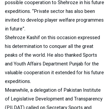
possible cooperation to Shehroze in his future
expeditions. “Private sector has also been
invited to develop player welfare programmes
in future”.
Shehroze Kashif on this occasion expressed
his determination to conquer all the great
peaks of the world. He also thanked Sports
and Youth Affairs Department Punjab for the
valuable cooperation it extended for his future
expeditions.
Meanwhile, a delegation of Pakistan Institute
of Legislative Development and Transparency
(PILDAT) called on Secretary Sports and