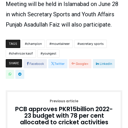
Meeting will be held in Islamabad on June 28
in which Secretary Sports and Youth Affairs
Punjab Asadullah Faiz will also participate.
champion
mountaineer
secretary sports
TAGS
shehroze kasif
youngest
SHARE
Facebook
Twitter
Google+
Linkedin
Previous article
PCB approves PKR15billion 2022-
23 budget with 78 per cent
allocated to cricket activities