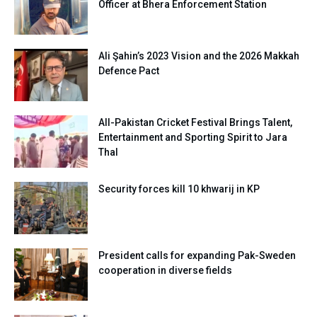
Officer at Bhera Enforcement Station
Ali Şahin’s 2023 Vision and the 2026 Makkah
Defence Pact
All-Pakistan Cricket Festival Brings Talent,
Entertainment and Sporting Spirit to Jara
Thal
Security forces kill 10 khwarij in KP
President calls for expanding Pak-Sweden
cooperation in diverse fields