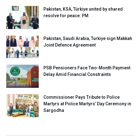
Pakistan, KSA, Türkiye united by shared
resolve for peace: PM
Pakistan, Saudi Arabia, Turkiye sign Makkah
Joint Defence Agreement
PSB Pensioners Face Two-Month Payment
Delay Amid Financial Constraints
Commissioner Pays Tribute to Police
Martyrs at Police Martyrs’ Day Ceremony in
Sargodha