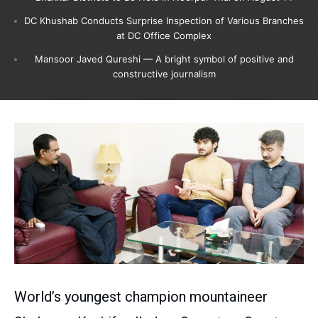
DC Khushab Conducts Surprise Inspection of Various Branches
at DC Office Complex
Mansoor Javed Qureshi — A bright symbol of positive and
constructive journalism
World’s youngest champion mountaineer