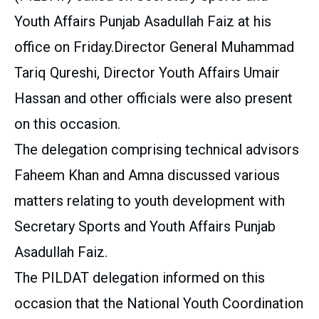
Youth Affairs Punjab Asadullah Faiz at his
office on Friday.Director General Muhammad
Tariq Qureshi, Director Youth Affairs Umair
Hassan and other officials were also present
on this occasion.
The delegation comprising technical advisors
Faheem Khan and Amna discussed various
matters relating to youth development with
Secretary Sports and Youth Affairs Punjab
Asadullah Faiz.
The PILDAT delegation informed on this
occasion that the National Youth Coordination