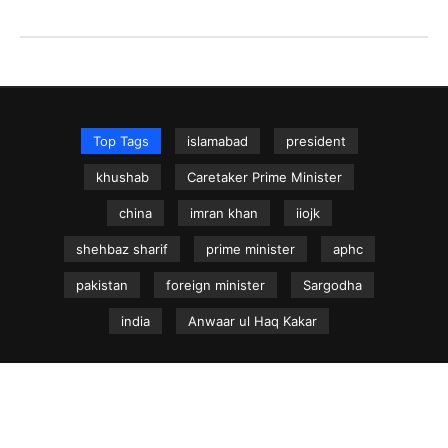
Top Tags
islamabad
president
khushab
Caretaker Prime Minister
china
imran khan
iiojk
shehbaz sharif
prime minister
aphc
pakistan
foreign minister
Sargodha
india
Anwaar ul Haq Kakar
NEWS.net.pk ©
Home
Articles
Jammu & Kashmir
Regional News
Urdu News Site