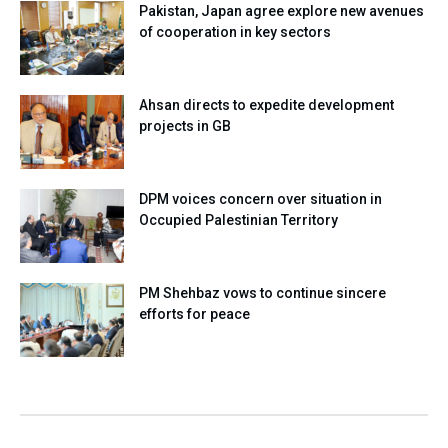
Pakistan, Japan agree explore new avenues
of cooperation in key sectors
Ahsan directs to expedite development
projects in GB
DPM voices concern over situation in
Occupied Palestinian Territory
PM Shehbaz vows to continue sincere
efforts for peace