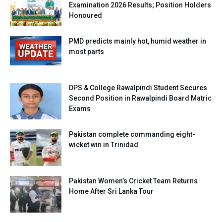
Examination 2026 Results; Position Holders
Honoured
PMD predicts mainly hot, humid weather in
most parts
DPS & College Rawalpindi Student Secures
Second Position in Rawalpindi Board Matric
Exams
Pakistan complete commanding eight-
wicket win in Trinidad
Pakistan Women’s Cricket Team Returns
Home After Sri Lanka Tour