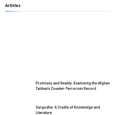
Articles
Independence Day — A Day of Renewing
Our National Pledge
Promises and Reality: Examining the Afghan
Taliban’s Counter-Terrorism Record
Sargodha: A Cradle of Knowledge and
Literature