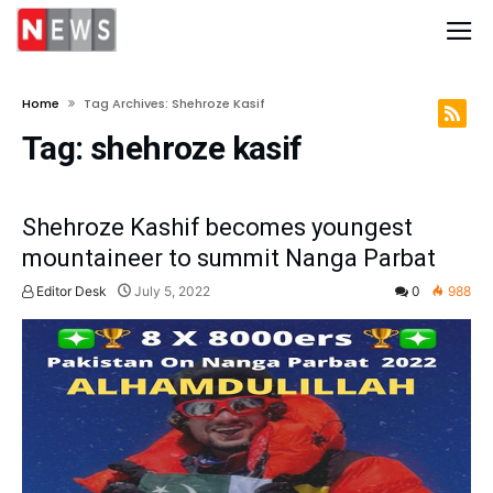
Home
Tag Archives: Shehroze Kasif
Tag:
shehroze kasif
Shehroze Kashif becomes youngest
mountaineer to summit Nanga Parbat
Editor Desk
July 5, 2022
0
988