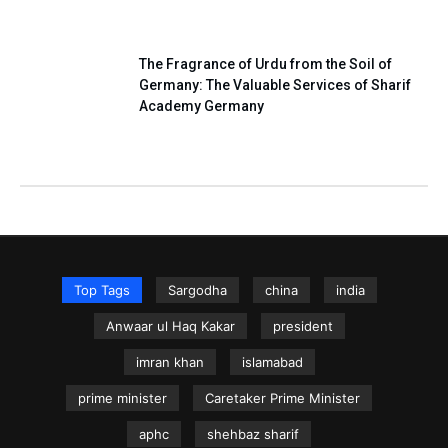
The Fragrance of Urdu from the Soil of
Germany: The Valuable Services of Sharif
Academy Germany
Top Tags
Sargodha
china
india
Anwaar ul Haq Kakar
president
imran khan
islamabad
prime minister
Caretaker Prime Minister
aphc
shehbaz sharif