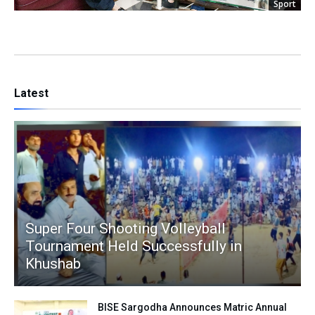
Sport
Latest
Super Four Shooting Volleyball
Tournament Held Successfully in
Khushab
BISE Sargodha Announces Matric Annual