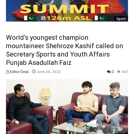
Sport
World’s youngest champion
mountaineer Shehroze Kashif called on
Secretary Sports and Youth Affairs
Punjab Asadullah Faiz
Editor Desk
June 24, 2022
0
441