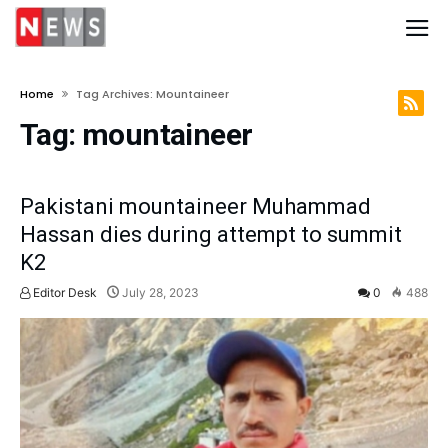
Home
Tag Archives: Mountaineer
Tag:
mountaineer
Pakistani mountaineer Muhammad
Hassan dies during attempt to summit
K2
Editor Desk
July 28, 2023
0
488