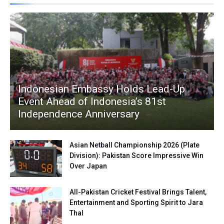
Indonesian Embassy Holds Lead-Up
Event Ahead of Indonesia’s 81st
Independence Anniversary
Asian Netball Championship 2026 (Plate
Division): Pakistan Score Impressive Win
Over Japan
All-Pakistan Cricket Festival Brings Talent,
Entertainment and Sporting Spirit to Jara
Thal