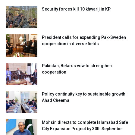
Security forces kill 10 khwarij in KP
President calls for expanding Pak-Sweden
cooperation in diverse fields
Pakistan, Belarus vow to strengthen
cooperation
Policy continuity key to sustainable growth:
Ahad Cheema
Mohsin directs to complete Islamabad Safe
City Expansion Project by 30th September