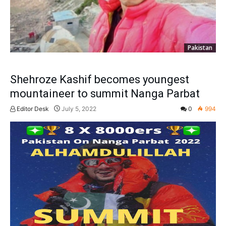
Pakistan
Shehroze Kashif becomes youngest
mountaineer to summit Nanga Parbat
Editor Desk
July 5, 2022
0
994