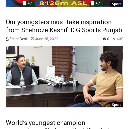
Sport
Our youngsters must take inspiration
from Shehroze Kashif: D G Sports Punjab
Editor Desk
June 25, 2022
0
439
Sport
World’s youngest champion