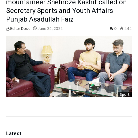
mountaineer Shehroze Kashif called on
Secretary Sports and Youth Affairs
Punjab Asadullah Faiz
Editor Desk
June 24, 2022
0
444
Sport
Latest