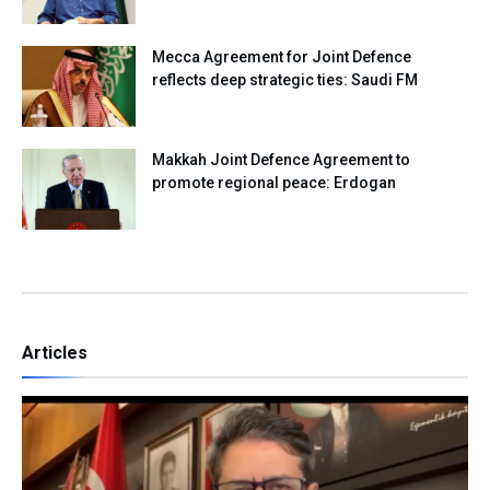
Mecca Agreement for Joint Defence
reflects deep strategic ties: Saudi FM
Makkah Joint Defence Agreement to
promote regional peace: Erdogan
Articles