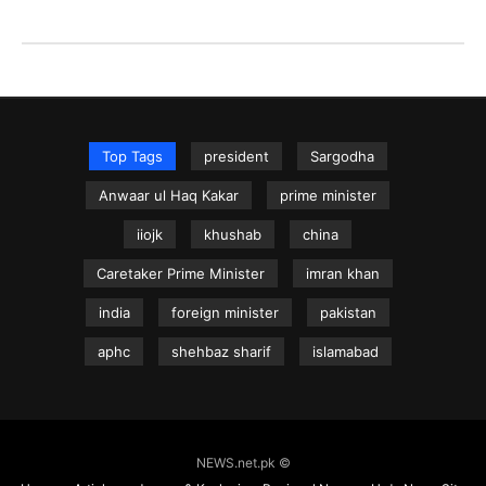
Top Tags
president
Sargodha
Anwaar ul Haq Kakar
prime minister
iiojk
khushab
china
Caretaker Prime Minister
imran khan
india
foreign minister
pakistan
aphc
shehbaz sharif
islamabad
NEWS.net.pk ©