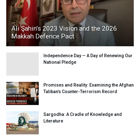
Ali Şahin’s 2023 Vision and the 2026
Makkah Defence Pact
Independence Day — A Day of Renewing Our
National Pledge
Promises and Reality: Examining the Afghan
Taliban’s Counter-Terrorism Record
Sargodha: A Cradle of Knowledge and
Literature