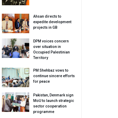
Ahsan directs to
expedite development
projects in GB
DPM voices concern
over situation in
Occupied Palestinian
Territory
PM Shehbaz vows to
continue sincere efforts
for peace
Pakistan, Denmark sign
MoU to launch strategic
sector cooperation
programme