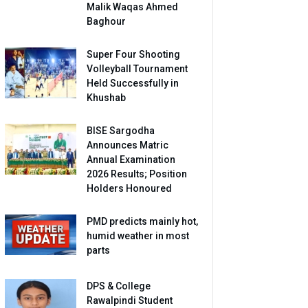
Malik Waqas Ahmed
Baghour
Super Four Shooting
Volleyball Tournament
Held Successfully in
Khushab
BISE Sargodha
Announces Matric
Annual Examination
2026 Results; Position
Holders Honoured
PMD predicts mainly hot,
humid weather in most
parts
DPS & College
Rawalpindi Student