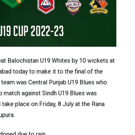
t Balochistan U19 Whites by 10 wickets at
ad today to make it to the final of the
st team was Central Punjab U19 Blues who
oup match against Sindh U19 Blues was
l take place on Friday, 8 July at the Rana
upura.
doned due to rain.