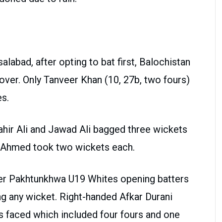
labad, after opting to bat first, Balochistan
over. Only Tanveer Khan (10, 27b, two fours)
es.
hir Ali and Jawad Ali bagged three wickets
 Ahmed took two wickets each.
hyber Pakhtunkhwa U19 Whites opening batters
ng any wicket. Right-handed Afkar Durani
s faced which included four fours and one