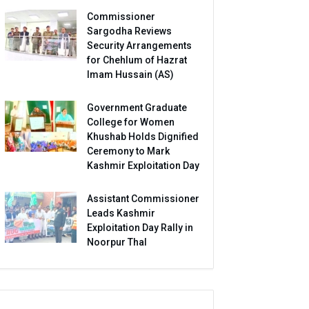
Commissioner
Sargodha Reviews
Security Arrangements
for Chehlum of Hazrat
Imam Hussain (AS)
Government Graduate
College for Women
Khushab Holds Dignified
Ceremony to Mark
Kashmir Exploitation Day
Assistant Commissioner
Leads Kashmir
Exploitation Day Rally in
Noorpur Thal