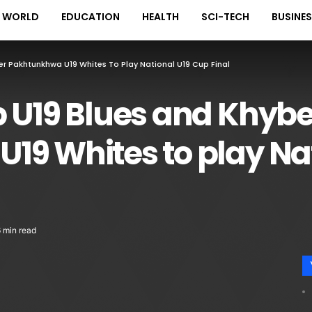
WORLD
EDUCATION
HEALTH
SCI-TECH
BUSINE
er Pakhtunkhwa U19 Whites To Play National U19 Cup Final
b U19 Blues and Khybe
19 Whites to play Na
 min read