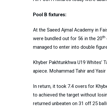
Pool B fixtures:
At the Saeed Ajmal Academy in Faisa
th
were bundled out for 56 in the 20
managed to enter into double figur
Khyber Pakhtunkhwa U19 Whites’ Ta
apiece. Mohammad Tahir and Yasir
In return, it took 7.4 overs for K
to achieved the target without losi
returned unbeaten on 31 off 25 ball