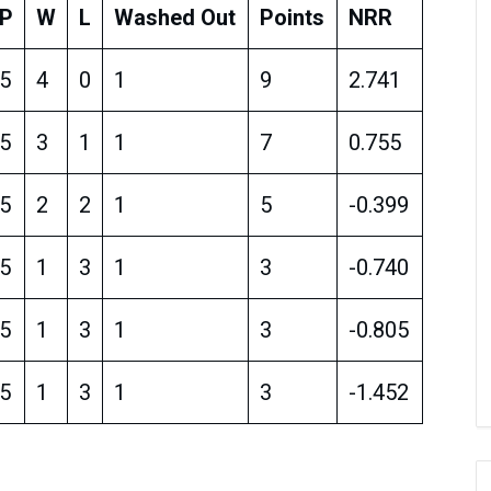
P
W
L
Washed Out
Points
NRR
5
4
0
1
9
2.741
5
3
1
1
7
0.755
5
2
2
1
5
-0.399
5
1
3
1
3
-0.740
5
1
3
1
3
-0.805
5
1
3
1
3
-1.452