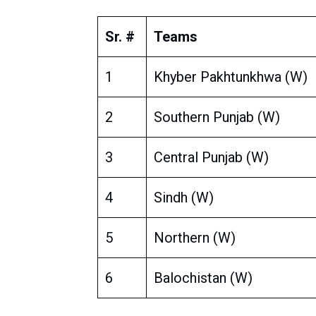
Sr. #
Teams
1
Khyber Pakhtunkhwa (W)
2
Southern Punjab (W)
3
Central Punjab (W)
4
Sindh (W)
5
Northern (W)
6
Balochistan (W)