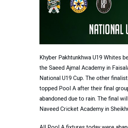
Khyber Pakhtunkhwa U19 Whites bea
the Saeed Ajmal Academy in Faisalab
National U19 Cup. The other finali
topped Pool A after their final gr
abandoned due to rain. The final wil
Naveed Cricket Academy in Sheikh
All Pool A fixtures today were aban