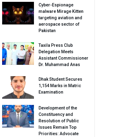
Cyber-Espionage
malware Mirage Kitten
targeting aviation and
aerospace sector of
Pakistan
Taxila Press Club
Delegation Meets
Assistant Commissioner
Dr. Muhammad Anas
Dhak Student Secures
1,154 Marks in Matric
Examination
Development of the
Constituency and
Resolution of Public
Issues Remain Top
Priorities: Advocate