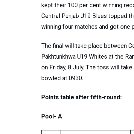
kept their 100 per cent winning re
Central Punjab U19 Blues topped the
winning four matches and got one 
The final will take place between 
Pakhtunkhwa U19 Whites at the Ra
on Friday, 8 July. The toss will take 
bowled at 0930.
Points table after fifth-round:
Pool- A