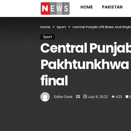
HOME
PAKISTAN
Home
Sport
Central Punjab U19 Blues And Khyb
Sport
Central Punja
Pakhtunkhwa U
final
Editor Desk
July 6, 2022
425
6