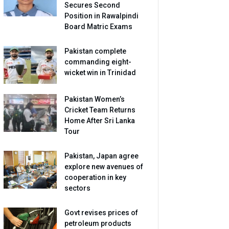
Secures Second
Position in Rawalpindi
Board Matric Exams
Pakistan complete
commanding eight-
wicket win in Trinidad
Pakistan Women’s
Cricket Team Returns
Home After Sri Lanka
Tour
Pakistan, Japan agree
explore new avenues of
cooperation in key
sectors
Govt revises prices of
petroleum products