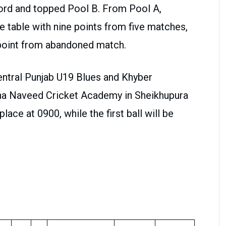
cord and topped Pool B. From Pool A,
 table with nine points from five matches,
point from abandoned match.
Central Punjab U19 Blues and Khyber
na Naveed Cricket Academy in Sheikhupura
place at 0900, while the first ball will be