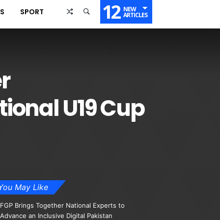
12
NEW
SS
SPORT
ARTICLES
r
tional U19 Cup
You May Like
FGP Brings Together National Experts to
Advance an Inclusive Digital Pakistan