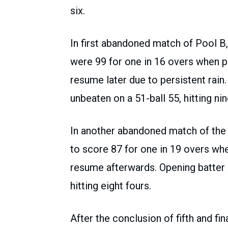
six.
In first abandoned match of Pool B,
were 99 for one in 16 overs when pl
resume later due to persistent rai
unbeaten on a 51-ball 55, hitting nin
In another abandoned match of the
to score 87 for one in 19 overs whe
resume afterwards. Opening batter 
hitting eight fours.
After the conclusion of fifth and f