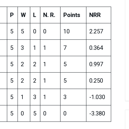
P
W
L
N. R.
Points
NRR
5
5
0
0
10
2.257
5
3
1
1
7
0.364
5
2
2
1
5
0.997
5
2
2
1
5
0.250
5
1
3
1
3
-1.030
5
0
5
0
0
-3.380