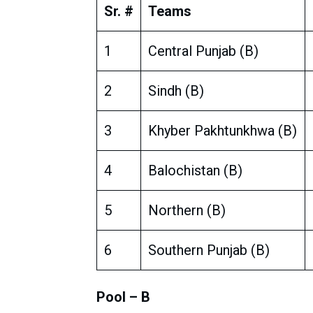
Sr. #
Teams
1
Central Punjab (B)
2
Sindh (B)
3
Khyber Pakhtunkhwa (B)
4
Balochistan (B)
5
Northern (B)
6
Southern Punjab (B)
Pool – B