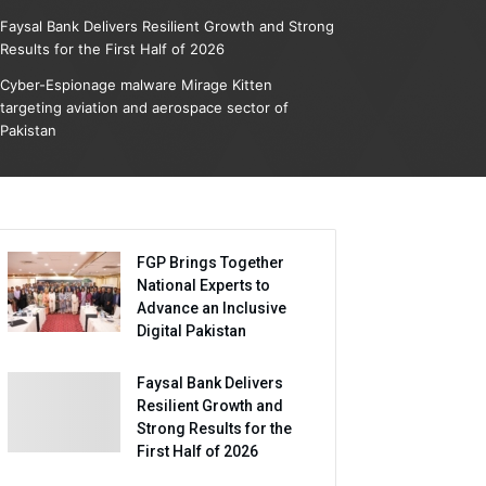
Faysal Bank Delivers Resilient Growth and Strong
Results for the First Half of 2026
Cyber-Espionage malware Mirage Kitten
targeting aviation and aerospace sector of
Pakistan
FGP Brings Together
National Experts to
Advance an Inclusive
Digital Pakistan
Faysal Bank Delivers
Resilient Growth and
Strong Results for the
First Half of 2026