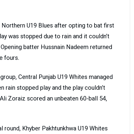
 Northern U19 Blues after opting to bat first
ay was stopped due to rain and it couldn’t
n. Opening batter Hussnain Nadeem returned
e fours.
 group, Central Punjab U19 Whites managed
n rain stopped play and the play couldn’t
Ali Zoraiz scored an unbeaten 60-ball 54,
inal round, Khyber Pakhtunkhwa U19 Whites