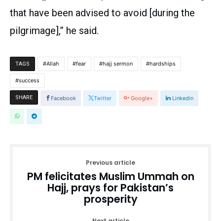
that have been advised to avoid [during the
pilgrimage],” he said.
Allah
fear
hajj sermon
hardships
TAGS
success
SHARE
Facebook
Twitter
Google+
Linkedin
Previous article
PM felicitates Muslim Ummah on
Hajj, prays for Pakistan’s
prosperity
Next article