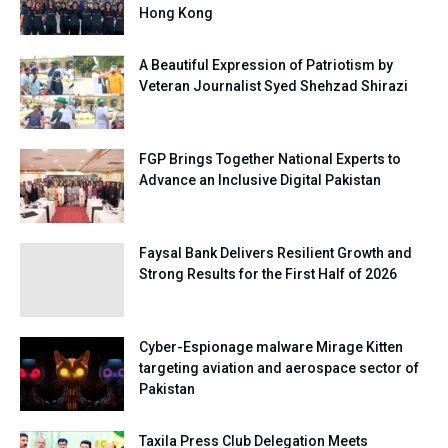
Hong Kong
A Beautiful Expression of Patriotism by
Veteran Journalist Syed Shehzad Shirazi
FGP Brings Together National Experts to
Advance an Inclusive Digital Pakistan
Faysal Bank Delivers Resilient Growth and
Strong Results for the First Half of 2026
Cyber-Espionage malware Mirage Kitten
targeting aviation and aerospace sector of
Pakistan
Taxila Press Club Delegation Meets