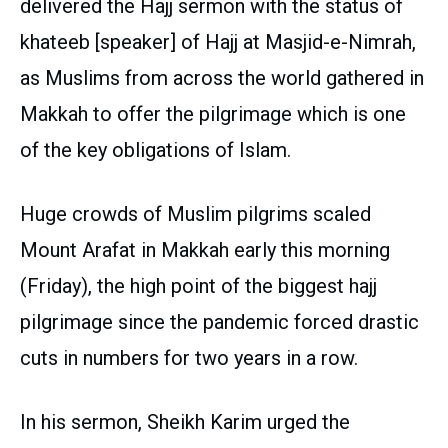
delivered the Hajj sermon with the status of
khateeb [speaker] of Hajj at Masjid-e-Nimrah,
as Muslims from across the world gathered in
Makkah to offer the pilgrimage which is one
of the key obligations of Islam.
Huge crowds of Muslim pilgrims scaled
Mount Arafat in Makkah early this morning
(Friday), the high point of the biggest hajj
pilgrimage since the pandemic forced drastic
cuts in numbers for two years in a row.
In his sermon, Sheikh Karim urged the