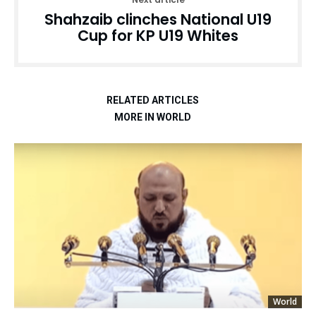
Shahzaib clinches National U19
Cup for KP U19 Whites
RELATED ARTICLES
MORE IN WORLD
World