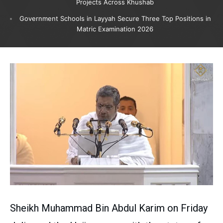
Projects Across Khushab
Government Schools in Layyah Secure Three Top Positions in
Matric Examination 2026
Sheikh Muhammad Bin Abdul Karim on Friday