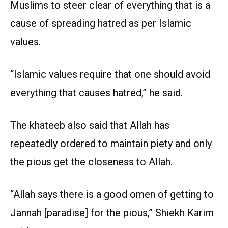
Muslims to steer clear of everything that is a
cause of spreading hatred as per Islamic
values.
“Islamic values require that one should avoid
everything that causes hatred,” he said.
The khateeb also said that Allah has
repeatedly ordered to maintain piety and only
the pious get the closeness to Allah.
“Allah says there is a good omen of getting to
Jannah [paradise] for the pious,” Shiekh Karim