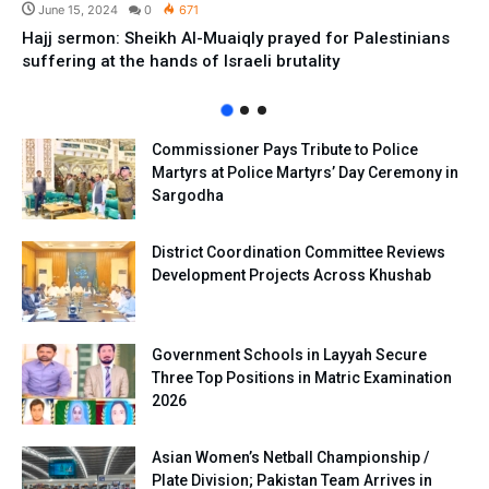
June 15, 2024
0
671
Hajj sermon: Sheikh Al-Muaiqly prayed for Palestinians
suffering at the hands of Israeli brutality
Commissioner Pays Tribute to Police
Martyrs at Police Martyrs’ Day Ceremony in
Sargodha
District Coordination Committee Reviews
Development Projects Across Khushab
Government Schools in Layyah Secure
Three Top Positions in Matric Examination
2026
Asian Women’s Netball Championship /
Plate Division; Pakistan Team Arrives in