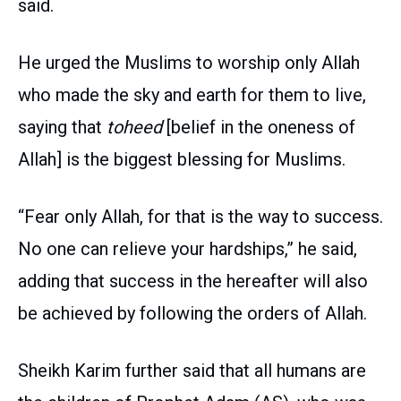
said.
He urged the Muslims to worship only Allah
who made the sky and earth for them to live,
saying that
toheed
[belief in the oneness of
Allah] is the biggest blessing for Muslims.
“Fear only Allah, for that is the way to success.
No one can relieve your hardships,” he said,
adding that success in the hereafter will also
be achieved by following the orders of Allah.
Sheikh Karim further said that all humans are