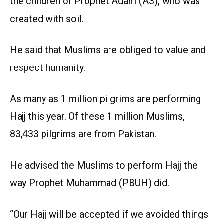
the children of Prophet Adam (AS), who was
created with soil.
He said that Muslims are obliged to value and
respect humanity.
As many as 1 million pilgrims are performing
Hajj this year. Of these 1 million Muslims,
83,433 pilgrims are from Pakistan.
He advised the Muslims to perform Hajj the
way Prophet Muhammad (PBUH) did.
“Our Hajj will be accepted if we avoided things