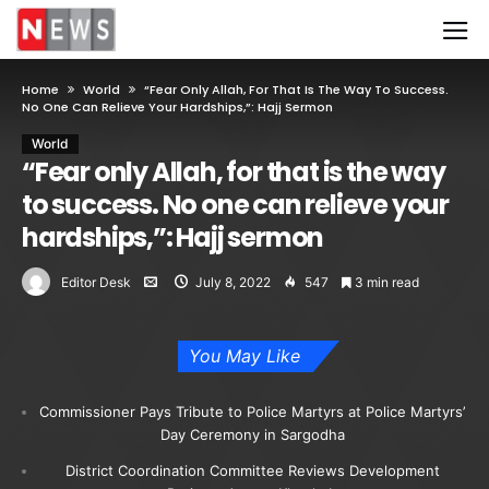
Home
World
“Fear Only Allah, For That Is The Way To Success.
No One Can Relieve Your Hardships,”: Hajj Sermon
World
“Fear only Allah, for that is the way
to success. No one can relieve your
hardships,”: Hajj sermon
Editor Desk
July 8, 2022
547
3 min read
You May Like
Commissioner Pays Tribute to Police Martyrs at Police Martyrs’
Day Ceremony in Sargodha
District Coordination Committee Reviews Development