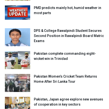
PMD predicts mainly hot, humid weather in
most parts
DPS & College Rawalpindi Student Secures
Second Position in Rawalpindi Board Matric
Exams
Pakistan complete commanding eight-
wicket win in Trinidad
Pakistan Women’s Cricket Team Returns
Home After Sri Lanka Tour
Pakistan, Japan agree explore new avenues
of cooperation in key sectors