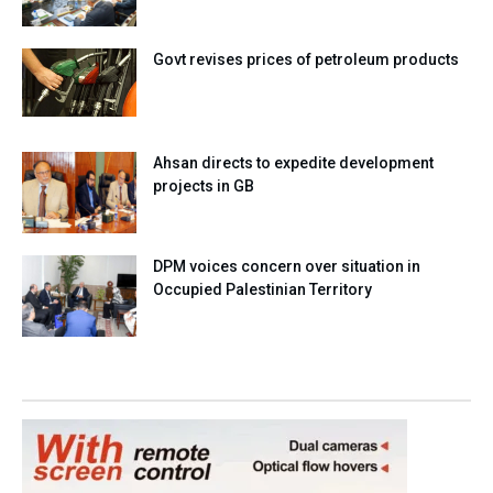
Govt revises prices of petroleum products
Ahsan directs to expedite development
projects in GB
DPM voices concern over situation in
Occupied Palestinian Territory