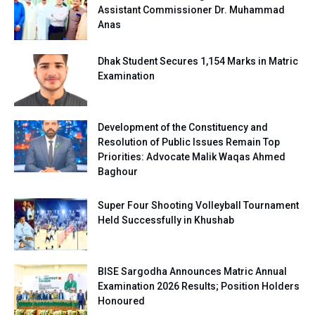
Assistant Commissioner Dr. Muhammad
Anas
Dhak Student Secures 1,154 Marks in Matric
Examination
Development of the Constituency and
Resolution of Public Issues Remain Top
Priorities: Advocate Malik Waqas Ahmed
Baghour
Super Four Shooting Volleyball Tournament
Held Successfully in Khushab
BISE Sargodha Announces Matric Annual
Examination 2026 Results; Position Holders
Honoured