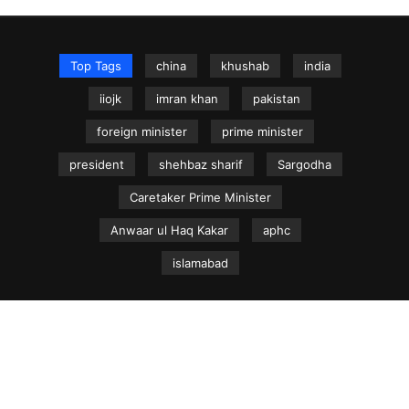
Top Tags
china
khushab
india
iiojk
imran khan
pakistan
foreign minister
prime minister
president
shehbaz sharif
Sargodha
Caretaker Prime Minister
Anwaar ul Haq Kakar
aphc
islamabad
NEWS.net.pk ©
Home
Articles
Jammu & Kashmir
Regional News
Urdu News Site
Write for Us