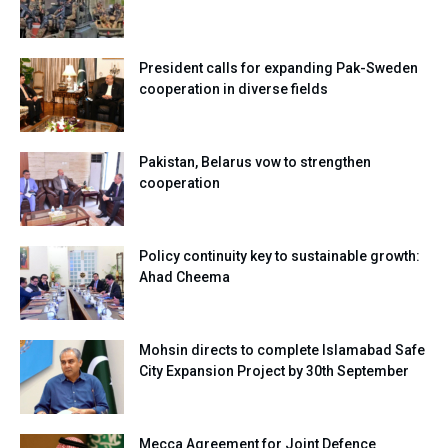
President calls for expanding Pak-Sweden
cooperation in diverse fields
Pakistan, Belarus vow to strengthen
cooperation
Policy continuity key to sustainable growth:
Ahad Cheema
Mohsin directs to complete Islamabad Safe
City Expansion Project by 30th September
Mecca Agreement for Joint Defence