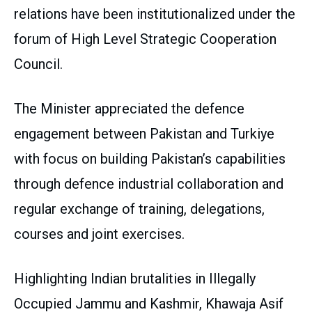
relations have been institutionalized under the
forum of High Level Strategic Cooperation
Council.
The Minister appreciated the defence
engagement between Pakistan and Turkiye
with focus on building Pakistan’s capabilities
through defence industrial collaboration and
regular exchange of training, delegations,
courses and joint exercises.
Highlighting Indian brutalities in Illegally
Occupied Jammu and Kashmir, Khawaja Asif