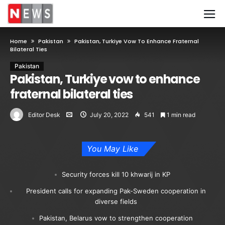
Home
Pakistan
Pakistan, Turkiye Vow To Enhance Fraternal
Bilateral Ties
Pakistan
Pakistan, Turkiye vow to enhance
fraternal bilateral ties
Editor Desk
July 20, 2022
541
1 min read
You May Like
Security forces kill 10 khwarij in KP
President calls for expanding Pak-Sweden cooperation in
diverse fields
Pakistan, Belarus vow to strengthen cooperation