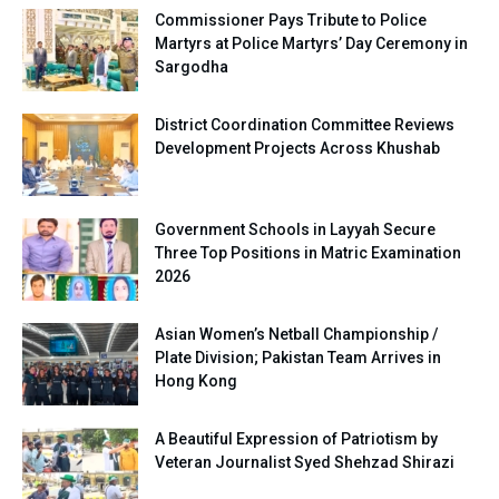
Commissioner Pays Tribute to Police
Martyrs at Police Martyrs’ Day Ceremony in
Sargodha
District Coordination Committee Reviews
Development Projects Across Khushab
Government Schools in Layyah Secure
Three Top Positions in Matric Examination
2026
Asian Women’s Netball Championship /
Plate Division; Pakistan Team Arrives in
Hong Kong
A Beautiful Expression of Patriotism by
Veteran Journalist Syed Shehzad Shirazi