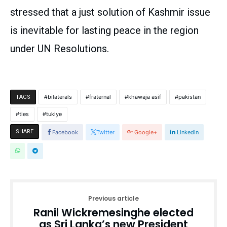
stressed that a just solution of Kashmir issue
is inevitable for lasting peace in the region
under UN Resolutions.
bilaterals
fraternal
khawaja asif
pakistan
TAGS
ties
tukiye
SHARE
Facebook
Twitter
Google+
Linkedin
Previous article
Ranil Wickremesinghe elected
as Sri Lanka’s new President