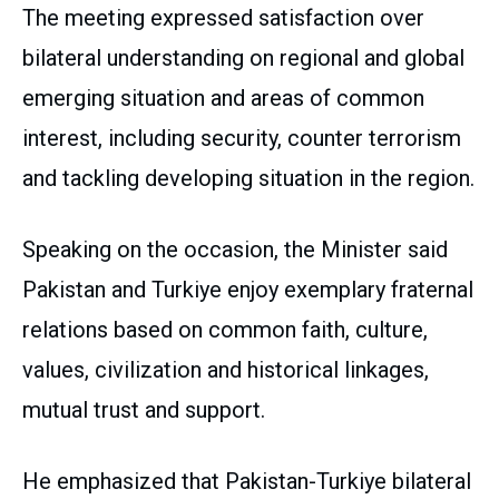
The meeting expressed satisfaction over
bilateral understanding on regional and global
emerging situation and areas of common
interest, including security, counter terrorism
and tackling developing situation in the region.
Speaking on the occasion, the Minister said
Pakistan and Turkiye enjoy exemplary fraternal
relations based on common faith, culture,
values, civilization and historical linkages,
mutual trust and support.
He emphasized that Pakistan-Turkiye bilateral