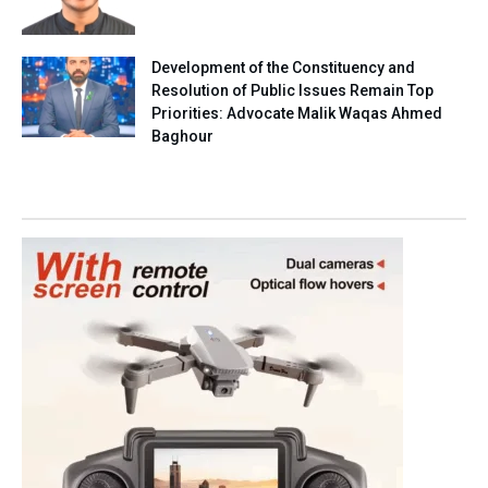
Development of the Constituency and
Resolution of Public Issues Remain Top
Priorities: Advocate Malik Waqas Ahmed
Baghour