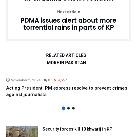
Next article
PDMA issues alert about more
torrential rains in parts of KP
RELATED ARTICLES
MORE IN PAKISTAN
Pakistan
November 2, 2024
0
4,557
Acting President, PM express resolve to prevent crimes
against journalists
Security forces kill 10 khwarij in KP