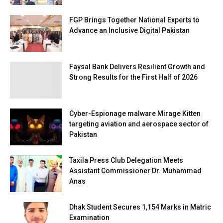
FGP Brings Together National Experts to
Advance an Inclusive Digital Pakistan
Faysal Bank Delivers Resilient Growth and
Strong Results for the First Half of 2026
Cyber-Espionage malware Mirage Kitten
targeting aviation and aerospace sector of
Pakistan
Taxila Press Club Delegation Meets
Assistant Commissioner Dr. Muhammad
Anas
Dhak Student Secures 1,154 Marks in Matric
Examination