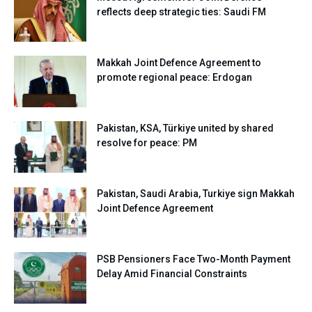
reflects deep strategic ties: Saudi FM
Makkah Joint Defence Agreement to
promote regional peace: Erdogan
Pakistan, KSA, Türkiye united by shared
resolve for peace: PM
Pakistan, Saudi Arabia, Turkiye sign Makkah
Joint Defence Agreement
PSB Pensioners Face Two-Month Payment
Delay Amid Financial Constraints