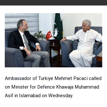
Ambassador of Turkiye Mehmet Pacaci called
on Minister for Defence Khawaja Muhammad
Asif in Islamabad on Wednesday.