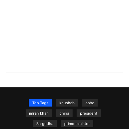
Top Tags
khushab
aphc
imran khan
china
president
Sargodha
prime minister