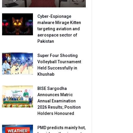
Cyber-Espionage
malware Mirage Kitten
targeting aviation and
aerospace sector of
Pakistan
Super Four Shooting
Volleyball Tournament
Held Successfully in
Khushab
BISE Sargodha
Announces Matric
Annual Examination
2026 Results; Position
Holders Honoured
PMD predicts mainly hot,