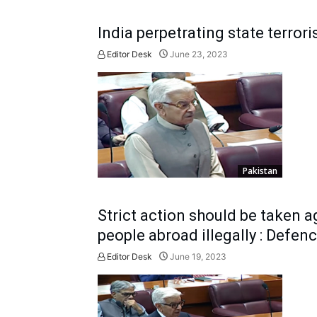
India perpetrating state terror
Editor Desk
June 23, 2023
Pakistan
Strict action should be taken a
people abroad illegally : Defen
Editor Desk
June 19, 2023