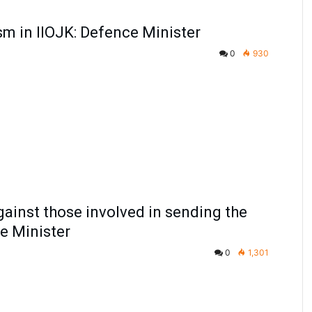
ism in IIOJK: Defence Minister
0
930
gainst those involved in sending the
ce Minister
0
1,301