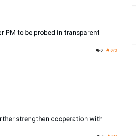
r PM to be probed in transparent
0
673
urther strengthen cooperation with