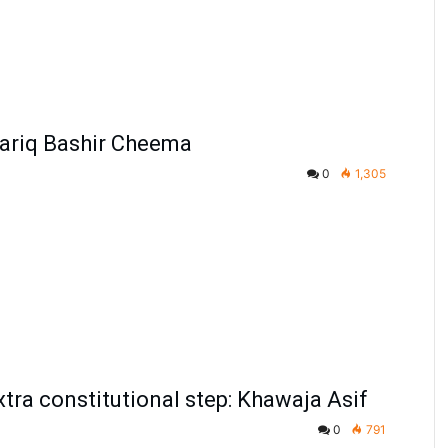
Tariq Bashir Cheema
0
1,305
xtra constitutional step: Khawaja Asif
0
791