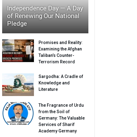
Independence Day — A Day
of Renewing Our National
Pledge
Promises and Reality:
Examining the Afghan
Taliban’s Counter-
Terrorism Record
Sargodha: A Cradle of
Knowledge and
Literature
The Fragrance of Urdu
from the Soil of
Germany: The Valuable
Services of Sharif
Academy Germany