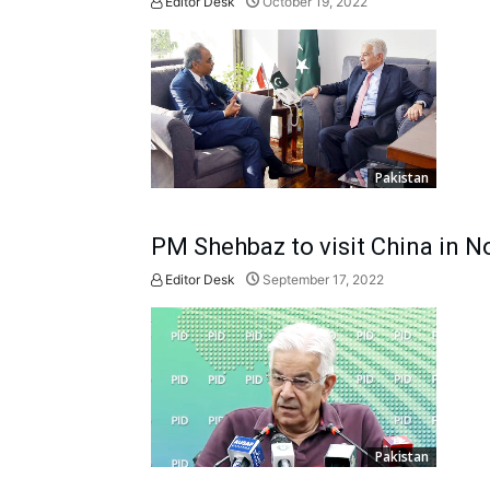
Editor Desk
October 19, 2022
Pakistan
PM Shehbaz to visit China in 
Editor Desk
September 17, 2022
Pakistan