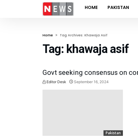
HOME
PAKISTAN
Home
Tag Archives: Khawaja Asif
Tag:
khawaja asif
Govt seeking consensus on con
Editor Desk
September 16, 2024
Pakistan