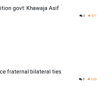
tion govt: Khawaja Asif
0
671
e fraternal bilateral ties
0
539