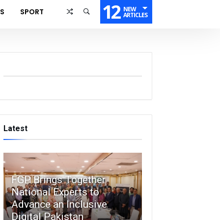
12
NEW
SS
SPORT
ARTICLES
Latest
FGP Brings Together
National Experts to
Advance an Inclusive
Digital Pakistan