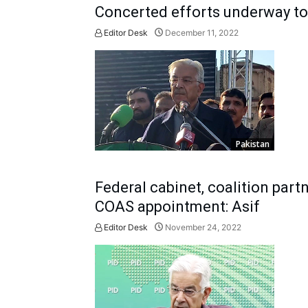
Concerted efforts underway to 
Editor Desk
December 11, 2022
Pakistan
Federal cabinet, coalition part
COAS appointment: Asif
Editor Desk
November 24, 2022