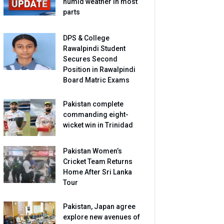
humid weather in most
parts
DPS & College
Rawalpindi Student
Secures Second
Position in Rawalpindi
Board Matric Exams
Pakistan complete
commanding eight-
wicket win in Trinidad
Pakistan Women’s
Cricket Team Returns
Home After Sri Lanka
Tour
Pakistan, Japan agree
explore new avenues of