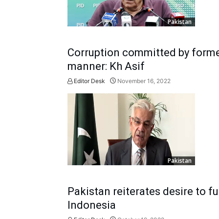
Pakistan
Corruption committed by forme
manner: Kh Asif
Editor Desk
November 16, 2022
Pakistan
Pakistan reiterates desire to f
Indonesia