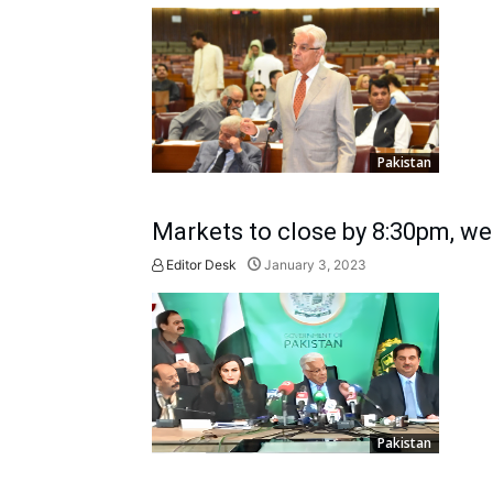
Pakistan
Markets to close by 8:30pm, w
Editor Desk
January 3, 2023
Pakistan