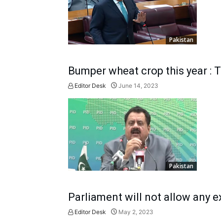
Pakistan
Bumper wheat crop this year : 
Editor Desk
June 14, 2023
Pakistan
Parliament will not allow any e
Editor Desk
May 2, 2023