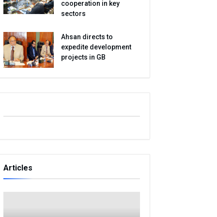
cooperation in key
sectors
Ahsan directs to
expedite development
projects in GB
Articles