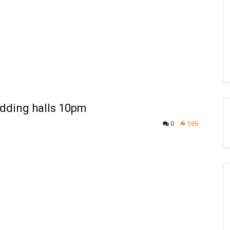
edding halls 10pm
0
599