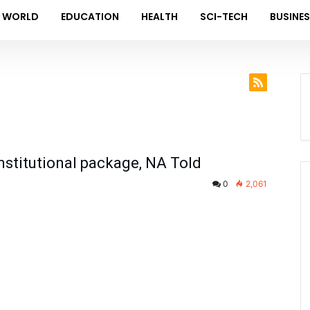
WORLD
EDUCATION
HEALTH
SCI-TECH
BUSINE
stitutional package, NA Told
0
2,061