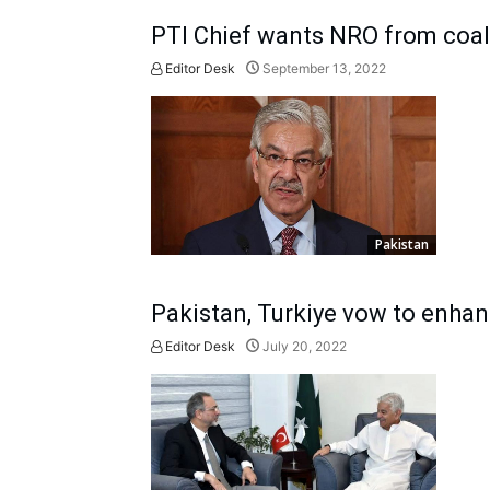
PTI Chief wants NRO from coali
Editor Desk
September 13, 2022
Pakistan
Pakistan, Turkiye vow to enhanc
Editor Desk
July 20, 2022