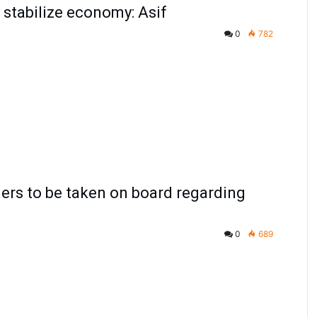
stabilize economy: Asif
0
782
ners to be taken on board regarding
0
689