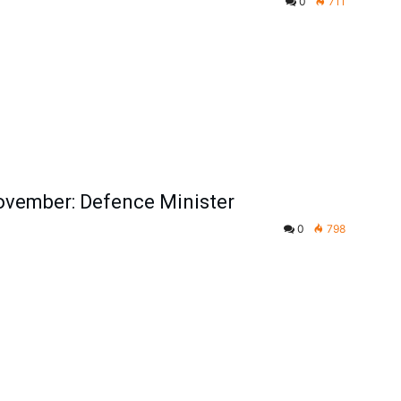
0
711
November: Defence Minister
0
798