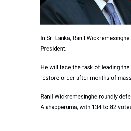
In Sri Lanka, Ranil Wickremesinghe
President.
He will face the task of leading th
restore order after months of mass
Ranil Wickremesinghe roundly defeat
Alahapperuma, with 134 to 82 votes