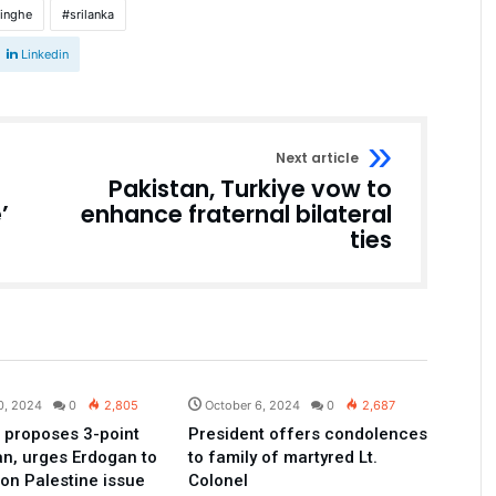
singhe
srilanka
Linkedin
Next article
Pakistan, Turkiye vow to
’
enhance fraternal bilateral
ties
Pakistan
Pakistan
0, 2024
0
2,805
October 6, 2024
0
2,687
 proposes 3-point
President offers condolences
an, urges Erdogan to
to family of martyred Lt.
 on Palestine issue
Colonel