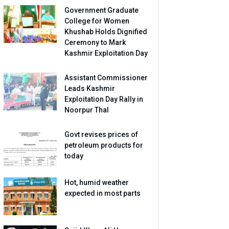
Government Graduate
College for Women
Khushab Holds Dignified
Ceremony to Mark
Kashmir Exploitation Day
Assistant Commissioner
Leads Kashmir
Exploitation Day Rally in
Noorpur Thal
Govt revises prices of
petroleum products for
today
Hot, humid weather
expected in most parts