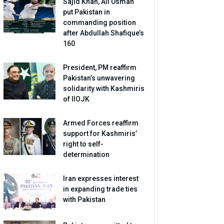
Sajid Khan, Ali Usman
put Pakistan in
commanding position
after Abdullah Shafique’s
160
President, PM reaffirm
Pakistan’s unwavering
solidarity with Kashmiris
of IIOJK
Armed Forces reaffirm
support for Kashmiris’
right to self-
determination
Iran expresses interest
in expanding trade ties
with Pakistan