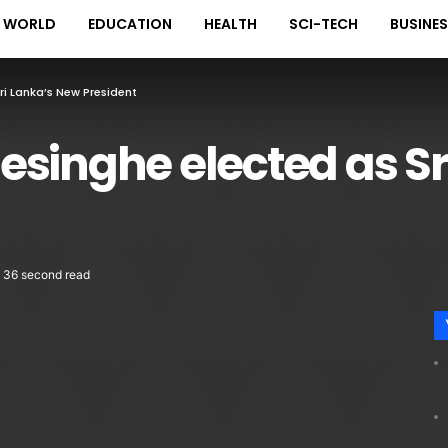
WORLD
EDUCATION
HEALTH
SCI-TECH
BUSINE
ri Lanka’s New President
singhe elected as Sr
36 second read