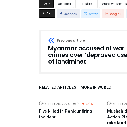
elected
president
ranil wickreme
TAGS
SHARE
Facebook
Twitter
Google+
Previous article
Myanmar accused of war
crimes over ‘depraved use
of landmines
RELATED ARTICLES
MORE IN WORLD
Pakistan
October 29, 2024
0
4,017
October 2
Five killed in Panjgur firing
Mushahid
incident
Action Pl
take lead