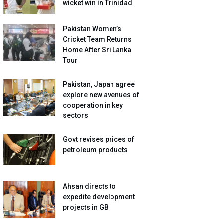
wicket win in Trinidad
Pakistan Women’s
Cricket Team Returns
Home After Sri Lanka
Tour
Pakistan, Japan agree
explore new avenues of
cooperation in key
sectors
Govt revises prices of
petroleum products
Ahsan directs to
expedite development
projects in GB