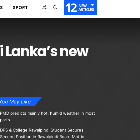
12
NEW
SS
SPORT
ARTICLES
i Lanka’s new
You May Like
PMD predicts mainly hot, humid weather in most
parts
DPS & College Rawalpindi Student Secures
Second Position in Rawalpindi Board Matric