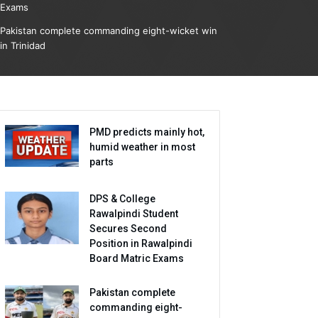
Exams
Pakistan complete commanding eight-wicket win
in Trinidad
PMD predicts mainly hot,
humid weather in most
parts
DPS & College
Rawalpindi Student
Secures Second
Position in Rawalpindi
Board Matric Exams
Pakistan complete
commanding eight-