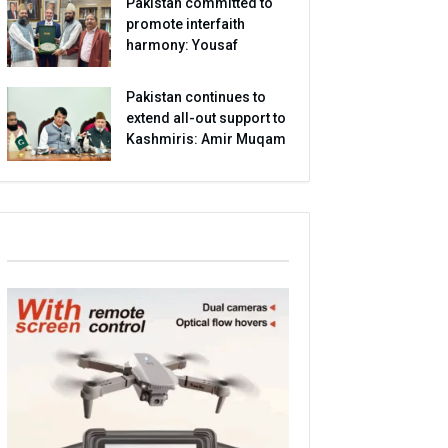
Pakistan committed to
promote interfaith
harmony: Yousaf
Pakistan continues to
extend all-out support to
Kashmiris: Amir Muqam