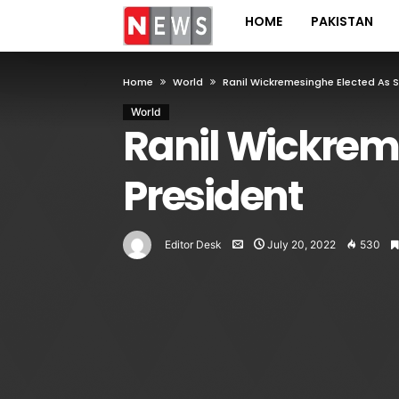
HOME
PAKISTAN
Home
World
Ranil Wickremesinghe Elected As S
World
Ranil Wickreme
President
Editor Desk
July 20, 2022
530