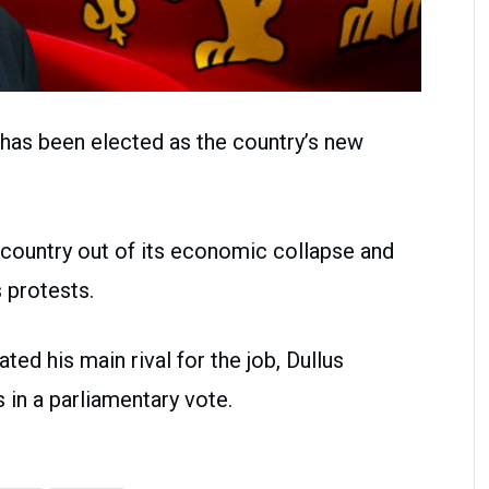
 has been elected as the country’s new
e country out of its economic collapse and
 protests.
ed his main rival for the job, Dullus
 in a parliamentary vote.