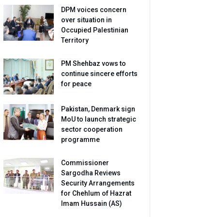
DPM voices concern
over situation in
Occupied Palestinian
Territory
PM Shehbaz vows to
continue sincere efforts
for peace
Pakistan, Denmark sign
MoU to launch strategic
sector cooperation
programme
Commissioner
Sargodha Reviews
Security Arrangements
for Chehlum of Hazrat
Imam Hussain (AS)