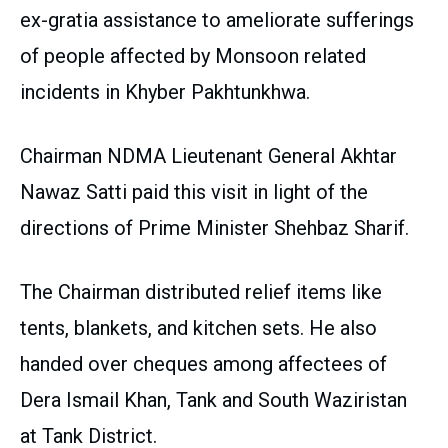
ex-gratia assistance to ameliorate sufferings
of people affected by Monsoon related
incidents in Khyber Pakhtunkhwa.
Chairman NDMA Lieutenant General Akhtar
Nawaz Satti paid this visit in light of the
directions of Prime Minister Shehbaz Sharif.
The Chairman distributed relief items like
tents, blankets, and kitchen sets. He also
handed over cheques among affectees of
Dera Ismail Khan, Tank and South Waziristan
at Tank District.