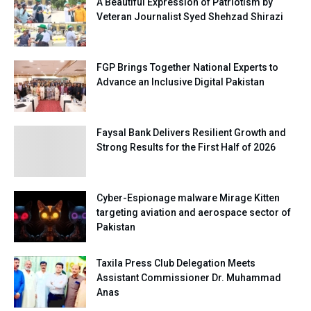
A Beautiful Expression of Patriotism by
Veteran Journalist Syed Shehzad Shirazi
FGP Brings Together National Experts to
Advance an Inclusive Digital Pakistan
Faysal Bank Delivers Resilient Growth and
Strong Results for the First Half of 2026
Cyber-Espionage malware Mirage Kitten
targeting aviation and aerospace sector of
Pakistan
Taxila Press Club Delegation Meets
Assistant Commissioner Dr. Muhammad
Anas