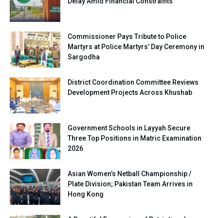
Delay Amid Financial Constraints
Commissioner Pays Tribute to Police
Martyrs at Police Martyrs’ Day Ceremony in
Sargodha
District Coordination Committee Reviews
Development Projects Across Khushab
Government Schools in Layyah Secure
Three Top Positions in Matric Examination
2026
Asian Women’s Netball Championship /
Plate Division; Pakistan Team Arrives in
Hong Kong