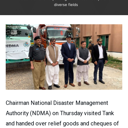
diverse fields
Chairman National Disaster Management
Authority (NDMA) on Thursday visited Tank
and handed over relief goods and cheques of