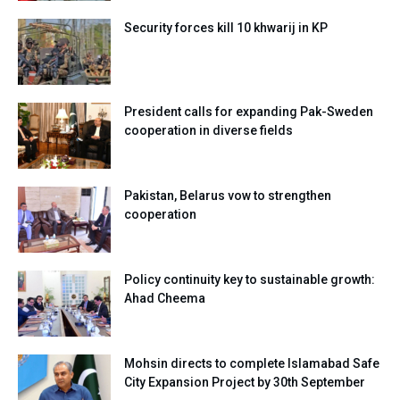
Security forces kill 10 khwarij in KP
President calls for expanding Pak-Sweden
cooperation in diverse fields
Pakistan, Belarus vow to strengthen
cooperation
Policy continuity key to sustainable growth:
Ahad Cheema
Mohsin directs to complete Islamabad Safe
City Expansion Project by 30th September