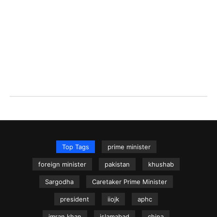
Top Tags
prime minister
foreign minister
pakistan
khushab
Sargodha
Caretaker Prime Minister
president
iiojk
aphc
imran khan
islamabad
china