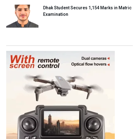
Dhak Student Secures 1,154 Marks in Matric
Examination