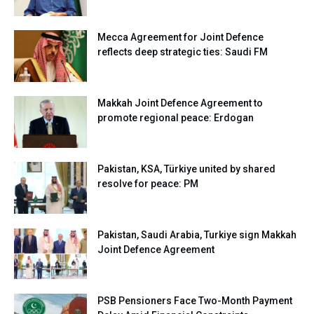
Mecca Agreement for Joint Defence
reflects deep strategic ties: Saudi FM
Makkah Joint Defence Agreement to
promote regional peace: Erdogan
Pakistan, KSA, Türkiye united by shared
resolve for peace: PM
Pakistan, Saudi Arabia, Turkiye sign Makkah
Joint Defence Agreement
PSB Pensioners Face Two-Month Payment