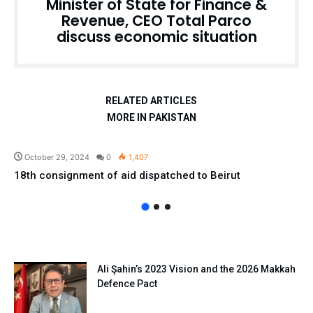
Minister of State for Finance &
Revenue, CEO Total Parco
discuss economic situation
RELATED ARTICLES
MORE IN PAKISTAN
Pakistan
October 29, 2024
0
1,407
18th consignment of aid dispatched to Beirut
Ali Şahin’s 2023 Vision and the 2026 Makkah
Defence Pact