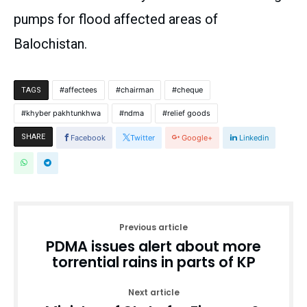
pumps for flood affected areas of
Balochistan.
affectees
chairman
cheque
TAGS
khyber pakhtunkhwa
ndma
relief goods
SHARE
Facebook
Twitter
Google+
Linkedin
Previous article
PDMA issues alert about more
torrential rains in parts of KP
Next article