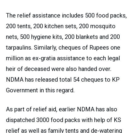
The relief assistance includes 500 food packs,
200 tents, 200 kitchen sets, 200 mosquito
nets, 500 hygiene kits, 200 blankets and 200
tarpaulins. Similarly, cheques of Rupees one
million as ex-gratia assistance to each legal
heir of deceased were also handed over.
NDMA has released total 54 cheques to KP
Government in this regard.
As part of relief aid, earlier NDMA has also
dispatched 3000 food packs with help of KS
relief as well as family tents and de-watering