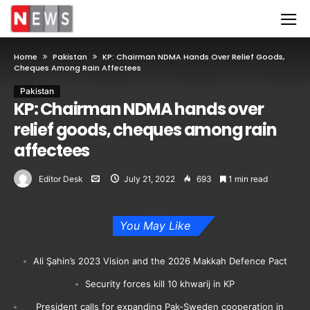
Home
Pakistan
KP: Chairman NDMA Hands Over Relief Goods,
Cheques Among Rain Affectees
Pakistan
KP: Chairman NDMA hands over
relief goods, cheques among rain
affectees
Editor Desk
July 21, 2022
693
1 min read
You May Like
Ali Şahin’s 2023 Vision and the 2026 Makkah Defence Pact
Security forces kill 10 khwarij in KP
President calls for expanding Pak-Sweden cooperation in