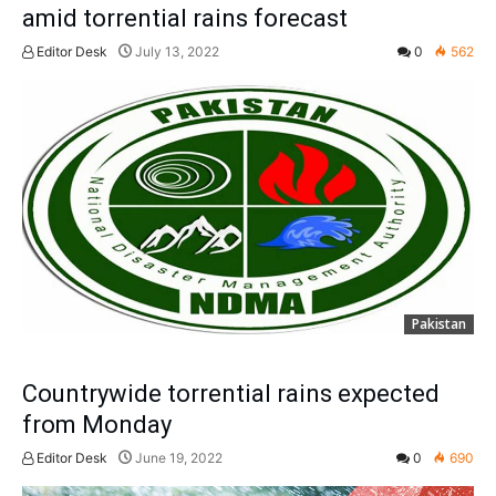
amid torrential rains forecast
Editor Desk
July 13, 2022
0
562
Pakistan
Countrywide torrential rains expected
from Monday
Editor Desk
June 19, 2022
0
690