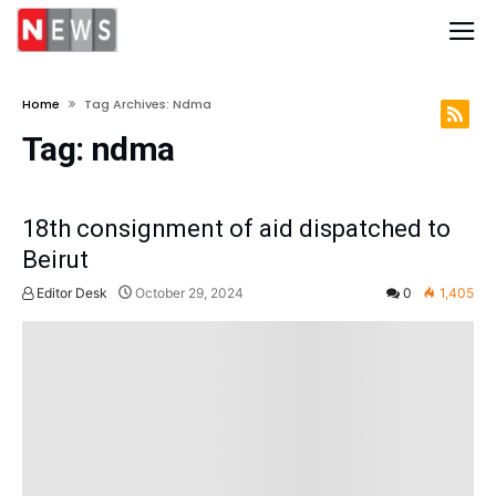
Home
Tag Archives: Ndma
Tag:
ndma
18th consignment of aid dispatched to
Beirut
Editor Desk
October 29, 2024
0
1,405