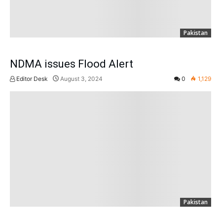
Pakistan
NDMA issues Flood Alert
Editor Desk
August 3, 2024
0
1,129
Pakistan