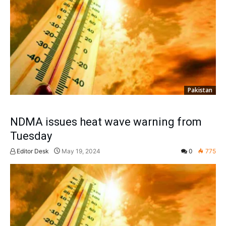
Pakistan
NDMA issues heat wave warning from
Tuesday
Editor Desk
May 19, 2024
0
775