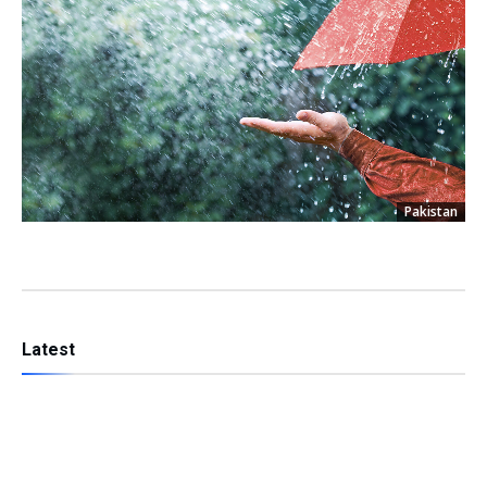
Pakistan
Latest