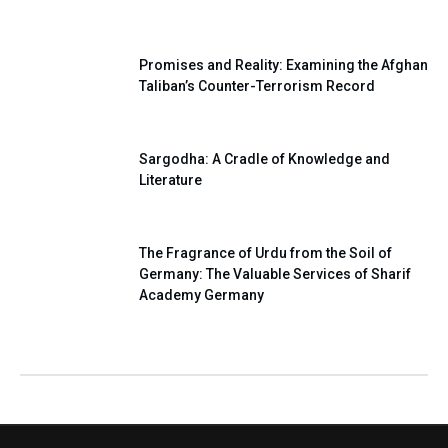
Our National Pledge
Promises and Reality: Examining the Afghan
Taliban’s Counter-Terrorism Record
Sargodha: A Cradle of Knowledge and
Literature
The Fragrance of Urdu from the Soil of
Germany: The Valuable Services of Sharif
Academy Germany