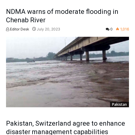
NDMA warns of moderate flooding in
Chenab River
Editor Desk
July 20, 2023
0
1,016
Pakistan
Pakistan, Switzerland agree to enhance
disaster management capabilities