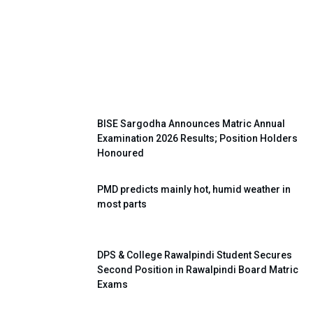
Super Four Shooting Volleyball
Tournament Held Successfully in
Khushab
BISE Sargodha Announces Matric Annual
Examination 2026 Results; Position Holders
Honoured
PMD predicts mainly hot, humid weather in
most parts
DPS & College Rawalpindi Student Secures
Second Position in Rawalpindi Board Matric
Exams