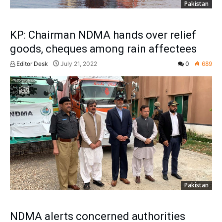
Pakistan
KP: Chairman NDMA hands over relief
goods, cheques among rain affectees
Editor Desk
July 21, 2022
0
689
Pakistan
NDMA alerts concerned authorities