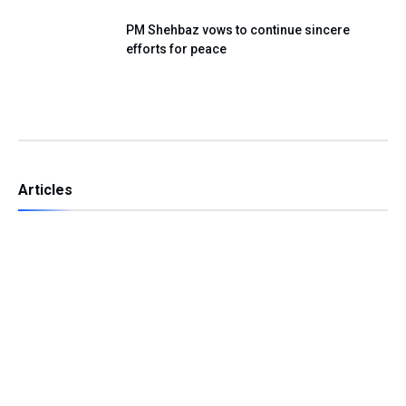
PM Shehbaz vows to continue sincere
efforts for peace
Articles
Independence Day — A Day of Renewing