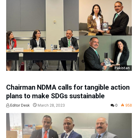
Pakistan
Chairman NDMA calls for tangible action
plans to make SDGs sustainable
Editor Desk
March 28, 2023
0
958