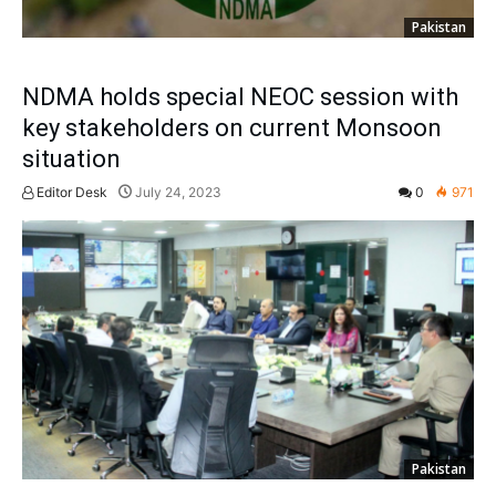
Pakistan
NDMA holds special NEOC session with
key stakeholders on current Monsoon
situation
Editor Desk
July 24, 2023
0
971
Pakistan