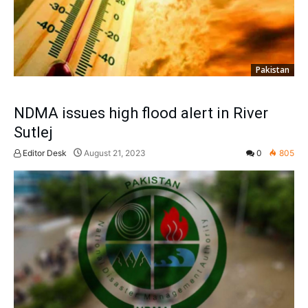
Pakistan
NDMA issues high flood alert in River
Sutlej
Editor Desk
August 21, 2023
0
805