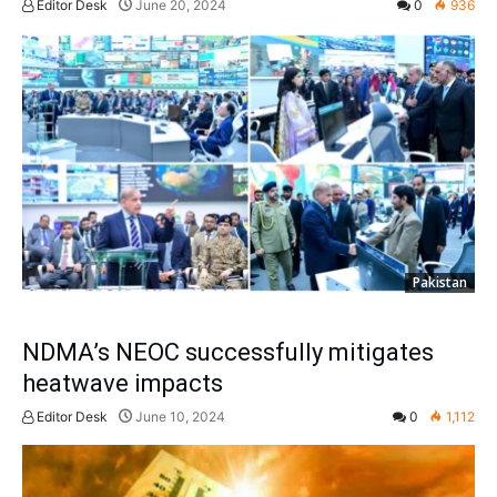
Editor Desk
June 20, 2024
0
936
Pakistan
NDMA’s NEOC successfully mitigates
heatwave impacts
Editor Desk
June 10, 2024
0
1,112