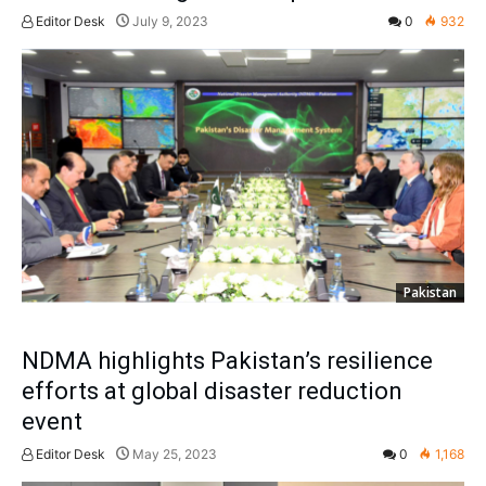
Editor Desk
July 9, 2023
0
932
Pakistan
NDMA highlights Pakistan’s resilience
efforts at global disaster reduction
event
Editor Desk
May 25, 2023
0
1,168