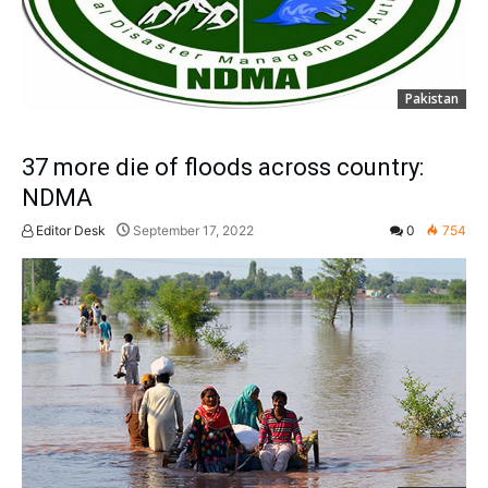
Pakistan
37 more die of floods across country:
NDMA
Editor Desk
September 17, 2022
0
754