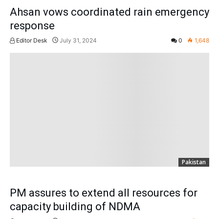
Ahsan vows coordinated rain emergency
response
Editor Desk
July 31, 2024
0
1,648
Pakistan
PM assures to extend all resources for
capacity building of NDMA