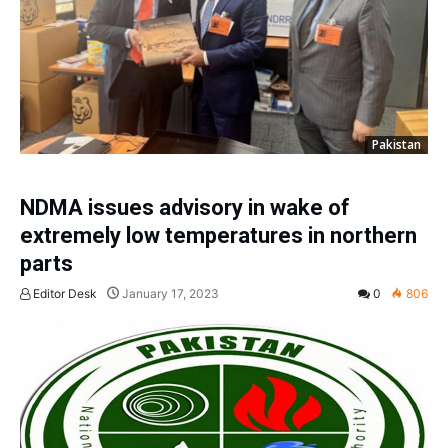
Pakistan
NDMA issues advisory in wake of
extremely low temperatures in northern
parts
Editor Desk
January 17, 2023
0
806