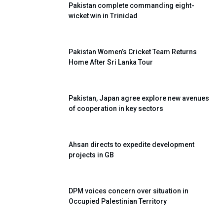
Pakistan complete commanding eight-
wicket win in Trinidad
Pakistan Women’s Cricket Team Returns
Home After Sri Lanka Tour
Pakistan, Japan agree explore new avenues
of cooperation in key sectors
Ahsan directs to expedite development
projects in GB
DPM voices concern over situation in
Occupied Palestinian Territory