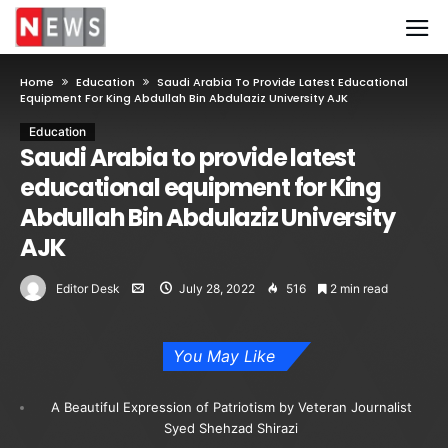
Home
Education
Saudi Arabia To Provide Latest Educational
Equipment For King Abdullah Bin Abdulaziz University AJK
Education
Saudi Arabia to provide latest
educational equipment for King
Abdullah Bin Abdulaziz University
AJK
Editor Desk
July 28, 2022
516
2 min read
You May Like
A Beautiful Expression of Patriotism by Veteran Journalist
Syed Shehzad Shirazi