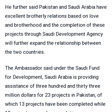
He further said Pakistan and Saudi Arabia have
excellent brotherly relations based on love
and brotherhood and the completion of these
projects through Saudi Development Agency
will further expand the relationship between
the two countries.
The Ambassador said under the Saudi Fund
for Development, Saudi Arabia is providing
assistance of three hundred and thirty three
million dollars for 23 projects in Pakistan, of
which 13 projects have been completed while