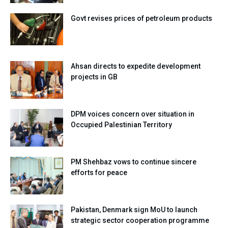
Govt revises prices of petroleum products
Ahsan directs to expedite development
projects in GB
DPM voices concern over situation in
Occupied Palestinian Territory
PM Shehbaz vows to continue sincere
efforts for peace
Pakistan, Denmark sign MoU to launch
strategic sector cooperation programme