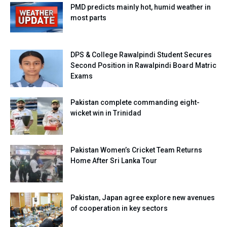
PMD predicts mainly hot, humid weather in
most parts
DPS & College Rawalpindi Student Secures
Second Position in Rawalpindi Board Matric
Exams
Pakistan complete commanding eight-
wicket win in Trinidad
Pakistan Women’s Cricket Team Returns
Home After Sri Lanka Tour
Pakistan, Japan agree explore new avenues
of cooperation in key sectors