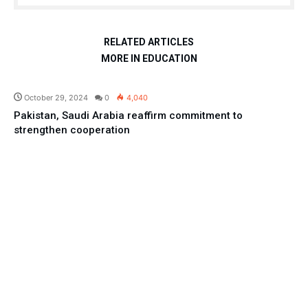
RELATED ARTICLES
MORE IN EDUCATION
Pakistan
October 29, 2024
0
4,040
Pakistan, Saudi Arabia reaffirm commitment to
strengthen cooperation