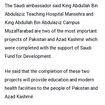
The Saudi ambassador said King Abdullah Bin
Abdulaziz Teaching Hospital Mansehra and
King Abdullah Bin Abdulaziz Campus
Muzaffarabad are two of the most important
projects of Pakistan and Azad Kashmir which
were completed with the support of Saudi
Fund for Development.
He said that the completion of these two
projects will provide education and modern
health facilities to the people of Pakistan and
Azad Kashmir.