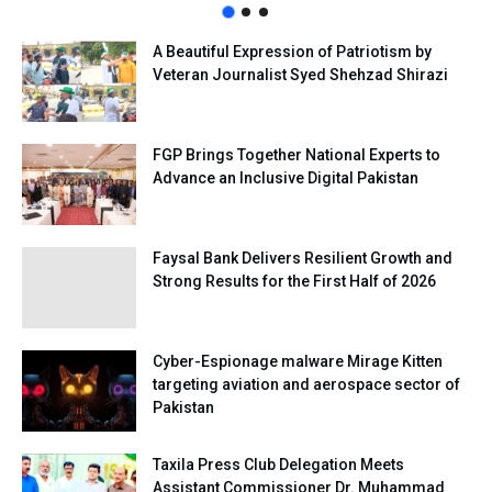
A Beautiful Expression of Patriotism by
Veteran Journalist Syed Shehzad Shirazi
FGP Brings Together National Experts to
Advance an Inclusive Digital Pakistan
Faysal Bank Delivers Resilient Growth and
Strong Results for the First Half of 2026
Cyber-Espionage malware Mirage Kitten
targeting aviation and aerospace sector of
Pakistan
Taxila Press Club Delegation Meets
Assistant Commissioner Dr. Muhammad