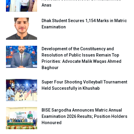
Anas
Dhak Student Secures 1,154 Marks in Matric
Examination
Development of the Constituency and
Resolution of Public Issues Remain Top
Priorities: Advocate Malik Waqas Ahmed
Baghour
Super Four Shooting Volleyball Tournament
Held Successfully in Khushab
BISE Sargodha Announces Matric Annual
Examination 2026 Results; Position Holders
Honoured