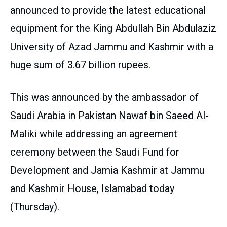
announced to provide the latest educational
equipment for the King Abdullah Bin Abdulaziz
University of Azad Jammu and Kashmir with a
huge sum of 3.67 billion rupees.
This was announced by the ambassador of
Saudi Arabia in Pakistan Nawaf bin Saeed Al-
Maliki while addressing an agreement
ceremony between the Saudi Fund for
Development and Jamia Kashmir at Jammu
and Kashmir House, Islamabad today
(Thursday).