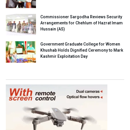
Commissioner Sargodha Reviews Security
Arrangements for Chehlum of Hazrat Imam
Hussain (AS)
Government Graduate College for Women
Khushab Holds Dignified Ceremony to Mark
Kashmir Exploitation Day