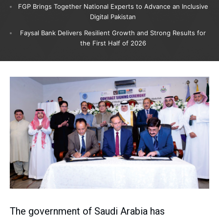
FGP Brings Together National Experts to Advance an Inclusive
Digital Pakistan
Faysal Bank Delivers Resilient Growth and Strong Results for
the First Half of 2026
The government of Saudi Arabia has