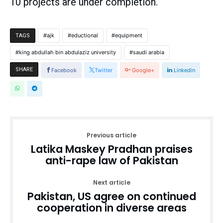
10 projects are under completion.
ajk
eductional
equipment
TAGS
king abdullah bin abdulaziz university
saudi arabia
SHARE
Facebook
Twitter
Google+
Linkedin
Previous article
Latika Maskey Pradhan praises
anti-rape law of Pakistan
Next article
Pakistan, US agree on continued
cooperation in diverse areas