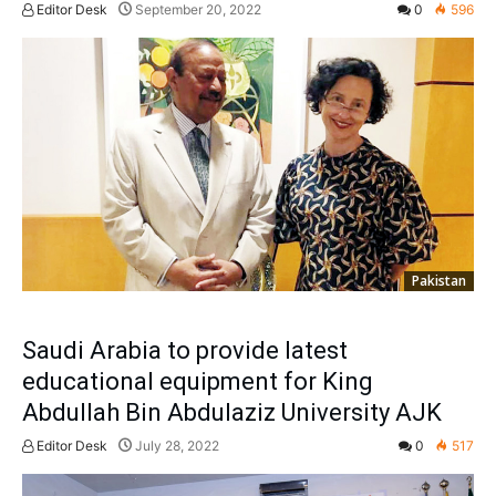
Editor Desk
September 20, 2022
0
596
Pakistan
Saudi Arabia to provide latest
educational equipment for King
Abdullah Bin Abdulaziz University AJK
Editor Desk
July 28, 2022
0
517