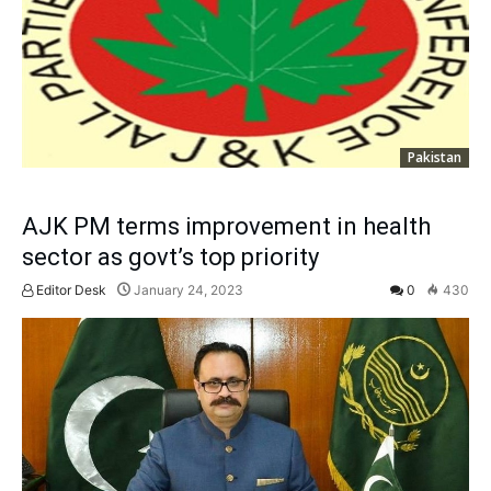
Pakistan
AJK PM terms improvement in health
sector as govt’s top priority
Editor Desk
January 24, 2023
0
430