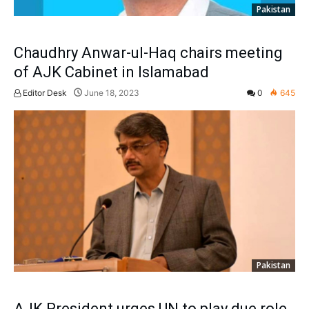
Pakistan
Chaudhry Anwar-ul-Haq chairs meeting
of AJK Cabinet in Islamabad
Editor Desk
June 18, 2023
0
645
Pakistan
AJK President urges UN to play due role