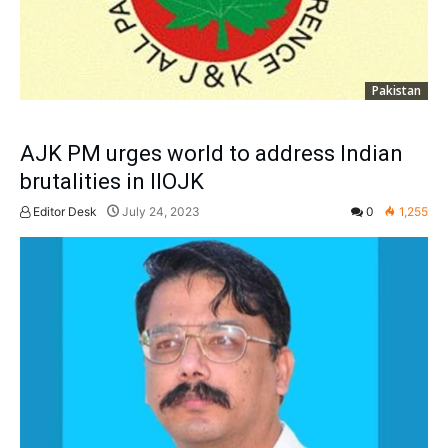
Pakistan
AJK PM urges world to address Indian
brutalities in IIOJK
Editor Desk
July 24, 2023
0
1,255