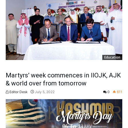
Education
Martyrs’ week commences in IIOJK, AJK
& world over from tomorrow
Editor Desk
July 5, 2022
0
611