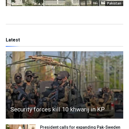
Pakistan
Latest
Security forces kill 10 khwarij in KP
President calls for expanding Pak-Sweden