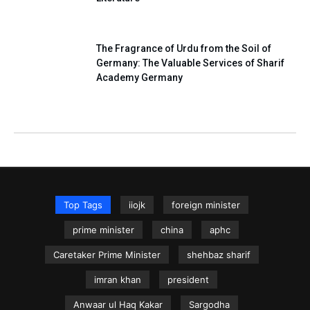
The Fragrance of Urdu from the Soil of
Germany: The Valuable Services of Sharif
Academy Germany
Top Tags
iiojk
foreign minister
prime minister
china
aphc
Caretaker Prime Minister
shehbaz sharif
imran khan
president
Anwaar ul Haq Kakar
Sargodha