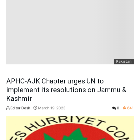
Pakistan
APHC-AJK Chapter urges UN to
implement its resolutions on Jammu &
Kashmir
Editor Desk
March 19, 2023
0
641