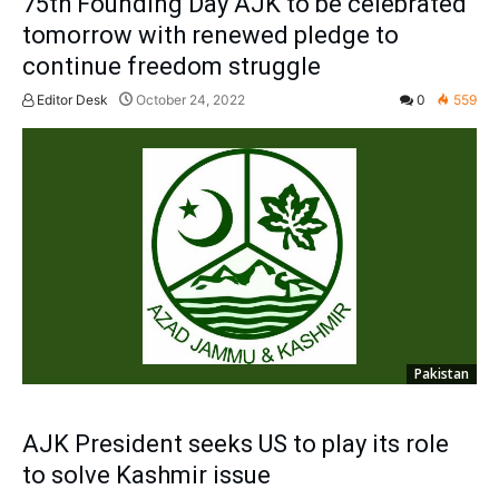
75th Founding Day AJK to be celebrated
tomorrow with renewed pledge to
continue freedom struggle
Editor Desk
October 24, 2022
0
559
Pakistan
AJK President seeks US to play its role
to solve Kashmir issue