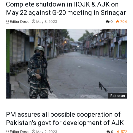
Complete shutdown in IIOJK & AJK on
May 22 against G-20 meeting in Srinagar
Editor Desk
May 8, 2023
0
704
Pakistan
PM assures all possible cooperation of
Pakistan’s govt for development of AJK
Editor Desk
May 2, 2023
0
572