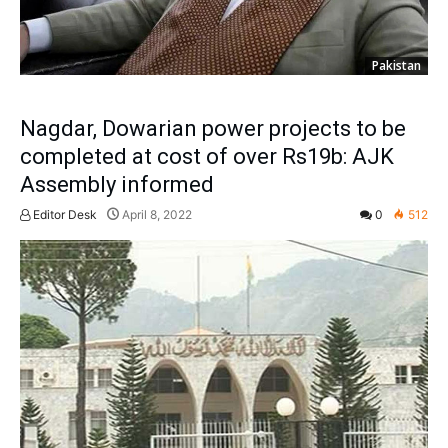
Pakistan
Nagdar, Dowarian power projects to be
completed at cost of over Rs19b: AJK
Assembly informed
Editor Desk
April 8, 2022
0
512