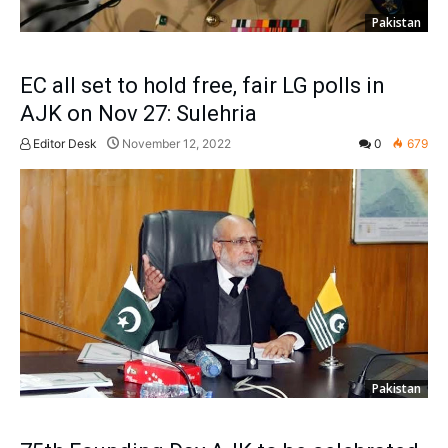
Pakistan
EC all set to hold free, fair LG polls in
AJK on Nov 27: Sulehria
Editor Desk
November 12, 2022
0
679
Pakistan