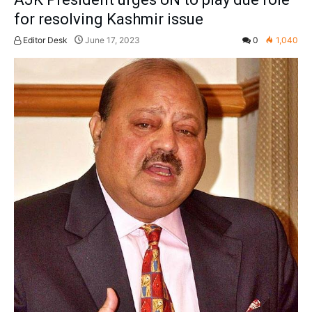
for resolving Kashmir issue
Editor Desk
June 17, 2023
0
1,040