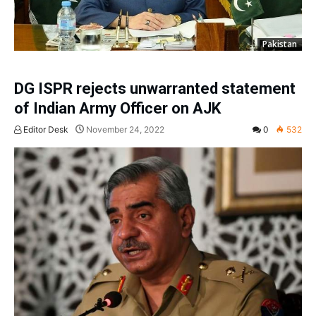
Pakistan
DG ISPR rejects unwarranted statement
of Indian Army Officer on AJK
Editor Desk
November 24, 2022
0
532