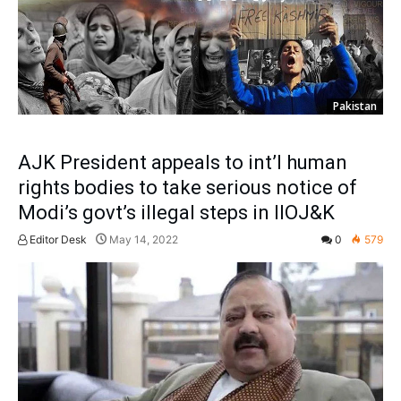
Pakistan
AJK President appeals to int’l human
rights bodies to take serious notice of
Modi’s govt’s illegal steps in IIOJ&K
Editor Desk
May 14, 2022
0
579