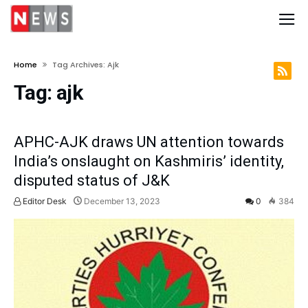
Home
Tag Archives: Ajk
Tag:
ajk
APHC-AJK draws UN attention towards
India’s onslaught on Kashmiris’ identity,
disputed status of J&K
Editor Desk
December 13, 2023
0
384