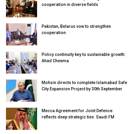
cooperation in diverse fields
Pakistan, Belarus vow to strengthen
cooperation
Policy continuity key to sustainable growth:
Ahad Cheema
Mohsin directs to complete Islamabad Safe
City Expansion Project by 30th September
Mecca Agreement for Joint Defence
reflects deep strategic ties: Saudi FM