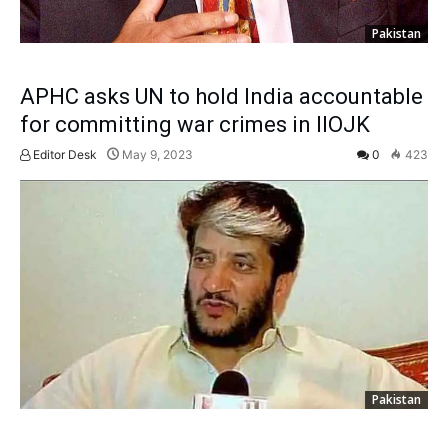
Pakistan
APHC asks UN to hold India accountable
for committing war crimes in IIOJK
Editor Desk
May 9, 2023
0
423
Pakistan