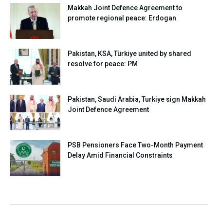
Makkah Joint Defence Agreement to
promote regional peace: Erdogan
Pakistan, KSA, Türkiye united by shared
resolve for peace: PM
Pakistan, Saudi Arabia, Turkiye sign Makkah
Joint Defence Agreement
PSB Pensioners Face Two-Month Payment
Delay Amid Financial Constraints