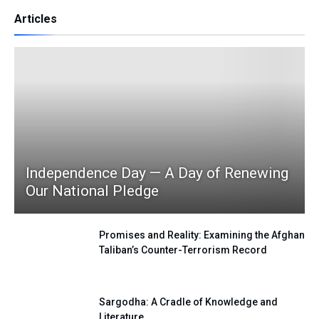
Articles
Independence Day — A Day of Renewing
Our National Pledge
Promises and Reality: Examining the Afghan
Taliban’s Counter-Terrorism Record
Sargodha: A Cradle of Knowledge and
Literature