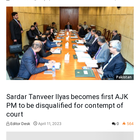
Pakistan
Sardar Tanveer Ilyas becomes first AJK
PM to be disqualified for contempt of
court
Editor Desk
April 11, 2023
0
564