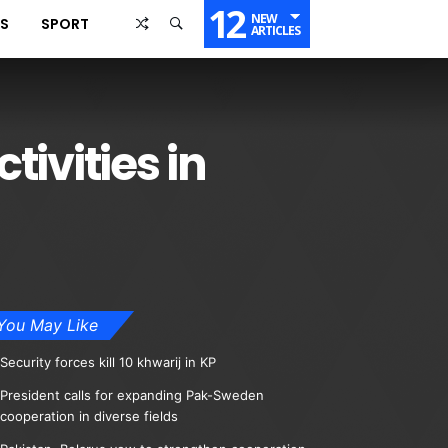
12
NEW
SS
SPORT
ARTICLES
tivities in
You May Like
Security forces kill 10 khwarij in KP
President calls for expanding Pak-Sweden
cooperation in diverse fields