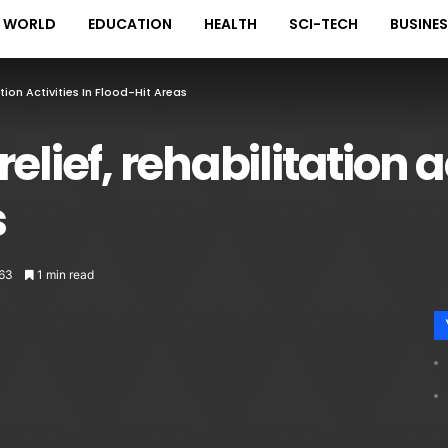
WORLD
EDUCATION
HEALTH
SCI-TECH
BUSINE
tion Activities In Flood-Hit Areas
lief, rehabilitation ac
s
63
1 min read