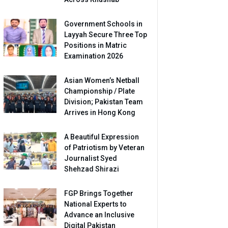
Government Schools in
Layyah Secure Three Top
Positions in Matric
Examination 2026
Asian Women’s Netball
Championship / Plate
Division; Pakistan Team
Arrives in Hong Kong
A Beautiful Expression
of Patriotism by Veteran
Journalist Syed
Shehzad Shirazi
FGP Brings Together
National Experts to
Advance an Inclusive
Digital Pakistan