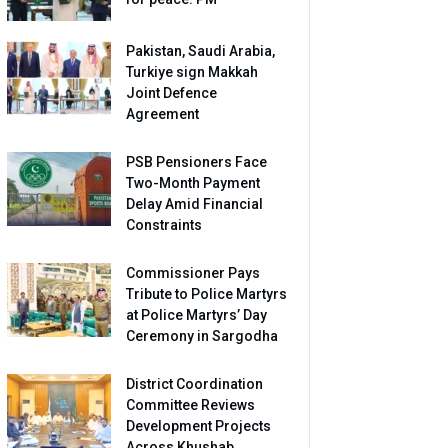
Pakistan, Saudi Arabia,
Turkiye sign Makkah
Joint Defence
Agreement
PSB Pensioners Face
Two-Month Payment
Delay Amid Financial
Constraints
Commissioner Pays
Tribute to Police Martyrs
at Police Martyrs’ Day
Ceremony in Sargodha
District Coordination
Committee Reviews
Development Projects
Across Khushab