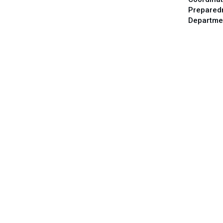
Prepared
Departme