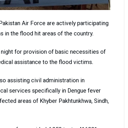
istan Air Force are actively participating
ns in the flood hit areas of the country.
ight for provision of basic necessities of
dical assistance to the flood victims.
assisting civil administration in
cal services specifically in Dengue fever
ffected areas of Khyber Pakhtunkhwa, Sindh,