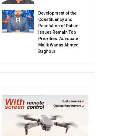
Development of the
Constituency and
Resolution of Public
Issues Remain Top
Priorities: Advocate
Malik Waqas Ahmed
Baghour