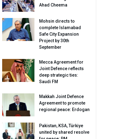
Ahad Cheema
Mohsin directs to
complete Islamabad
Safe City Expansion
Project by 30th
September
Mecca Agreement for
Joint Defence reflects
deep strategic ties:
Saudi FM
Makkah Joint Defence
Agreement to promote
regional peace: Erdogan
Pakistan, KSA, Türkiye
united by shared resolve
for peace: PM