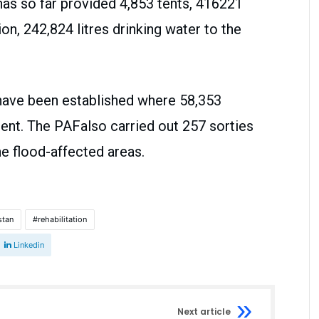
 has so far provided 4,853 tents, 416221
on, 242,824 litres drinking water to the
 have been established where 58,353
ent. The PAFalso carried out 257 sorties
e flood-affected areas.
stan
rehabilitation
Linkedin
Next article