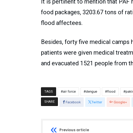
It is pertinent to mention that PAF
food packages, 3203.67 tons of rati
flood affectees.
Besides, forty five medical camps
patients were given medical treatm
and evacuated 1521 people from th
air force
dengue
flood
paki
TAGS
SHARE
Facebook
Twitter
Google+
Previous article