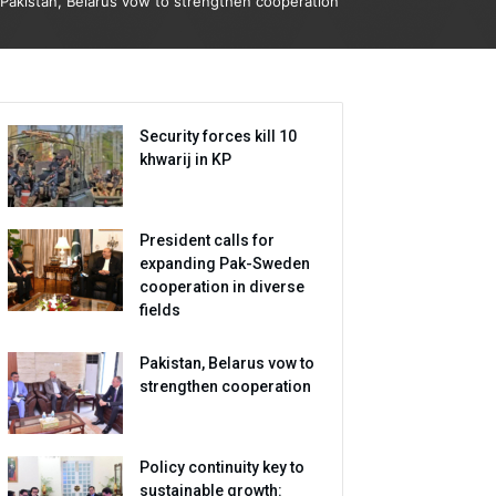
Pakistan, Belarus vow to strengthen cooperation
Security forces kill 10
khwarij in KP
President calls for
expanding Pak-Sweden
cooperation in diverse
fields
Pakistan, Belarus vow to
strengthen cooperation
Policy continuity key to
sustainable growth: