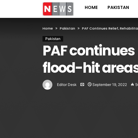
HOME
PAKISTAN
Home
Pakistan
PAF Continues Relief, Rehabilita
Pakistan
PAF continues re
flood-hit area
Editor Desk
September 19, 2022
5