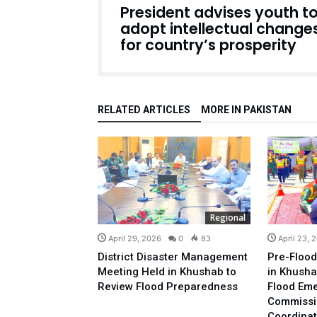
President advises youth t
adopt intellectual change
for country’s prosperity
RELATED ARTICLES
MORE IN PAKISTAN
Regional
April 29, 2026
0
83
April 23, 
District Disaster Management
Pre-Flood
Meeting Held in Khushab to
in Khusha
Review Flood Preparedness
Flood Em
Commissi
Coordinat