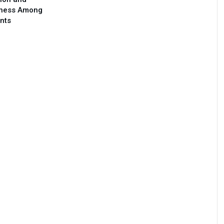
ness Among
nts