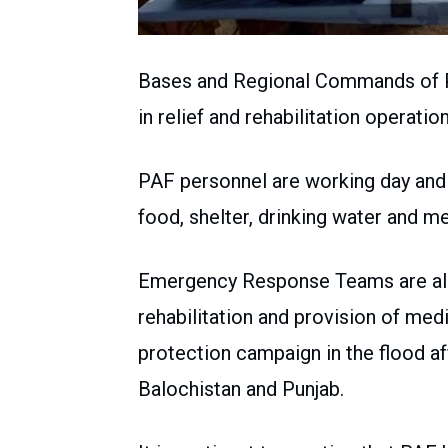
Bases and Regional Commands of Pak
in relief and rehabilitation operatio
PAF personnel are working day and n
food, shelter, drinking water and me
Emergency Response Teams are also 
rehabilitation and provision of medi
protection campaign in the flood a
Balochistan and Punjab.