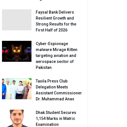
Faysal Bank Delivers
Resilient Growth and
Strong Results for the
First Half of 2026
Cyber-Espionage
malware Mirage Kitten
targeting aviation and
aerospace sector of
Pakistan
Taxila Press Club
Delegation Meets
Assistant Commissioner
Dr. Muhammad Anas
Dhak Student Secures
1,154 Marks in Matric
Examination