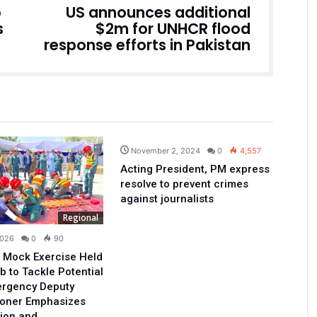
o
US announces additional
s
$2m for UNHCR flood
response efforts in Pakistan
Pakistan
November 2, 2024
0
4,557
Acting President, PM express
resolve to prevent crimes
against journalists
Regional
2026
0
90
 Mock Exercise Held
b to Tackle Potential
ergency Deputy
oner Emphasizes
ion and