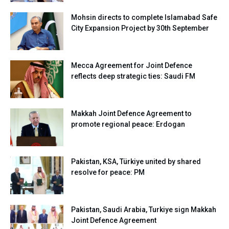
Mohsin directs to complete Islamabad Safe
City Expansion Project by 30th September
Mecca Agreement for Joint Defence
reflects deep strategic ties: Saudi FM
Makkah Joint Defence Agreement to
promote regional peace: Erdogan
Pakistan, KSA, Türkiye united by shared
resolve for peace: PM
Pakistan, Saudi Arabia, Turkiye sign Makkah
Joint Defence Agreement