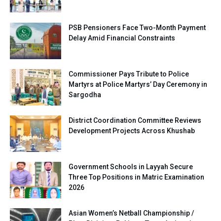
PSB Pensioners Face Two-Month Payment
Delay Amid Financial Constraints
Commissioner Pays Tribute to Police
Martyrs at Police Martyrs’ Day Ceremony in
Sargodha
District Coordination Committee Reviews
Development Projects Across Khushab
Government Schools in Layyah Secure
Three Top Positions in Matric Examination
2026
Asian Women’s Netball Championship /