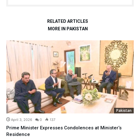
RELATED ARTICLES
MORE IN PAKISTAN
Pakistan
April 3, 2026
0
137
Prime Minister Expresses Condolences at Minister’s
Residence