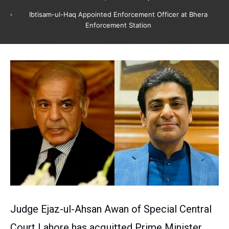
Ibtisam-ul-Haq Appointed Enforcement Officer at Bhera
Enforcement Station
Judge Ejaz-ul-Ahsan Awan of Special Central
Court Lahore has acquitted Prime Minister