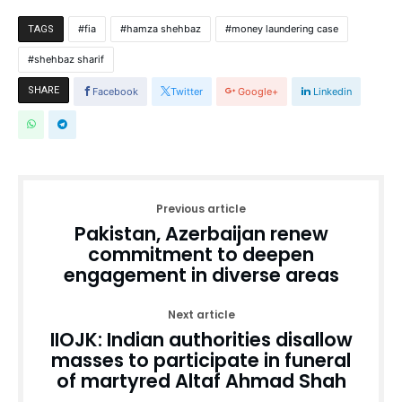
fia
hamza shehbaz
money laundering case
TAGS
shehbaz sharif
SHARE
Facebook
Twitter
Google+
Linkedin
Previous article
Pakistan, Azerbaijan renew
commitment to deepen
engagement in diverse areas
Next article
IIOJK: Indian authorities disallow
masses to participate in funeral
of martyred Altaf Ahmad Shah