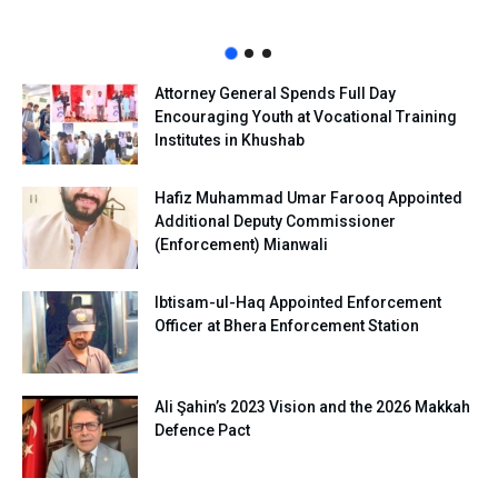
Attorney General Spends Full Day
Encouraging Youth at Vocational Training
Institutes in Khushab
Hafiz Muhammad Umar Farooq Appointed
Additional Deputy Commissioner
(Enforcement) Mianwali
Ibtisam-ul-Haq Appointed Enforcement
Officer at Bhera Enforcement Station
Ali Şahin’s 2023 Vision and the 2026 Makkah
Defence Pact