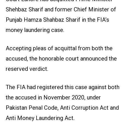
Shehbaz Sharif and former Chief Minister of
Punjab Hamza Shahbaz Sharif in the FIA’s
money laundering case.
Accepting pleas of acquittal from both the
accused, the honorable court announced the
reserved verdict.
The FIA had registered this case against both
the accused in November 2020, under
Pakistan Penal Code, Anti Corruption Act and
Anti Money Laundering Act.