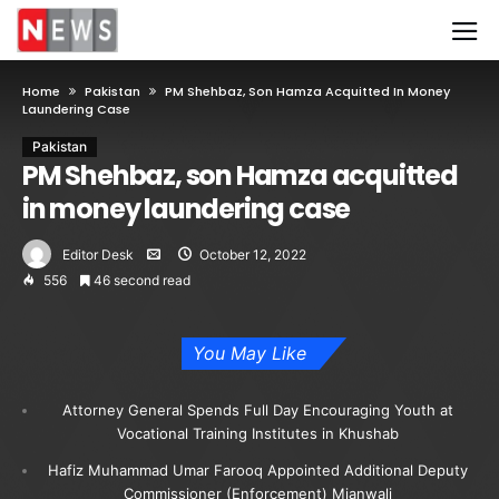
Home
Pakistan
PM Shehbaz, Son Hamza Acquitted In Money
Laundering Case
Pakistan
PM Shehbaz, son Hamza acquitted
in money laundering case
Editor Desk
October 12, 2022
556
46 second read
You May Like
Attorney General Spends Full Day Encouraging Youth at
Vocational Training Institutes in Khushab
Hafiz Muhammad Umar Farooq Appointed Additional Deputy
Commissioner (Enforcement) Mianwali