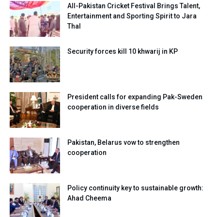
All-Pakistan Cricket Festival Brings Talent,
Entertainment and Sporting Spirit to Jara
Thal
Security forces kill 10 khwarij in KP
President calls for expanding Pak-Sweden
cooperation in diverse fields
Pakistan, Belarus vow to strengthen
cooperation
Policy continuity key to sustainable growth:
Ahad Cheema