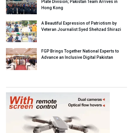
Plate Division; Pakistan Team Arrives in
Hong Kong
A Beautiful Expression of Patriotism by
Veteran Journalist Syed Shehzad Shirazi
FGP Brings Together National Experts to
Advance an Inclusive Digital Pakistan