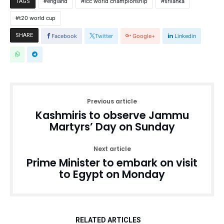
england
icc world championship
srilanka
TAGS
t20 world cup
SHARE
Facebook
Twitter
Google+
Linkedin
Previous article
Kashmiris to observe Jammu
Martyrs’ Day on Sunday
Next article
Prime Minister to embark on visit
to Egypt on Monday
RELATED ARTICLES