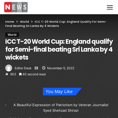
Home
World
ICC T-20 World Cup: England Qualify For Semi-
Final Beating Sri Lanka By 4 Wickets
World
ICC T-20 World Cup: England qualify
for Semi-final beating Sri Lanka by 4
wickets
Editor Desk
November 5, 2022
902
40 second read
You May Like
A Beautiful Expression of Patriotism by Veteran Journalist
Syed Shehzad Shirazi