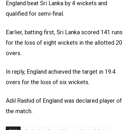
England beat Sri Lanka by 4 wickets and
qualified for semi-final.
Earlier, batting first, Sri Lanka scored 141 runs
for the loss of eight wickets in the allotted 20
overs.
In reply, England achieved the target in 19.4
overs for the loss of six wickets.
Adil Rashid of England was declared player of
the match.