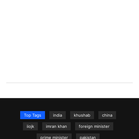
Top Tags
india
khushab
china
iiojk
imran khan
foreign minister
prime minister
pakistan