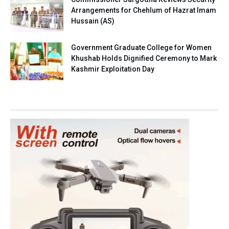
Arrangements for Chehlum of Hazrat Imam
Hussain (AS)
Government Graduate College for Women
Khushab Holds Dignified Ceremony to Mark
Kashmir Exploitation Day