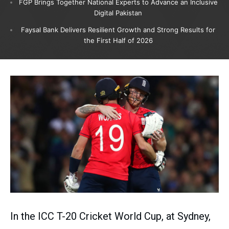
FGP Brings Together National Experts to Advance an Inclusive
Digital Pakistan
Faysal Bank Delivers Resilient Growth and Strong Results for
the First Half of 2026
In the ICC T-20 Cricket World Cup, at Sydney,