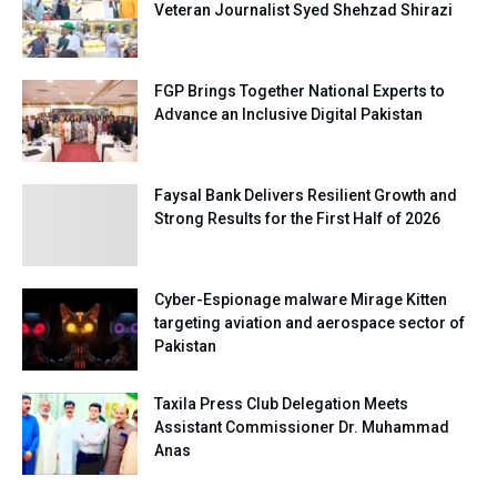
Veteran Journalist Syed Shehzad Shirazi
FGP Brings Together National Experts to
Advance an Inclusive Digital Pakistan
Faysal Bank Delivers Resilient Growth and
Strong Results for the First Half of 2026
Cyber-Espionage malware Mirage Kitten
targeting aviation and aerospace sector of
Pakistan
Taxila Press Club Delegation Meets
Assistant Commissioner Dr. Muhammad
Anas