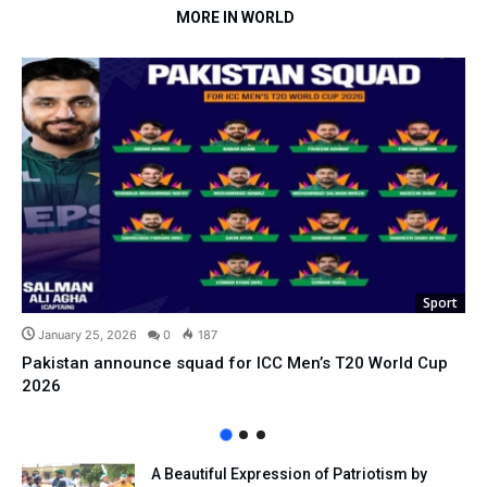
MORE IN WORLD
Sport
January 25, 2026
0
187
Pakistan announce squad for ICC Men’s T20 World Cup
2026
A Beautiful Expression of Patriotism by