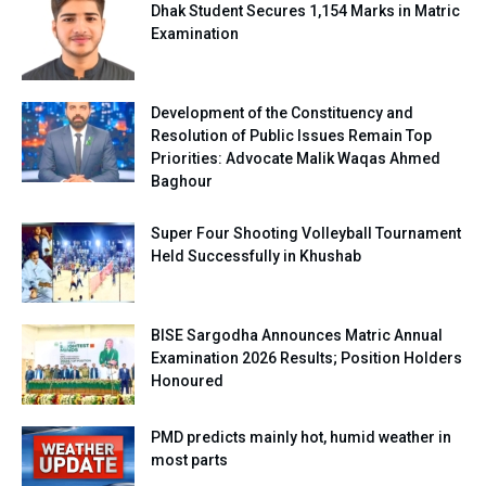
Dhak Student Secures 1,154 Marks in Matric
Examination
Development of the Constituency and
Resolution of Public Issues Remain Top
Priorities: Advocate Malik Waqas Ahmed
Baghour
Super Four Shooting Volleyball Tournament
Held Successfully in Khushab
BISE Sargodha Announces Matric Annual
Examination 2026 Results; Position Holders
Honoured
PMD predicts mainly hot, humid weather in
most parts