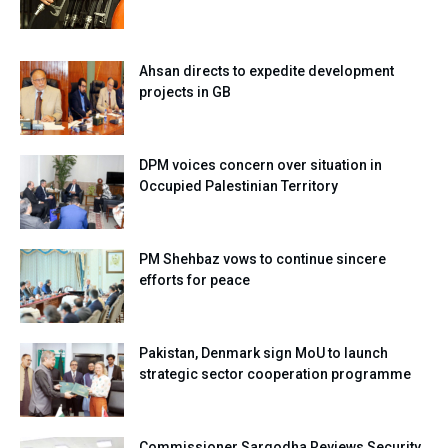
Ahsan directs to expedite development
projects in GB
DPM voices concern over situation in
Occupied Palestinian Territory
PM Shehbaz vows to continue sincere
efforts for peace
Pakistan, Denmark sign MoU to launch
strategic sector cooperation programme
Commissioner Sargodha Reviews Security