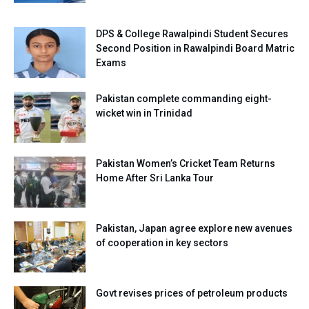
DPS & College Rawalpindi Student Secures
Second Position in Rawalpindi Board Matric
Exams
Pakistan complete commanding eight-
wicket win in Trinidad
Pakistan Women’s Cricket Team Returns
Home After Sri Lanka Tour
Pakistan, Japan agree explore new avenues
of cooperation in key sectors
Govt revises prices of petroleum products