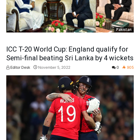
Pakistan
ICC T-20 World Cup: England qualify for
Semi-final beating Sri Lanka by 4 wickets
Editor Desk
November 5, 2022
0
905