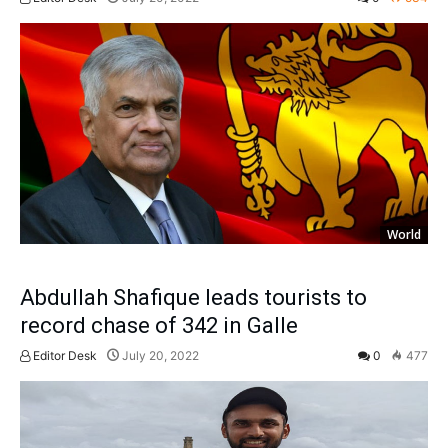
World
Abdullah Shafique leads tourists to
record chase of 342 in Galle
Editor Desk
July 20, 2022
0
477