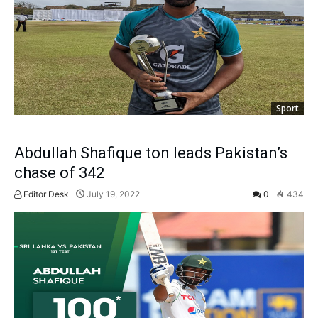
Sport
Abdullah Shafique ton leads Pakistan’s
chase of 342
Editor Desk
July 19, 2022
0
434