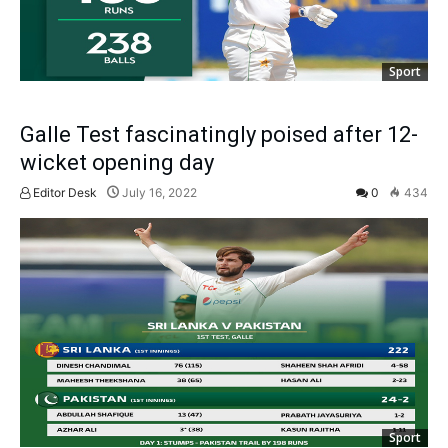
Sport
Galle Test fascinatingly poised after 12-
wicket opening day
Editor Desk
July 16, 2022
0
434
Sport