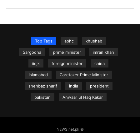
Top Tags
aphc
khushab
Sargodha
prime minister
imran khan
iiojk
foreign minister
china
islamabad
Caretaker Prime Minister
shehbaz sharif
india
president
pakistan
Anwaar ul Haq Kakar
NEWS.net.pk ©
Home
Articles
Jammu & Kashmir
Regional News
Urdu News Site