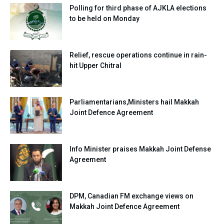
Polling for third phase of AJKLA elections
to be held on Monday
Relief, rescue operations continue in rain-
hit Upper Chitral
Parliamentarians,Ministers hail Makkah
Joint Defence Agreement
Info Minister praises Makkah Joint Defense
Agreement
DPM, Canadian FM exchange views on
Makkah Joint Defence Agreement