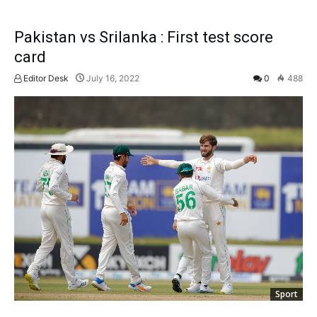
Pakistan vs Srilanka : First test score
card
Editor Desk
July 16, 2022
0
488
Sport