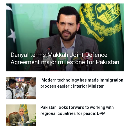
Danyal terms Makkah Joint Defence
Agreement major milestone for Pakistan
‘Modern technology has made immigration
process easier’ : Interior Minister
Pakistan looks forward to working with
regional countries for peace: DPM