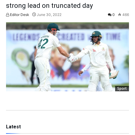
strong lead on truncated day
Editor Desk
June 30, 2022
0
466
Sport
Latest