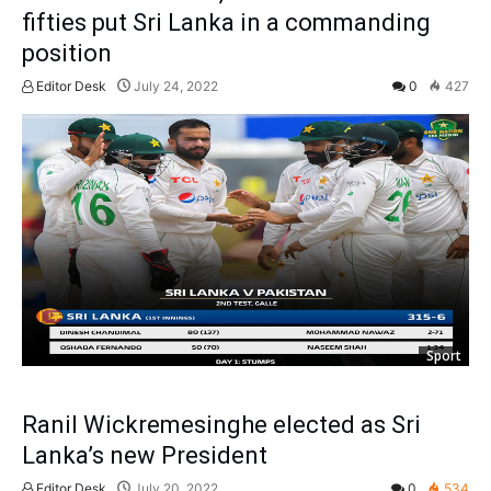
fifties put Sri Lanka in a commanding
position
Editor Desk
July 24, 2022
0
427
Sport
Ranil Wickremesinghe elected as Sri
Lanka’s new President
Editor Desk
July 20, 2022
0
534