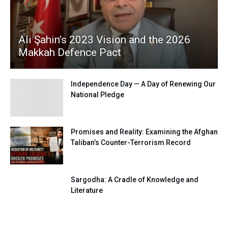
Ali Şahin’s 2023 Vision and the 2026
Makkah Defence Pact
Independence Day — A Day of Renewing Our
National Pledge
Promises and Reality: Examining the Afghan
Taliban’s Counter-Terrorism Record
Sargodha: A Cradle of Knowledge and
Literature