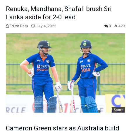
Renuka, Mandhana, Shafali brush Sri
Lanka aside for 2-0 lead
Editor Desk
July 4, 2022
0
423
Sport
Cameron Green stars as Australia build