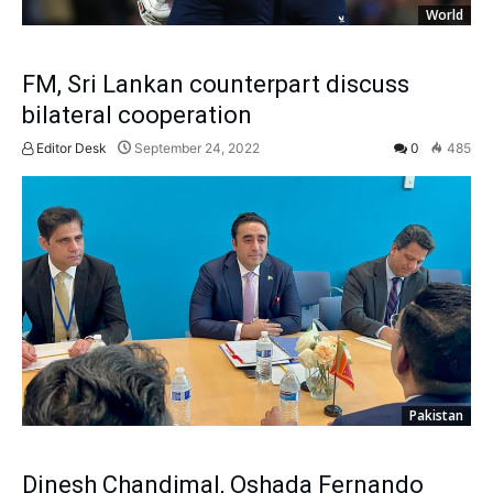
World
FM, Sri Lankan counterpart discuss
bilateral cooperation
Editor Desk
September 24, 2022
0
485
Pakistan
Dinesh Chandimal, Oshada Fernando