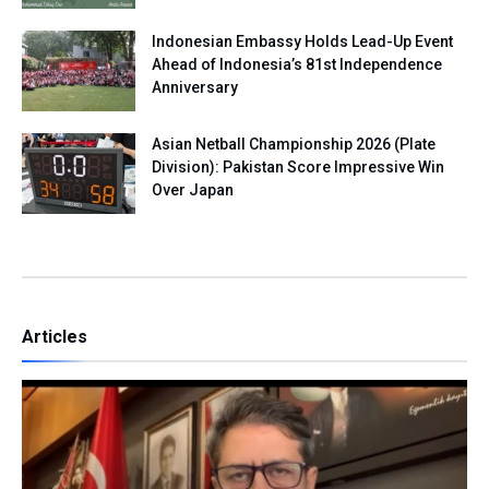
Indonesian Embassy Holds Lead-Up Event
Ahead of Indonesia’s 81st Independence
Anniversary
Asian Netball Championship 2026 (Plate
Division): Pakistan Score Impressive Win
Over Japan
Articles