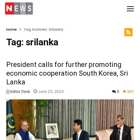
Home
Tag Archives: Srilanka
Tag:
srilanka
President calls for further promoting
economic cooperation South Korea, Sri
Lanka
Editor Desk
June 23, 2023
0
841