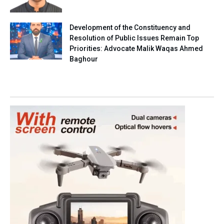
Development of the Constituency and
Resolution of Public Issues Remain Top
Priorities: Advocate Malik Waqas Ahmed
Baghour