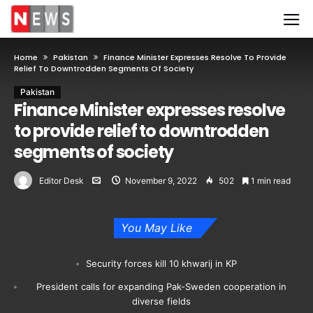
Home
Pakistan
Finance Minister Expresses Resolve To Provide
Relief To Downtrodden Segments Of Society
Pakistan
Finance Minister expresses resolve
to provide relief to downtrodden
segments of society
Editor Desk
November 9, 2022
502
1 min read
You May Like
Security forces kill 10 khwarij in KP
President calls for expanding Pak-Sweden cooperation in
diverse fields