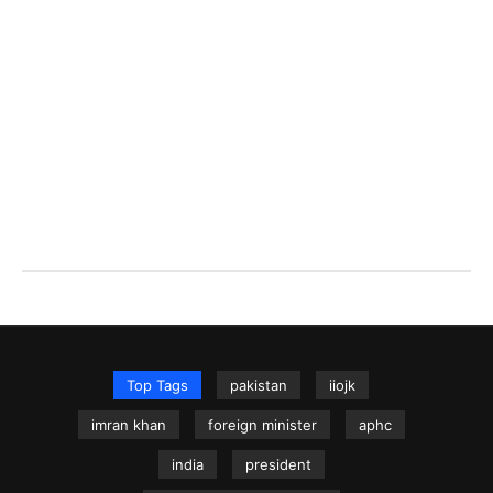
Top Tags
pakistan
iiojk
imran khan
foreign minister
aphc
india
president