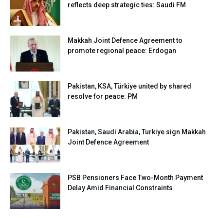
reflects deep strategic ties: Saudi FM
Makkah Joint Defence Agreement to
promote regional peace: Erdogan
Pakistan, KSA, Türkiye united by shared
resolve for peace: PM
Pakistan, Saudi Arabia, Turkiye sign Makkah
Joint Defence Agreement
PSB Pensioners Face Two-Month Payment
Delay Amid Financial Constraints