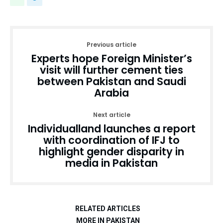
Previous article
Experts hope Foreign Minister’s
visit will further cement ties
between Pakistan and Saudi
Arabia
Next article
Individualland launches a report
with coordination of IFJ to
highlight gender disparity in
media in Pakistan
RELATED ARTICLES
MORE IN PAKISTAN