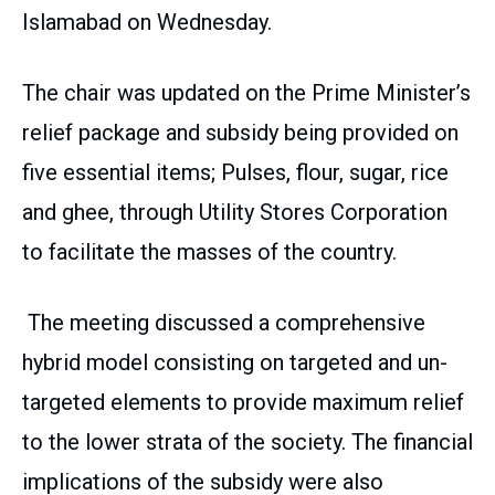
Islamabad on Wednesday.
The chair was updated on the Prime Minister’s
relief package and subsidy being provided on
five essential items; Pulses, flour, sugar, rice
and ghee, through Utility Stores Corporation
to facilitate the masses of the country.
The meeting discussed a comprehensive
hybrid model consisting on targeted and un-
targeted elements to provide maximum relief
to the lower strata of the society. The financial
implications of the subsidy were also