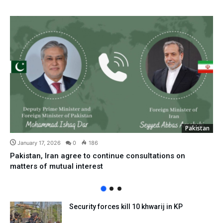
Pakistan
January 17, 2026
0
186
Pakistan, Iran agree to continue consultations on
matters of mutual interest
Security forces kill 10 khwarij in KP