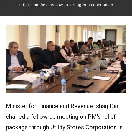
Pakistan, Belarus vow to strengthen cooperation
Minister for Finance and Revenue Ishaq Dar
chaired a follow-up meeting on PM’s relief
package through Utility Stores Corporation in