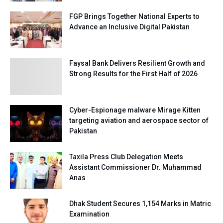
FGP Brings Together National Experts to
Advance an Inclusive Digital Pakistan
Faysal Bank Delivers Resilient Growth and
Strong Results for the First Half of 2026
Cyber-Espionage malware Mirage Kitten
targeting aviation and aerospace sector of
Pakistan
Taxila Press Club Delegation Meets
Assistant Commissioner Dr. Muhammad
Anas
Dhak Student Secures 1,154 Marks in Matric
Examination