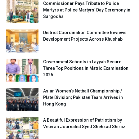
Commissioner Pays Tribute to Police
Martyrs at Police Martyrs’ Day Ceremony in
Sargodha
District Coordination Committee Reviews
Development Projects Across Khushab
Government Schools in Layyah Secure
Three Top Positions in Matric Examination
2026
Asian Women’s Netball Championship /
Plate Division; Pakistan Team Arrives in
Hong Kong
A Beautiful Expression of Patriotism by
Veteran Journalist Syed Shehzad Shirazi