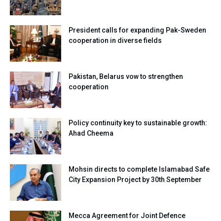
President calls for expanding Pak-Sweden
cooperation in diverse fields
Pakistan, Belarus vow to strengthen
cooperation
Policy continuity key to sustainable growth:
Ahad Cheema
Mohsin directs to complete Islamabad Safe
City Expansion Project by 30th September
Mecca Agreement for Joint Defence