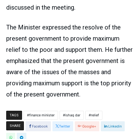
discussed in the meeting.
The Minister expressed the resolve of the
present government to provide maximum
relief to the poor and support them. He further
emphasized that the present government is
aware of the issues of the masses and
providing maximum support is the top priority
of the present government.
finance minister
ishaq dar
relief
TAGS
SHARE
Facebook
Twitter
Google+
Linkedin