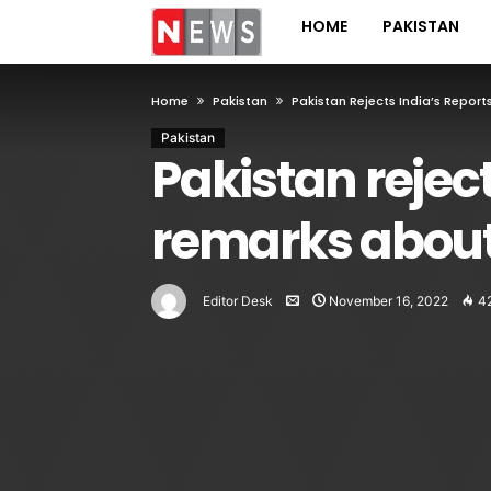
HOME
PAKISTAN
Home
Pakistan
Pakistan Rejects India’s Repor
Pakistan
Pakistan rejec
remarks about
Editor Desk
November 16, 2022
4