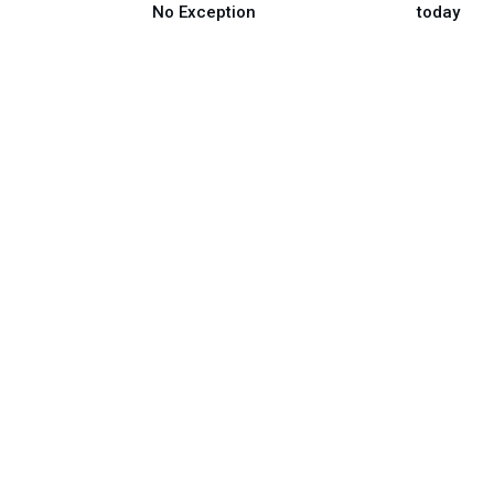
No Exception
today