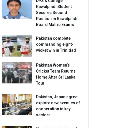
DPS & College
Rawalpindi Student
Secures Second
Position in Rawalpindi
Board Matric Exams
Pakistan complete
commanding eight-
wicket win in Trinidad
Pakistan Women’s
Cricket Team Returns
Home After Sri Lanka
Tour
Pakistan, Japan agree
explore new avenues of
cooperation in key
sectors