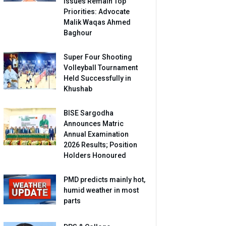
Issues Remain Top
Priorities: Advocate
Malik Waqas Ahmed
Baghour
Super Four Shooting
Volleyball Tournament
Held Successfully in
Khushab
BISE Sargodha
Announces Matric
Annual Examination
2026 Results; Position
Holders Honoured
PMD predicts mainly hot,
humid weather in most
parts