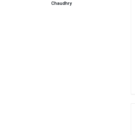
Chaudhry