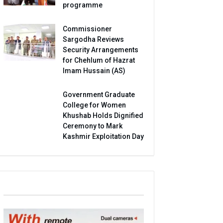
programme
Commissioner
Sargodha Reviews
Security Arrangements
for Chehlum of Hazrat
Imam Hussain (AS)
Government Graduate
College for Women
Khushab Holds Dignified
Ceremony to Mark
Kashmir Exploitation Day