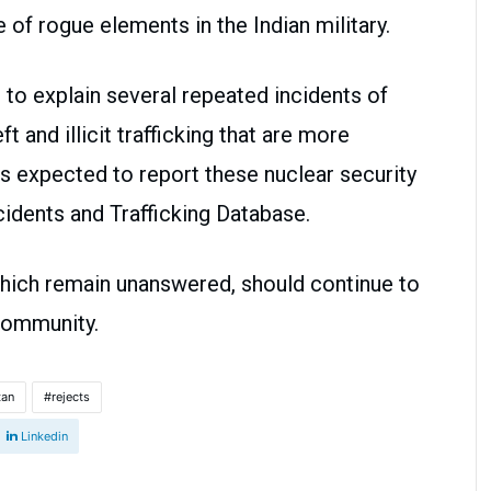
 of rogue elements in the Indian military.
to explain several repeated incidents of
t and illicit trafficking that are more
s expected to report these nuclear security
ncidents and Trafficking Database.
 which remain unanswered, should continue to
 community.
tan
rejects
Linkedin