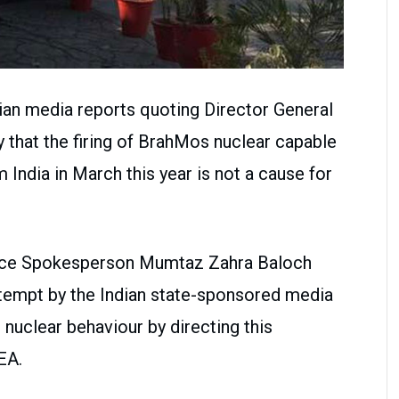
dian media reports quoting Director General
 that the firing of BrahMos nuclear capable
m India in March this year is not a cause for
ffice Spokesperson Mumtaz Zahra Baloch
attempt by the Indian state-sponsored media
e nuclear behaviour by directing this
EA.