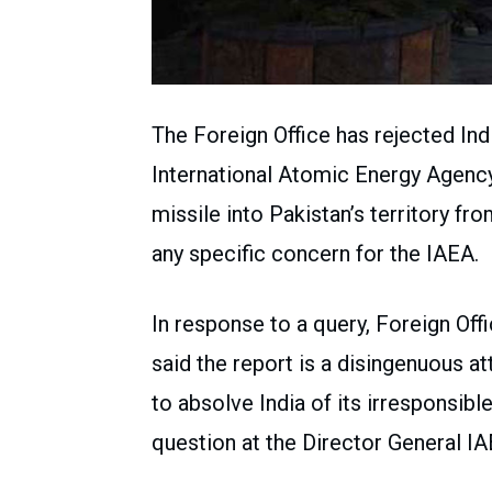
The Foreign Office has rejected In
International Atomic Energy Agency
missile into Pakistan’s territory fro
any specific concern for the IAEA.
In response to a query, Foreign O
said the report is a disingenuous 
to absolve India of its irresponsibl
question at the Director General IA