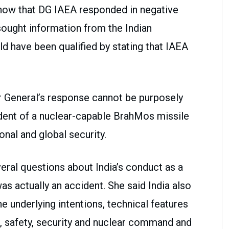
 show that DG IAEA responded in negative
ought information from the Indian
ld have been qualified by stating that IAEA
 General’s response cannot be purposely
cident of a nuclear-capable BrahMos missile
onal and global security.
veral questions about India’s conduct as a
was actually an accident. She said India also
 underlying intentions, technical features
em, safety, security and nuclear command and