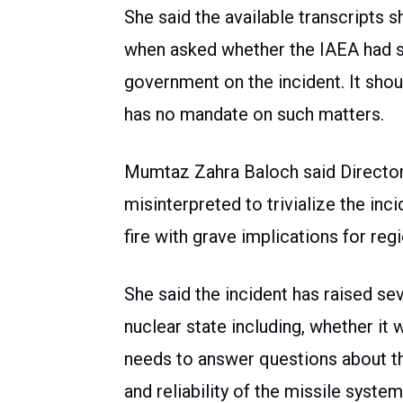
She said the available transcripts
when asked whether the IAEA had s
government on the incident. It shou
has no mandate on such matters.
Mumtaz Zahra Baloch said Director
misinterpreted to trivialize the in
fire with grave implications for regi
She said the incident has raised se
nuclear state including, whether it 
needs to answer questions about the
and reliability of the missile syst