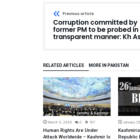
Previous article
Corruption committed by
former PM to be probed in
transparent manner: Kh As
RELATED ARTICLES
MORE IN PAKISTAN
Jammu & Kashmir
March 5, 2026
0
167
January 2
Human Rights Are Under
Kashmiris
Attack Worldwide – Kashmir Is
Republic 