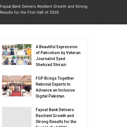
Faysal Bank Delivers Resilient Growth and Strong
Results for the First Half of 2026
A Beautiful Expression
of Patriotism by Veteran
Journalist Syed
Shehzad Shirazi
FGP Brings Together
National Experts to
Advance an Inclusive
Digital Pakistan
Faysal Bank Delivers
Resilient Growth and
Strong Results for the