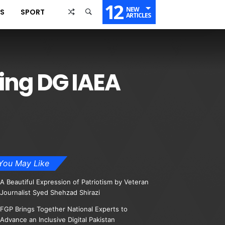
12
NEW
SS
SPORT
ARTICLES
ting DG IAEA
You May Like
A Beautiful Expression of Patriotism by Veteran
Journalist Syed Shehzad Shirazi
FGP Brings Together National Experts to
Advance an Inclusive Digital Pakistan