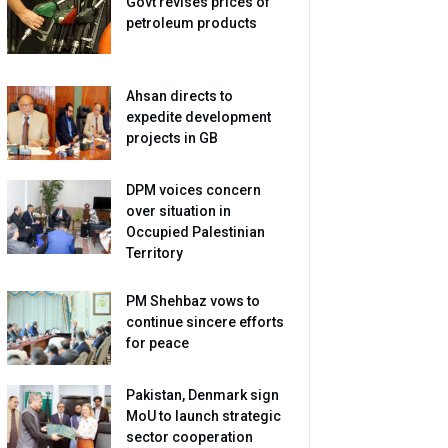
Govt revises prices of
petroleum products
Ahsan directs to
expedite development
projects in GB
DPM voices concern
over situation in
Occupied Palestinian
Territory
PM Shehbaz vows to
continue sincere efforts
for peace
Pakistan, Denmark sign
MoU to launch strategic
sector cooperation