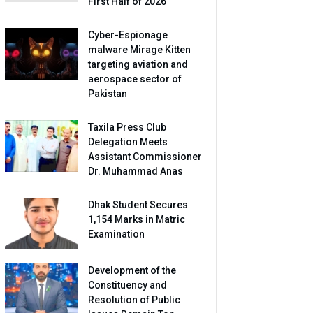
First Half of 2026
Cyber-Espionage
malware Mirage Kitten
targeting aviation and
aerospace sector of
Pakistan
Taxila Press Club
Delegation Meets
Assistant Commissioner
Dr. Muhammad Anas
Dhak Student Secures
1,154 Marks in Matric
Examination
Development of the
Constituency and
Resolution of Public