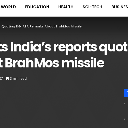
WORLD
EDUCATION
HEALTH
SCI-TECH
BUSINE
ts Quoting DG IAEA Remarks About BrahMos Missile
ts India’s reports quo
 BrahMos missile
27
3 min read