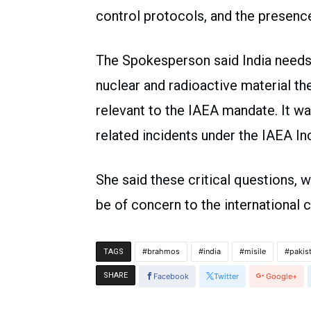
control protocols, and the presence
The Spokesperson said India needs 
nuclear and radioactive material thef
relevant to the IAEA mandate. It wa
related incidents under the IAEA I
She said these critical questions,
be of concern to the international
brahmos
india
misile
pakis
TAGS
SHARE
Facebook
Twitter
Google+