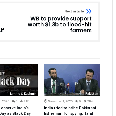
Next article
WB to provide support
worth $1.3b to flood-hit
if
farmers
Jammu & Kashmir
Pakistan
6, 2026
0
217
November 1, 2025
0
284
 observe India’s
India tried to bribe Pakistani
Day as Black Day
fisherman for spying: Talal