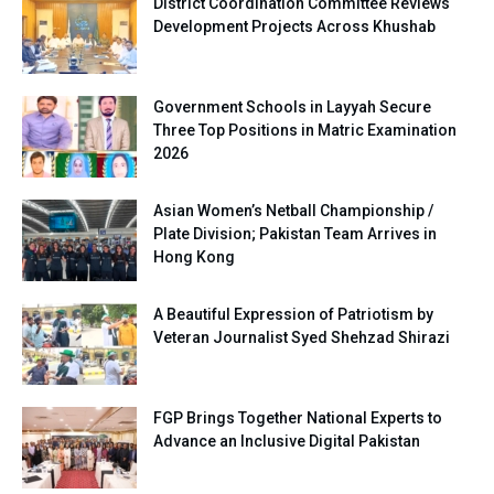
District Coordination Committee Reviews
Development Projects Across Khushab
Government Schools in Layyah Secure
Three Top Positions in Matric Examination
2026
Asian Women’s Netball Championship /
Plate Division; Pakistan Team Arrives in
Hong Kong
A Beautiful Expression of Patriotism by
Veteran Journalist Syed Shehzad Shirazi
FGP Brings Together National Experts to
Advance an Inclusive Digital Pakistan