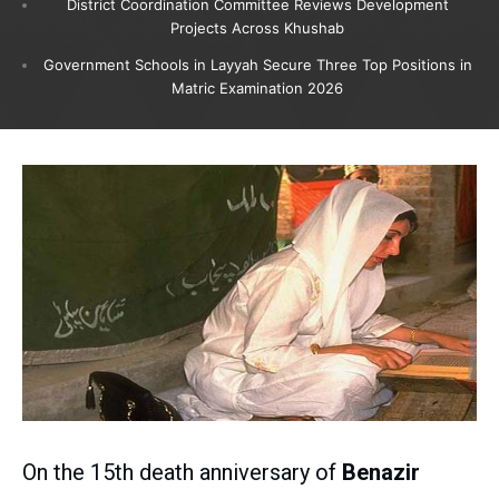
District Coordination Committee Reviews Development
Projects Across Khushab
Government Schools in Layyah Secure Three Top Positions in
Matric Examination 2026
On the 15th death anniversary of
Benazir