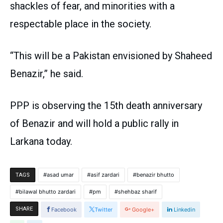
shackles of fear, and minorities with a
respectable place in the society.
“This will be a Pakistan envisioned by Shaheed
Benazir,” he said.
PPP is observing the 15th death anniversary
of Benazir and will hold a public rally in
Larkana today.
asad umar
asif zardari
benazir bhutto
TAGS
bilawal bhutto zardari
pm
shehbaz sharif
SHARE
Facebook
Twitter
Google+
Linkedin