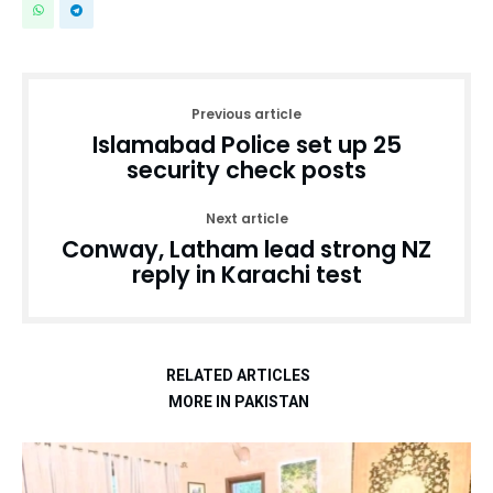
Previous article
Islamabad Police set up 25
security check posts
Next article
Conway, Latham lead strong NZ
reply in Karachi test
RELATED ARTICLES
MORE IN PAKISTAN