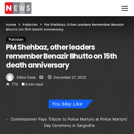
Home
Pakistan
PM Shehbaz, Other Leaders Remember Benazir
Bhutto On 15th Death Anniversary
Pakistan
PM Shehbaz, other leaders
remember Benazir Bhutto on 15th
death anniversary
Editor Desk
December 27, 2022
770
6 min read
You May Like
Commissioner Pays Tribute to Police Martyrs at Police Martyrs’
Day Ceremony in Sargodha