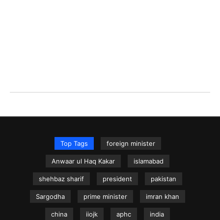
Top Tags
foreign minister
Anwaar ul Haq Kakar
islamabad
shehbaz sharif
president
pakistan
Sargodha
prime minister
imran khan
china
iiojk
aphc
india