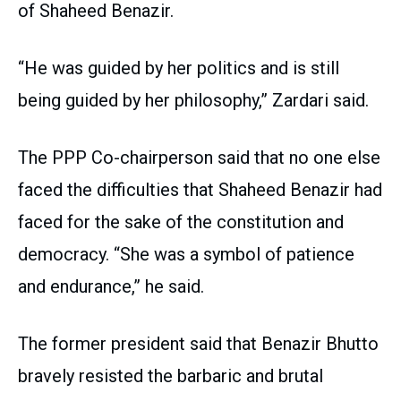
of Shaheed Benazir.
“He was guided by her politics and is still
being guided by her philosophy,” Zardari said.
The PPP Co-chairperson said that no one else
faced the difficulties that Shaheed Benazir had
faced for the sake of the constitution and
democracy. “She was a symbol of patience
and endurance,” he said.
The former president said that Benazir Bhutto
bravely resisted the barbaric and brutal