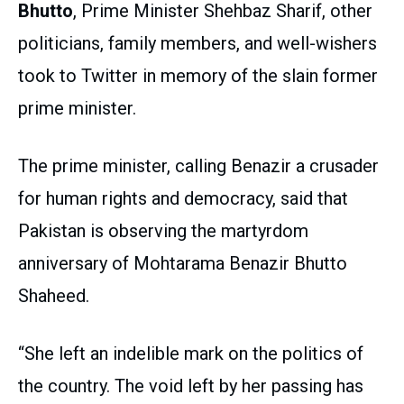
Bhutto
, Prime Minister Shehbaz Sharif, other
politicians, family members, and well-wishers
took to Twitter in memory of the slain former
prime minister.
The prime minister, calling Benazir a crusader
for human rights and democracy, said that
Pakistan is observing the martyrdom
anniversary of Mohtarama Benazir Bhutto
Shaheed.
“She left an indelible mark on the politics of
the country. The void left by her passing has