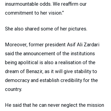
insurmountable odds. We reaffirm our
commitment to her vision.”
She also shared some of her pictures.
Moreover, former president Asif Ali Zardari
said the announcement of the institutions
being apolitical is also a realisation of the
dream of Benazir, as it will give stability to
democracy and establish credibility for the
country.
He said that he can never neglect the mission