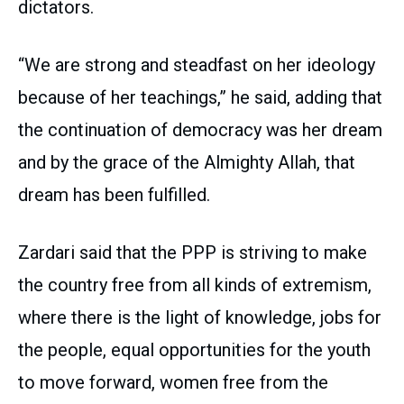
dictators.
“We are strong and steadfast on her ideology
because of her teachings,” he said, adding that
the continuation of democracy was her dream
and by the grace of the Almighty Allah, that
dream has been fulfilled.
Zardari said that the PPP is striving to make
the country free from all kinds of extremism,
where there is the light of knowledge, jobs for
the people, equal opportunities for the youth
to move forward, women free from the