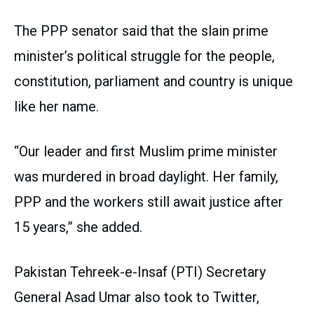
The PPP senator said that the slain prime
minister’s political struggle for the people,
constitution, parliament and country is unique
like her name.
“Our leader and first Muslim prime minister
was murdered in broad daylight. Her family,
PPP and the workers still await justice after
15 years,” she added.
Pakistan Tehreek-e-Insaf (PTI) Secretary
General Asad Umar also took to Twitter,