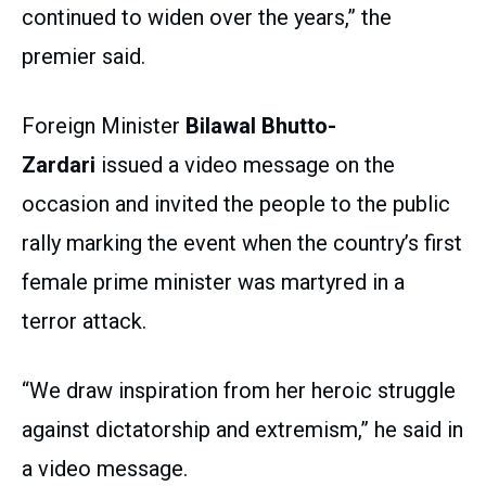
continued to widen over the years,” the
premier said.
Foreign Minister
Bilawal Bhutto-
Zardari
issued a video message on the
occasion and invited the people to the public
rally marking the event when the country’s first
female prime minister was martyred in a
terror attack.
“We draw inspiration from her heroic struggle
against dictatorship and extremism,” he said in
a video message.