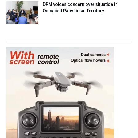
DPM voices concern over situation in
Occupied Palestinian Territory