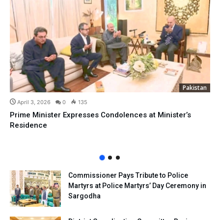
Pakistan
April 3, 2026
0
135
Prime Minister Expresses Condolences at Minister’s
Residence
Commissioner Pays Tribute to Police
Martyrs at Police Martyrs’ Day Ceremony in
Sargodha