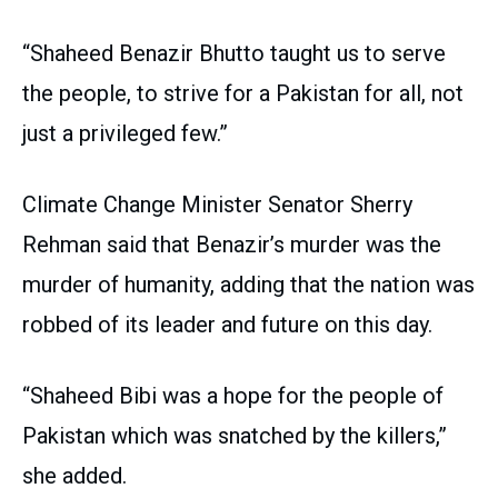
“Shaheed Benazir Bhutto taught us to serve
the people, to strive for a Pakistan for all, not
just a privileged few.”
Climate Change Minister Senator Sherry
Rehman said that Benazir’s murder was the
murder of humanity, adding that the nation was
robbed of its leader and future on this day.
“Shaheed Bibi was a hope for the people of
Pakistan which was snatched by the killers,”
she added.