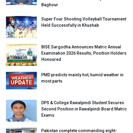
Baghour
Super Four Shooting Volleyball Tournament
Held Successfully in Khushab
BISE Sargodha Announces Matric Annual
Examination 2026 Results; Position Holders
Honoured
PMD predicts mainly hot, humid weather in
most parts
DPS & College Rawalpindi Student Secures
Second Position in Rawalpindi Board Matric
Exams
Pakistan complete commanding eight-