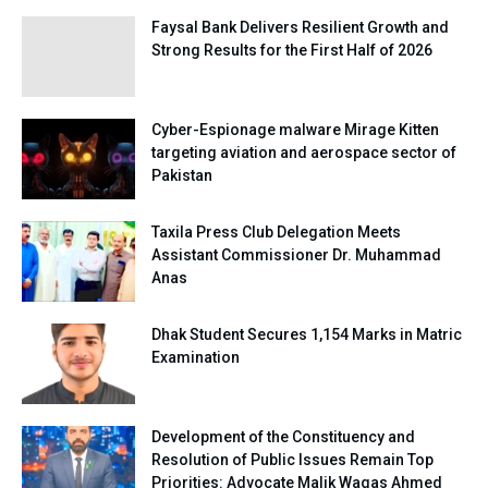
Faysal Bank Delivers Resilient Growth and
Strong Results for the First Half of 2026
Cyber-Espionage malware Mirage Kitten
targeting aviation and aerospace sector of
Pakistan
Taxila Press Club Delegation Meets
Assistant Commissioner Dr. Muhammad
Anas
Dhak Student Secures 1,154 Marks in Matric
Examination
Development of the Constituency and
Resolution of Public Issues Remain Top
Priorities: Advocate Malik Waqas Ahmed