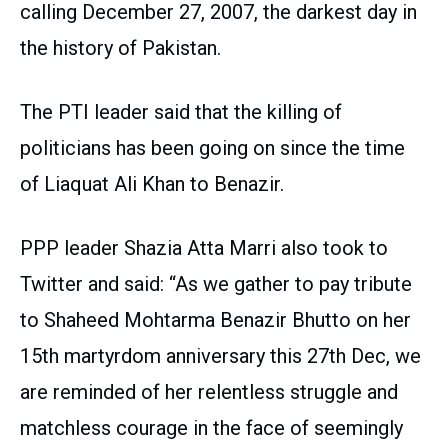
calling December 27, 2007, the darkest day in
the history of Pakistan.
The PTI leader said that the killing of
politicians has been going on since the time
of Liaquat Ali Khan to Benazir.
PPP leader Shazia Atta Marri also took to
Twitter and said: “As we gather to pay tribute
to Shaheed Mohtarma Benazir Bhutto on her
15th martyrdom anniversary this 27th Dec, we
are reminded of her relentless struggle and
matchless courage in the face of seemingly