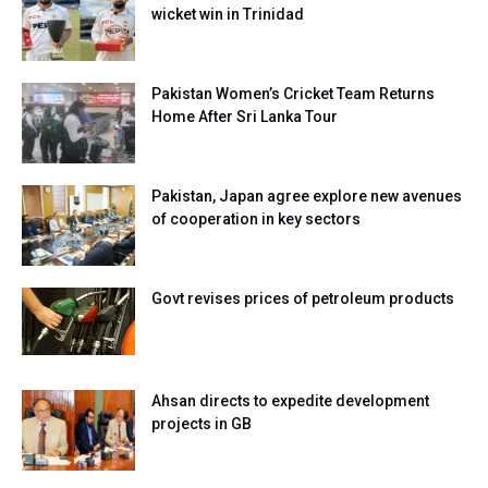
wicket win in Trinidad
Pakistan Women’s Cricket Team Returns
Home After Sri Lanka Tour
Pakistan, Japan agree explore new avenues
of cooperation in key sectors
Govt revises prices of petroleum products
Ahsan directs to expedite development
projects in GB